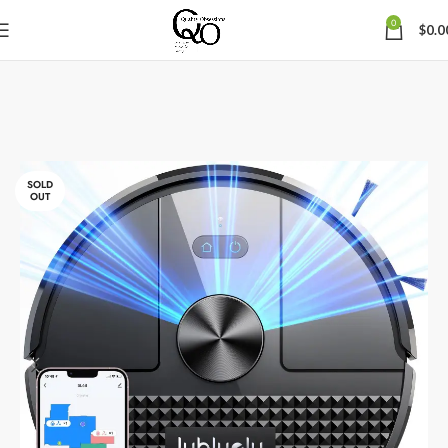
0
$
0.0
SOLD
OUT