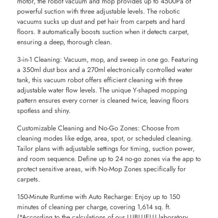
motor, the robot vacuum and mop provides up to 4500Pa of
powerful suction with three adjustable levels. The robotic
vacuums sucks up dust and pet hair from carpets and hard
floors. It automatically boosts suction when it detects carpet,
ensuring a deep, thorough clean.
3-in-1 Cleaning: Vacuum, mop, and sweep in one go. Featuring
a 350ml dust box and a 270ml electronically controlled water
tank, this vacuum robot offers efficient cleaning with three
adjustable water flow levels. The unique Y-shaped mopping
pattern ensures every corner is cleaned twice, leaving floors
spotless and shiny.
Customizable Cleaning and No-Go Zones: Choose from
cleaning modes like edge, area, spot, or scheduled cleaning.
Tailor plans with adjustable settings for timing, suction power,
and room sequence. Define up to 24 no-go zones via the app to
protect sensitive areas, with No-Mop Zones specifically for
carpets.
150-Minute Runtime with Auto Recharge: Enjoy up to 150
minutes of cleaning per charge, covering 1,614 sq. ft.
(*According to the calculations of our LUBLUELU laboratory.