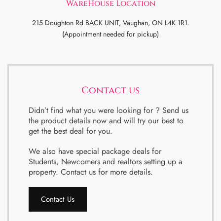
WareHouse Location
215 Doughton Rd BACK UNIT, Vaughan, ON L4K 1R1.
(Appointment needed for pickup)
Contact us
Didn’t find what you were looking for ? Send us
the product details now and will try our best to
get the best deal for you.
We also have special package deals for
Students, Newcomers and realtors setting up a
property. Contact us for more details.
Contact Us