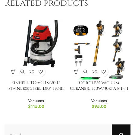
Related products
Einhell TC-VC 18/20 Li
Cordless Vacuum
Stainless Steel Dry Tank
Cleaner, 350W/30Kpa 8 in 1
TOOL ONLY
Powerful Stick Vacuum
Vacuums
Vacuums
$
115.00
$
95.00