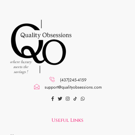
(437)245-4159
support@qualityobsessions.com
Useful Links