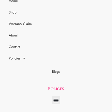
Home
Shop
Warranty Claim
About
Contact
Policies
Blogs
Polices