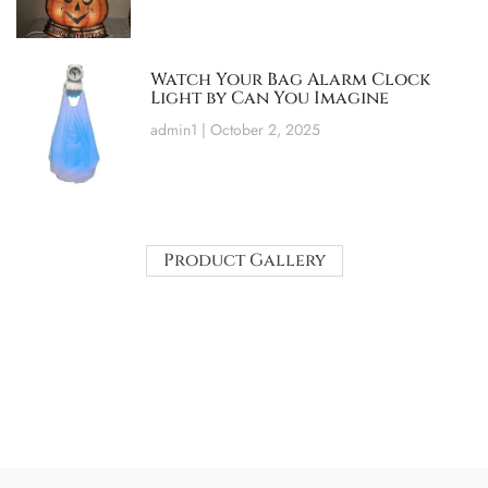
Watch Your Bag Alarm Clock
Light by Can You Imagine
admin1
October 2, 2025
Product Gallery