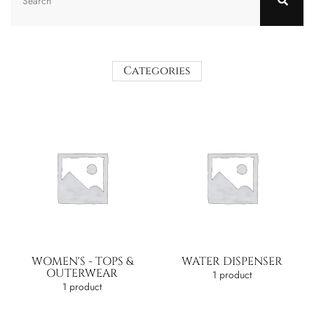
Categories
WOMEN'S - TOPS &
WATER DISPENSER
OUTERWEAR
1 product
1 product