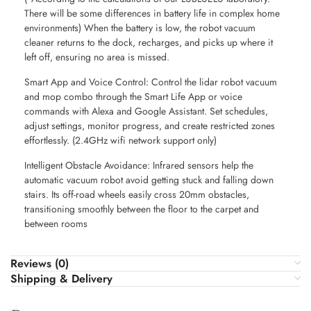
There will be some differences in battery life in complex home
environments) When the battery is low, the robot vacuum
cleaner returns to the dock, recharges, and picks up where it
left off, ensuring no area is missed.
Smart App and Voice Control: Control the lidar robot vacuum
and mop combo through the Smart Life App or voice
commands with Alexa and Google Assistant. Set schedules,
adjust settings, monitor progress, and create restricted zones
effortlessly. (2.4GHz wifi network support only)
Intelligent Obstacle Avoidance: Infrared sensors help the
automatic vacuum robot avoid getting stuck and falling down
stairs. Its off-road wheels easily cross 20mm obstacles,
transitioning smoothly between the floor to the carpet and
between rooms
Reviews (0)
Shipping & Delivery