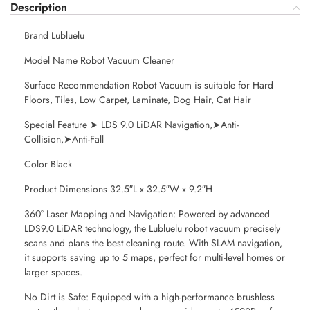
Description
Brand Lubluelu
Model Name Robot Vacuum Cleaner
Surface Recommendation Robot Vacuum is suitable for Hard
Floors, Tiles, Low Carpet, Laminate, Dog Hair, Cat Hair
Special Feature ➤ LDS 9.0 LiDAR Navigation,➤Anti-
Collision,➤Anti-Fall
Color Black
Product Dimensions 32.5″L x 32.5″W x 9.2″H
360° Laser Mapping and Navigation: Powered by advanced
LDS9.0 LiDAR technology, the Lubluelu robot vacuum precisely
scans and plans the best cleaning route. With SLAM navigation,
it supports saving up to 5 maps, perfect for multi-level homes or
larger spaces.
No Dirt is Safe: Equipped with a high-performance brushless