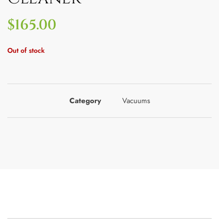
$
165.00
Out of stock
Category
Vacuums