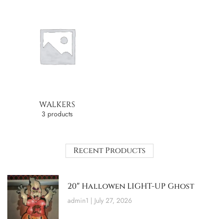
WALKERS
3 products
Recent Products
20″ Hallowen LIGHT-UP Ghost
admin1
July 27, 2026