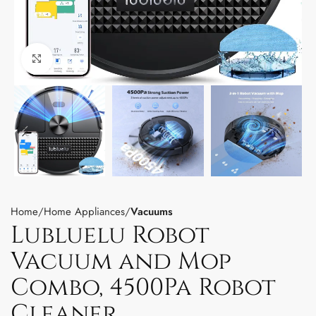
Click to enlarge
Home
Home Appliances
Vacuums
Lubluelu Robot
Vacuum and Mop
Combo, 4500Pa Robot
Cleaner