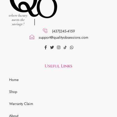
(437)245-4159
support@qualityobsessions.com
Useful Links
Home
Shop
Warranty Claim
About