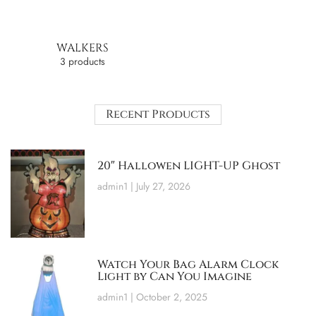
WALKERS
3 products
Recent Products
20″ Hallowen LIGHT-UP Ghost
admin1
July 27, 2026
Watch Your Bag Alarm Clock
Light by Can You Imagine
admin1
October 2, 2025