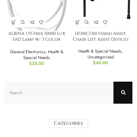
ALBINA UV-Free 10000 Lux
HOMCOM Stand Assist,
SAD Lamp w/ 3 Color
Chair Lift Assist Devices
Modes
Health & Special Needs
,
General Electronics
,
Health &
Uncategorized
Special Needs
$
40.00
$
25.00
Categories