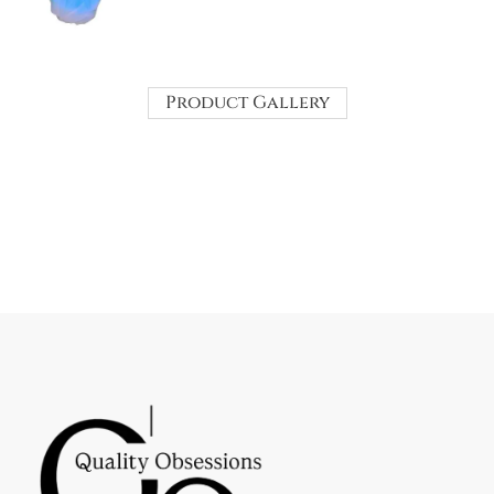
Product Gallery