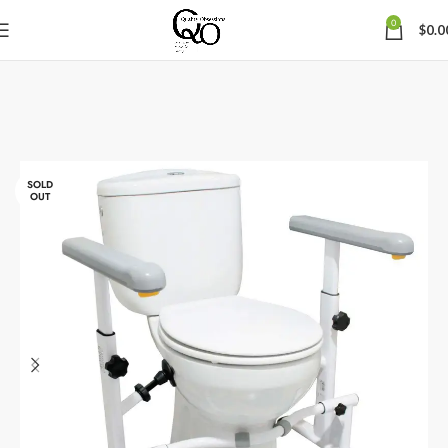
0
$
0.0
SOLD
OUT