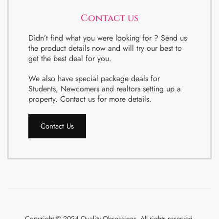
Contact us
Didn’t find what you were looking for ? Send us
the product details now and will try our best to
get the best deal for you.
We also have special package deals for
Students, Newcomers and realtors setting up a
property. Contact us for more details.
Contact Us
Copyright © 2024 Quality Obsessions. All rights reserved.