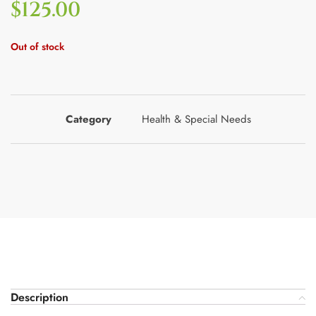
$
125.00
Out of stock
Category
Health & Special Needs
Description