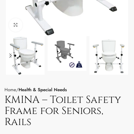
Click to enlarge
Home
Health & Special Needs
KMINA – Toilet Safety
Frame for Seniors,
Rails