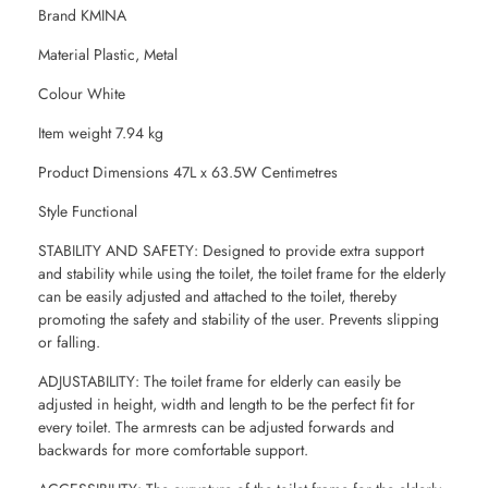
Brand KMINA
Material Plastic, Metal
Colour White
Item weight 7.94 kg
Product Dimensions 47L x 63.5W Centimetres
Style Functional
STABILITY AND SAFETY: Designed to provide extra support
and stability while using the toilet, the toilet frame for the elderly
can be easily adjusted and attached to the toilet, thereby
promoting the safety and stability of the user. Prevents slipping
or falling.
ADJUSTABILITY: The toilet frame for elderly can easily be
adjusted in height, width and length to be the perfect fit for
every toilet. The armrests can be adjusted forwards and
backwards for more comfortable support.