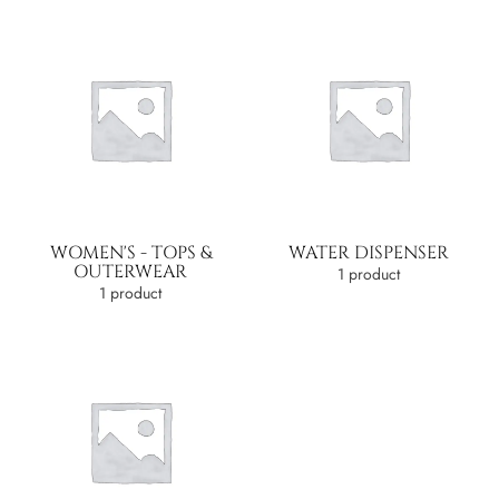
WOMEN'S - TOPS &
WATER DISPENSER
OUTERWEAR
1 product
1 product