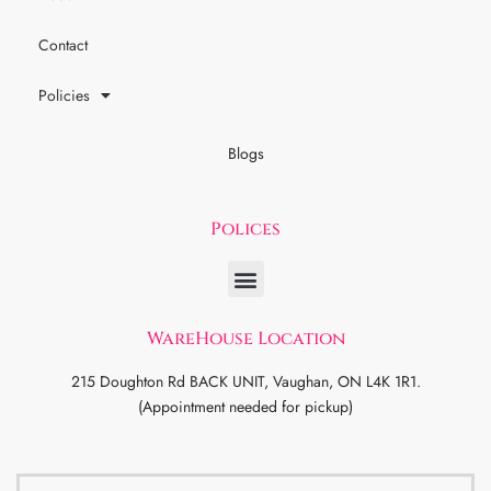
Contact
Policies
Blogs
Polices
WareHouse Location
215 Doughton Rd BACK UNIT, Vaughan, ON L4K 1R1.
(Appointment needed for pickup)