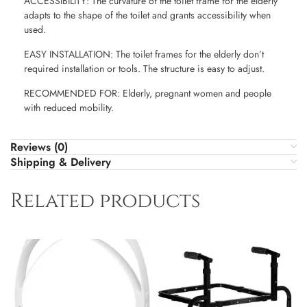
ACCESSIBILITY: The curvature of the toilet frame for the elderly
adapts to the shape of the toilet and grants accessibility when
used.
EASY INSTALLATION: The toilet frames for the elderly don’t
required installation or tools. The structure is easy to adjust.
RECOMMENDED FOR: Elderly, pregnant women and people
with reduced mobility.
Reviews (0)
Shipping & Delivery
Related products