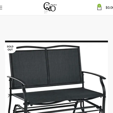
0
$
0.0
SOLD
OUT