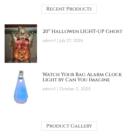
Recent Products
20″ Hallowen LIGHT-UP Ghost
admin1
July 27, 2026
Watch Your Bag Alarm Clock
Light by Can You Imagine
admin1
October 2, 2025
Product Gallery