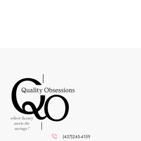
(437)245-4159