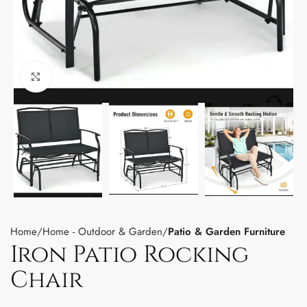
Click to enlarge
Home
Home - Outdoor & Garden
Patio & Garden Furniture
Iron Patio Rocking
Chair