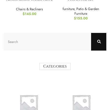
All-Weather Fire Pit
Chairs
furniture
,
Patio & Garden
Chairs & Recliners
Furniture
$
145.00
$
155.00
Categories