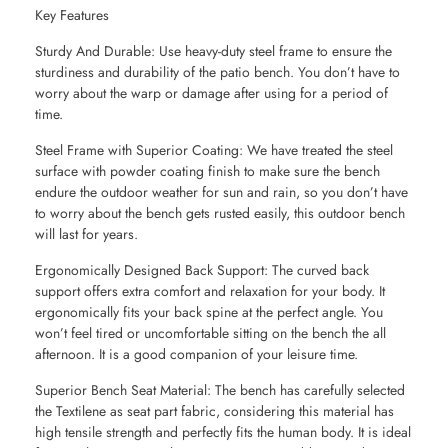
Key Features
Sturdy And Durable: Use heavy-duty steel frame to ensure the
sturdiness and durability of the patio bench. You don’t have to
worry about the warp or damage after using for a period of
time.
Steel Frame with Superior Coating: We have treated the steel
surface with powder coating finish to make sure the bench
endure the outdoor weather for sun and rain, so you don’t have
to worry about the bench gets rusted easily, this outdoor bench
will last for years.
Ergonomically Designed Back Support: The curved back
support offers extra comfort and relaxation for your body. It
ergonomically fits your back spine at the perfect angle. You
won’t feel tired or uncomfortable sitting on the bench the all
afternoon. It is a good companion of your leisure time.
Superior Bench Seat Material: The bench has carefully selected
the Textilene as seat part fabric, considering this material has
high tensile strength and perfectly fits the human body. It is ideal