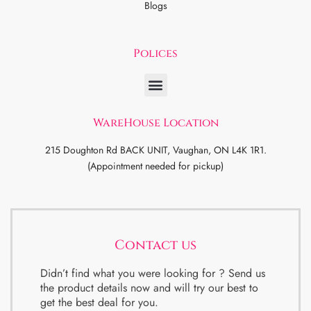
Blogs
Polices
WareHouse Location
215 Doughton Rd BACK UNIT, Vaughan, ON L4K 1R1.
(Appointment needed for pickup)
Contact us
Didn’t find what you were looking for ? Send us
the product details now and will try our best to
get the best deal for you.