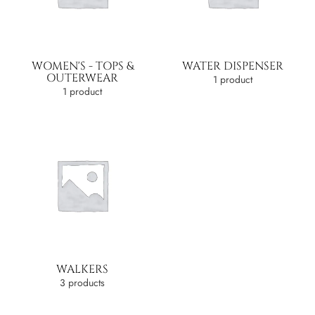
WOMEN'S - TOPS &
WATER DISPENSER
OUTERWEAR
1 product
1 product
WALKERS
3 products