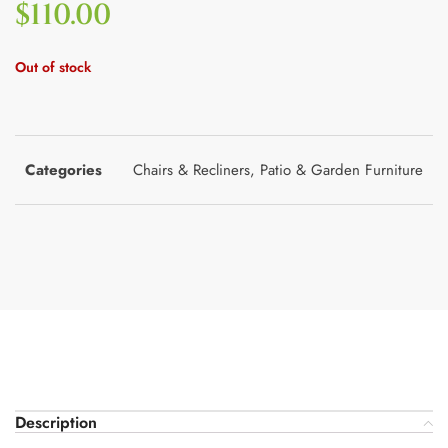
$
110.00
Out of stock
Categories
Chairs & Recliners
,
Patio & Garden Furniture
Description