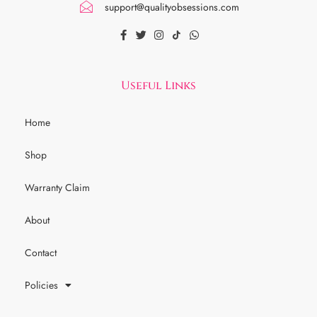
support@qualityobsessions.com
Useful Links
Home
Shop
Warranty Claim
About
Contact
Policies