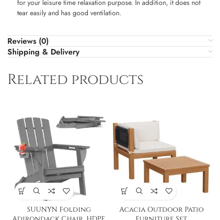
for your leisure time relaxation purpose. In addition, it does not
tear easily and has good ventilation.
Reviews (0)
Shipping & Delivery
Related products
SUUNYN Folding
Acacia Outdoor Patio
Adirondack Chair, HDPE
Furniture Set