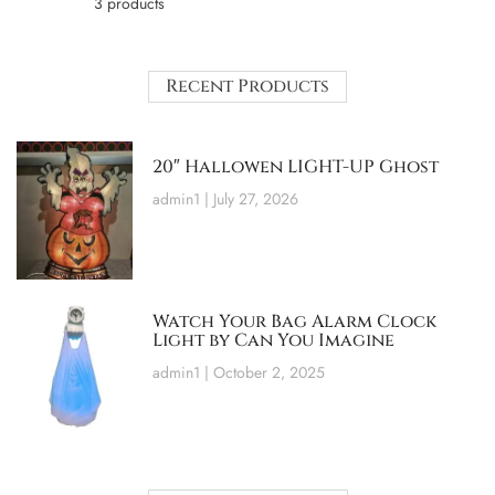
3 products
Recent Products
20″ Hallowen LIGHT-UP Ghost
admin1
July 27, 2026
Watch Your Bag Alarm Clock
Light by Can You Imagine
admin1
October 2, 2025