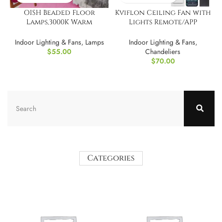
OISH Beaded Floor
Kviflon Ceiling Fan with
Lamps,3000K Warm
Lights Remote/APP
Lighting
Control, 30?
Indoor Lighting & Fans
,
Lamps
Indoor Lighting & Fans
,
$
55.00
Chandeliers
$
70.00
Categories