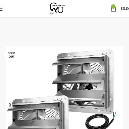
0
$
0.0
SOLD
OUT