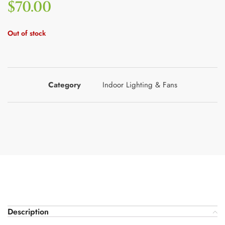
$
70.00
Out of stock
Category
Indoor Lighting & Fans
Description