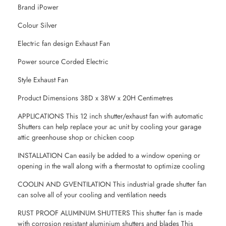
Brand iPower
Colour Silver
Electric fan design Exhaust Fan
Power source Corded Electric
Style Exhaust Fan
Product Dimensions 38D x 38W x 20H Centimetres
APPLICATIONS This 12 inch shutter/exhaust fan with automatic
Shutters can help replace your ac unit by cooling your garage
attic greenhouse shop or chicken coop
INSTALLATION Can easily be added to a window opening or
opening in the wall along with a thermostat to optimize cooling
COOLIN AND GVENTILATION This industrial grade shutter fan
can solve all of your cooling and ventilation needs
RUST PROOF ALUMINUM SHUTTERS This shutter fan is made
with corrosion resistant aluminium shutters and blades This