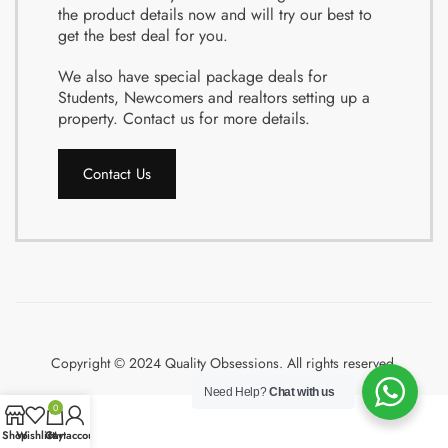
the product details now and will try our best to
get the best deal for you.
We also have special package deals for
Students, Newcomers and realtors setting up a
property. Contact us for more details.
Contact Us
Copyright © 2024 Quality Obsessions. All rights reserved.
Need Help?
Chat with us
0
Shop
Wishlist
Cart
My account