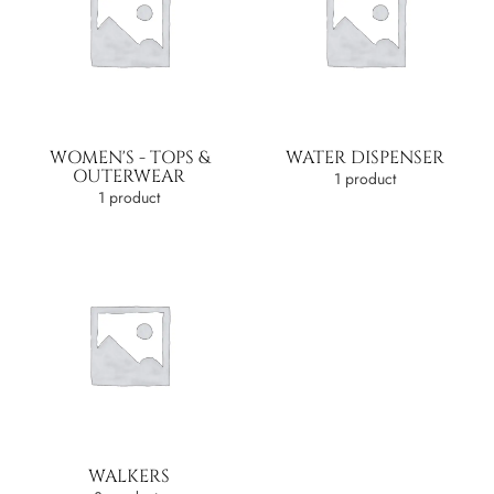
WOMEN'S - TOPS &
WATER DISPENSER
OUTERWEAR
1 product
1 product
WALKERS