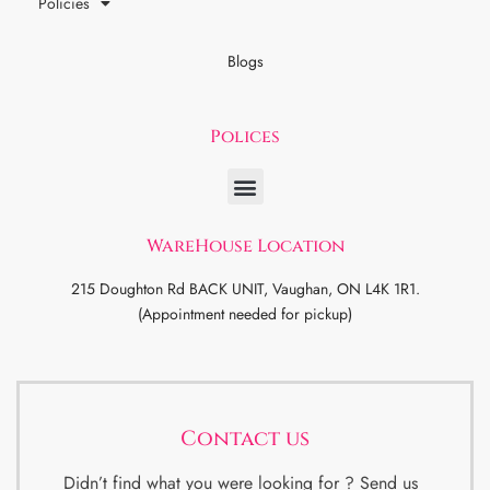
Policies
Blogs
Polices
WareHouse Location
215 Doughton Rd BACK UNIT, Vaughan, ON L4K 1R1.
(Appointment needed for pickup)
Contact us
Didn’t find what you were looking for ? Send us