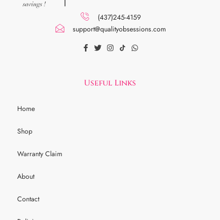
(437)245-4159
support@qualityobsessions.com
Useful Links
Home
Shop
Warranty Claim
About
Contact