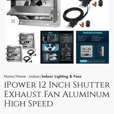
Click to enlarge
Home
Home - Indoor
Indoor Lighting & Fans
iPower 12 Inch Shutter
Exhaust Fan Aluminum
High Speed