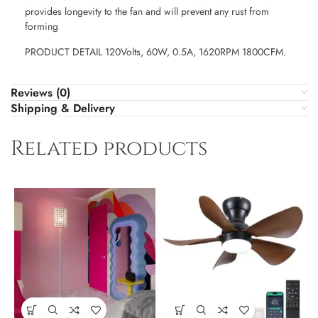
provides longevity to the fan and will prevent any rust from
forming
PRODUCT DETAIL 120Volts, 60W, 0.5A, 1620RPM 1800CFM.
Reviews (0)
Shipping & Delivery
Related products