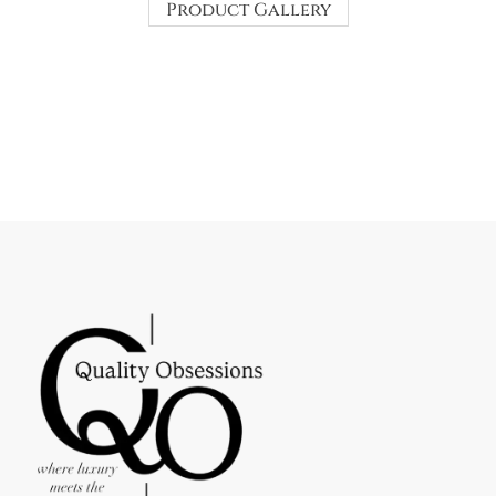
Product Gallery