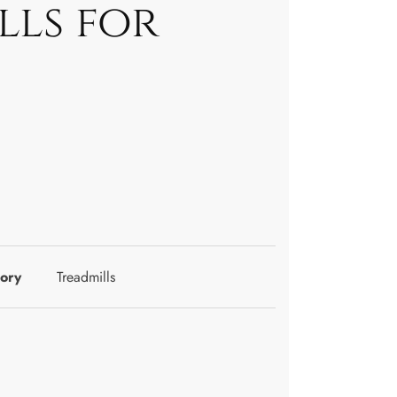
lls for
ory
Treadmills