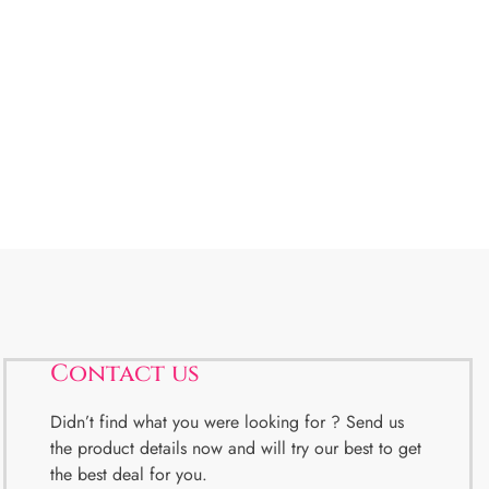
Contact us
Didn’t find what you were looking for ? Send us
the product details now and will try our best to get
the best deal for you.