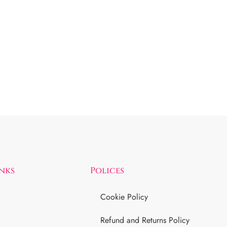
inks
Polices
Cookie Policy
Refund and Returns Policy