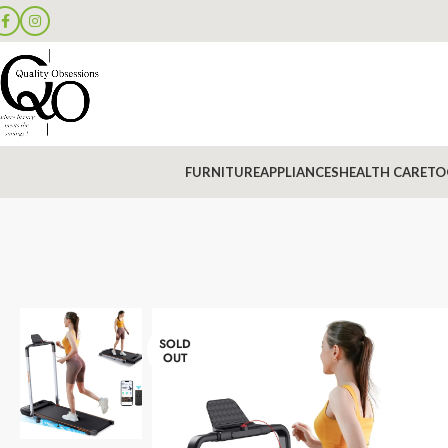
FURNITURE
APPLIANCES
HEALTH CARE
TO
SOLD
OUT