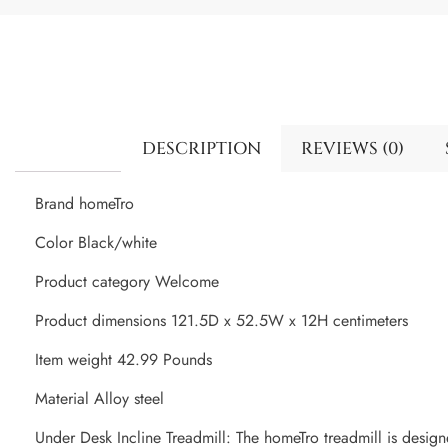
DESCRIPTION
REVIEWS (0)
Brand homeTro
Color Black/white
Product category Welcome
Product dimensions 121.5D x 52.5W x 12H centimeters
Item weight 42.99 Pounds
Material Alloy steel
Under Desk Incline Treadmill: The homeTro treadmill is design