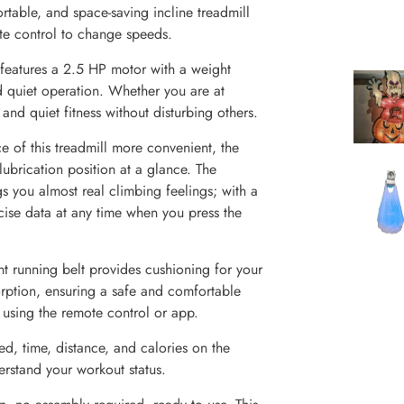
rtable, and space-saving incline treadmill
ote control to change speeds.
features a 2.5 HP motor with a weight
d quiet operation. Whether you are at
nd quiet fitness without disturbing others.
e of this treadmill more convenient, the
lubrication position at a glance. The
s you almost real climbing feelings; with a
ise data at any time when you press the
nt running belt provides cushioning for your
orption, ensuring a safe and comfortable
 using the remote control or app.
ed, time, distance, and calories on the
erstand your workout status.