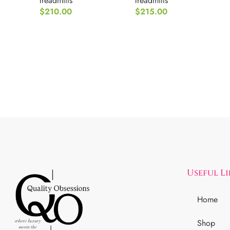
Treadmills
Treadmills
$
210.00
$
215.00
Useful L
Home
Shop