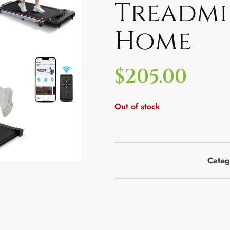
Treadmi
Home
$
205.00
Out of stock
Categ