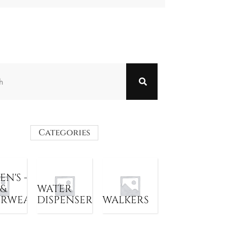
Categories
N'S -
 &
WATER
ERWEAR
DISPENSER
WALKERS