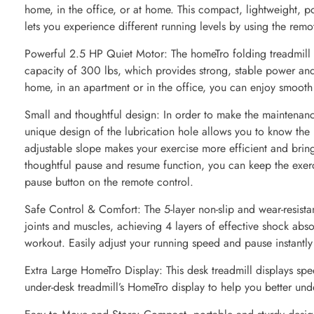
home, in the office, or at home. This compact, lightweight, po
lets you experience different running levels by using the rem
Powerful 2.5 HP Quiet Motor: The homeTro folding treadmill 
capacity of 300 lbs, which provides strong, stable power an
home, in an apartment or in the office, you can enjoy smooth a
Small and thoughtful design: In order to make the maintenanc
unique design of the lubrication hole allows you to know the 
adjustable slope makes your exercise more efficient and bring
thoughtful pause and resume function, you can keep the exerc
pause button on the remote control.
Safe Control & Comfort: The 5-layer non-slip and wear-resista
joints and muscles, achieving 4 layers of effective shock abs
workout. Easily adjust your running speed and pause instantly
Extra Large HomeTro Display: This desk treadmill displays spe
under-desk treadmill’s HomeTro display to help you better und