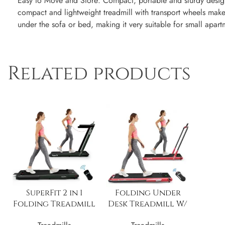
Easy to Move and Store: Compact, portable and sturdy design
compact and lightweight treadmill with transport wheels makes
under the sofa or bed, making it very suitable for small apart
Related products
SuperFit 2 in 1
Folding Under
Folding Treadmill
Desk Treadmill W/
W/ Speaker Remote
Speaker Remote