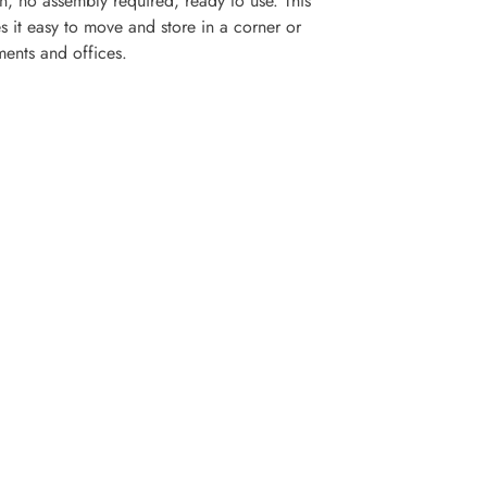
, no assembly required, ready to use. This
 it easy to move and store in a corner or
ments and offices.