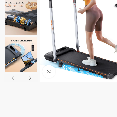
Click to enlarge