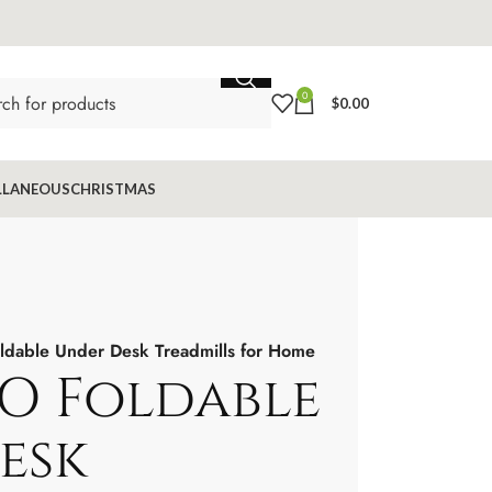
0
$
0.00
LLANEOUS
CHRISTMAS
able Under Desk Treadmills for Home
O Foldable
esk