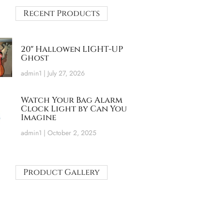
Recent Products
20″ Hallowen LIGHT-UP
Ghost
admin1
July 27, 2026
Watch Your Bag Alarm
Clock Light by Can You
Imagine
admin1
October 2, 2025
Product Gallery