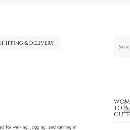
SHIPPING & DELIVERY
WOME
TOPS
OUT
ed for walking, jogging, and running at