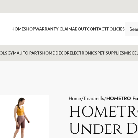
HOME
SHOP
WARRANTY CLAIM
ABOUT
CONTACT
POLICIES
OLS
GYM
AUTO PARTS
HOME DECOR
ELECTRONICS
PET SUPPLIES
MISCE
Home
Treadmills
HOMETRO Fold
HOMETR
Under D