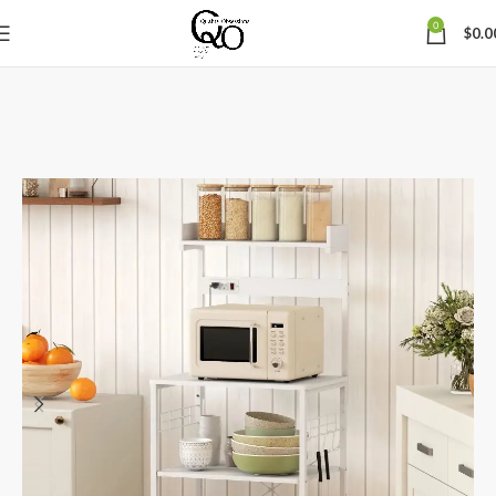
0
$
0.0