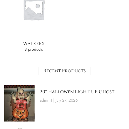
WALKERS
3 products
Recent Products
20″ Hallowen LIGHT-UP Ghost
admin1
July 27, 2026