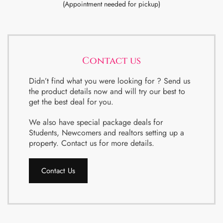
(Appointment needed for pickup)
Contact us
Didn’t find what you were looking for ? Send us
the product details now and will try our best to
get the best deal for you.
We also have special package deals for
Students, Newcomers and realtors setting up a
property. Contact us for more details.
Contact Us