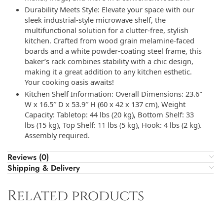
Durability Meets Style: Elevate your space with our
sleek industrial-style microwave shelf, the
multifunctional solution for a clutter-free, stylish
kitchen. Crafted from wood grain melamine-faced
boards and a white powder-coating steel frame, this
baker’s rack combines stability with a chic design,
making it a great addition to any kitchen esthetic.
Your cooking oasis awaits!
Kitchen Shelf Information: Overall Dimensions: 23.6″
W x 16.5″ D x 53.9″ H (60 x 42 x 137 cm), Weight
Capacity: Tabletop: 44 lbs (20 kg), Bottom Shelf: 33
lbs (15 kg), Top Shelf: 11 lbs (5 kg), Hook: 4 lbs (2 kg).
Assembly required.
Reviews (0)
Shipping & Delivery
Related products