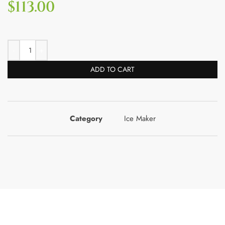
$
113.00
ADD TO CART
Category
Ice Maker