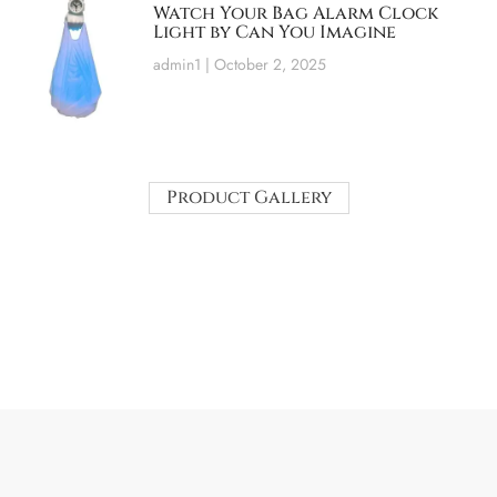
Watch Your Bag Alarm Clock
Light by Can You Imagine
admin1
October 2, 2025
Product Gallery