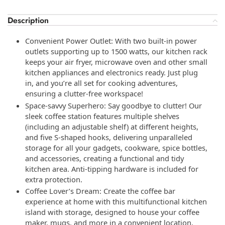
Description
Convenient Power Outlet: With two built-in power
outlets supporting up to 1500 watts, our kitchen rack
keeps your air fryer, microwave oven and other small
kitchen appliances and electronics ready. Just plug
in, and you’re all set for cooking adventures,
ensuring a clutter-free workspace!
Space-savvy Superhero: Say goodbye to clutter! Our
sleek coffee station features multiple shelves
(including an adjustable shelf) at different heights,
and five S-shaped hooks, delivering unparalleled
storage for all your gadgets, cookware, spice bottles,
and accessories, creating a functional and tidy
kitchen area. Anti-tipping hardware is included for
extra protection.
Coffee Lover’s Dream: Create the coffee bar
experience at home with this multifunctional kitchen
island with storage, designed to house your coffee
maker, mugs, and more in a convenient location.