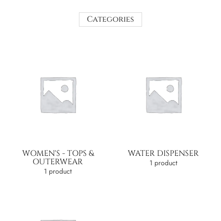
Categories
WOMEN'S - TOPS &
WATER DISPENSER
OUTERWEAR
1 product
1 product