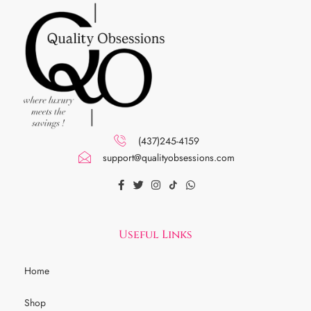
(437)245-4159
support@qualityobsessions.com
Useful Links
Home
Shop