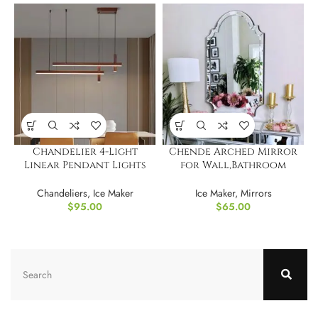
Chandelier 4-Light
Chende Arched Mirror
Linear Pendant Lights
for Wall,Bathroom
LED Dimmable Light
Mirror with Glass Frame
Chandeliers
,
Ice Maker
Ice Maker
,
Mirrors
$
95.00
$
65.00