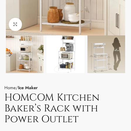
Click to enlarge
Home
Ice Maker
HOMCOM Kitchen
Baker’s Rack with
Power Outlet