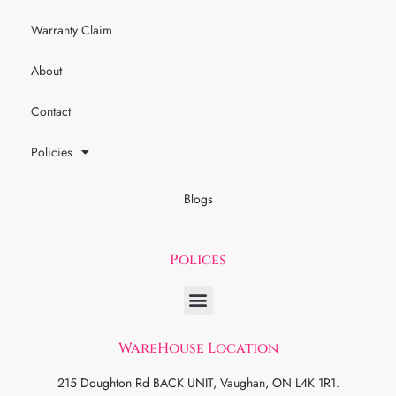
Warranty Claim
About
Contact
Policies
Blogs
Polices
WareHouse Location
215 Doughton Rd BACK UNIT, Vaughan, ON L4K 1R1.