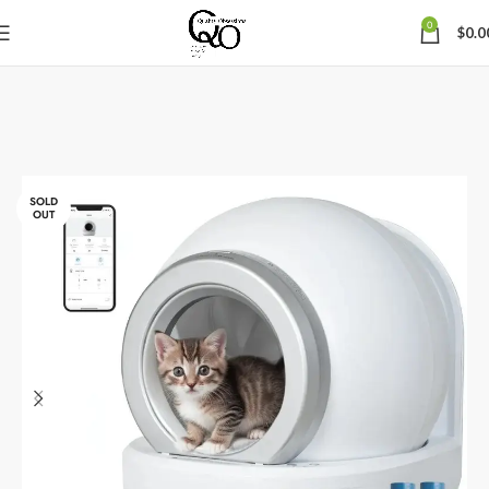
0
$
0.0
SOLD
OUT