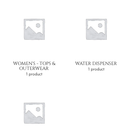
WOMEN'S - TOPS &
WATER DISPENSER
OUTERWEAR
1 product
1 product