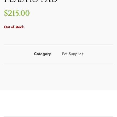
$
215.00
Out of stock
Category
Pet Supplies