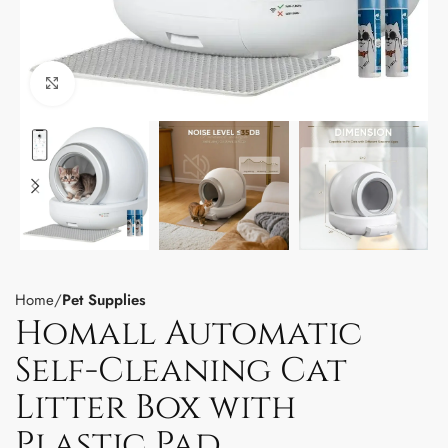
Click to enlarge
Home
Pet Supplies
Homall Automatic
Self-Cleaning Cat
Litter Box with
Plastic Pad