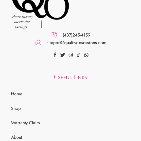
(437)245-4159
support@qualityobsessions.com
Useful Links
Home
Shop
Warranty Claim
About