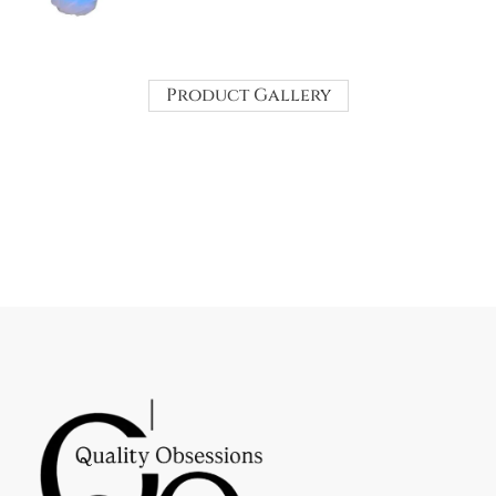
Product Gallery