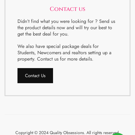
Contact us
Didn’t find what you were looking for ? Send us
the product details now and will try our best to
get the best deal for you.
We also have special package deals for
Students, Newcomers and realtors setting up a
property. Contact us for more details.
Contact Us
Copyright © 2024 Quality Obsessions. All rights reserved.