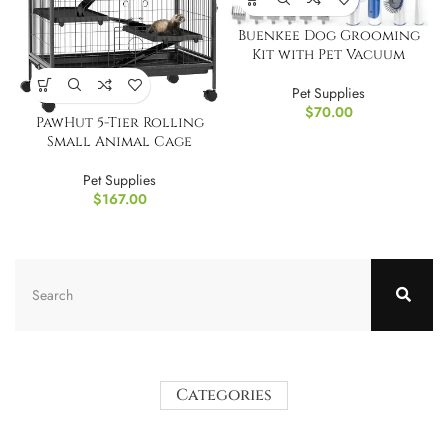
Buenkee Dog Grooming
Kit with Pet Vacuum
Pet Supplies
$
70.00
PawHut 5-Tier Rolling
Small Animal Cage
Pet Supplies
$
167.00
Categories