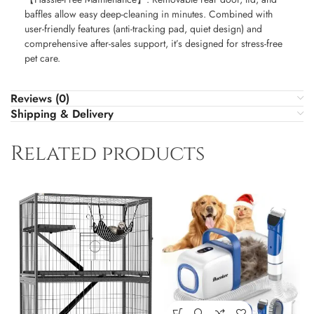
baffles allow easy deep-cleaning in minutes. Combined with
user-friendly features (anti-tracking pad, quiet design) and
comprehensive after-sales support, it’s designed for stress-free
pet care.
Reviews (0)
Shipping & Delivery
Related products