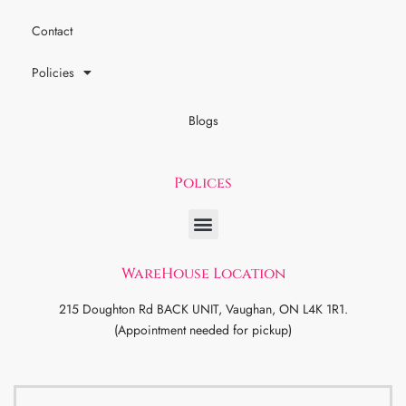
Contact
Policies
Blogs
Polices
WareHouse Location
215 Doughton Rd BACK UNIT, Vaughan, ON L4K 1R1.
(Appointment needed for pickup)