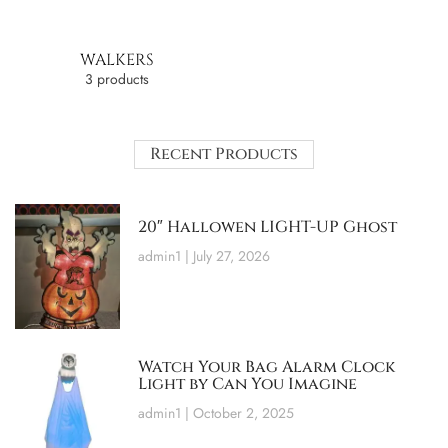
WALKERS
3 products
Recent Products
20″ Hallowen LIGHT-UP Ghost
admin1
July 27, 2026
Watch Your Bag Alarm Clock
Light by Can You Imagine
admin1
October 2, 2025