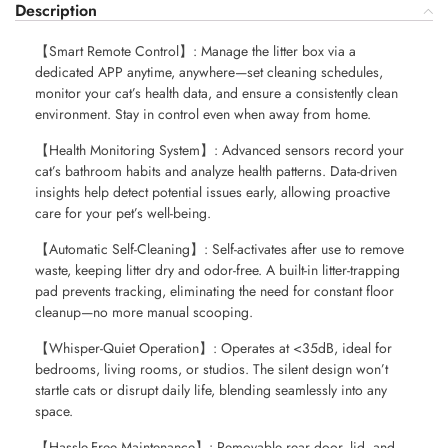
Description
【Smart Remote Control】: Manage the litter box via a
dedicated APP anytime, anywhere—set cleaning schedules,
monitor your cat’s health data, and ensure a consistently clean
environment. Stay in control even when away from home.
【Health Monitoring System】: Advanced sensors record your
cat’s bathroom habits and analyze health patterns. Data-driven
insights help detect potential issues early, allowing proactive
care for your pet’s well-being.
【Automatic Self-Cleaning】: Self-activates after use to remove
waste, keeping litter dry and odor-free. A built-in litter-trapping
pad prevents tracking, eliminating the need for constant floor
cleanup—no more manual scooping.
【Whisper-Quiet Operation】: Operates at <35dB, ideal for
bedrooms, living rooms, or studios. The silent design won’t
startle cats or disrupt daily life, blending seamlessly into any
space.
【Hassle-Free Maintenance】: Removable rear door, lid, and