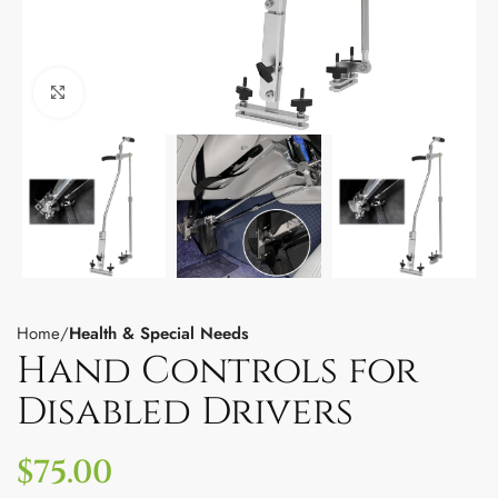
Click to enlarge
Home
Health & Special Needs
Hand Controls for
Disabled Drivers
$
75.00