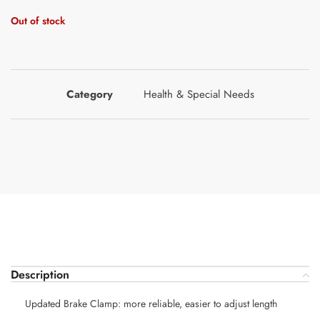
Out of stock
Category
Health & Special Needs
Description
Updated Brake Clamp: more reliable, easier to adjust length