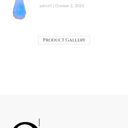
admin1
October 2, 2025
Product Gallery