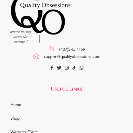
(437)245-4159
support@qualityobsessions.com
Useful Links
Home
Shop
Warranty Claim