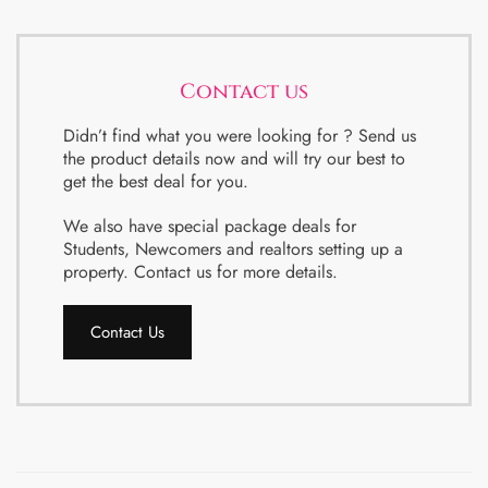
Contact us
Didn’t find what you were looking for ? Send us
the product details now and will try our best to
get the best deal for you.
We also have special package deals for
Students, Newcomers and realtors setting up a
property. Contact us for more details.
Contact Us