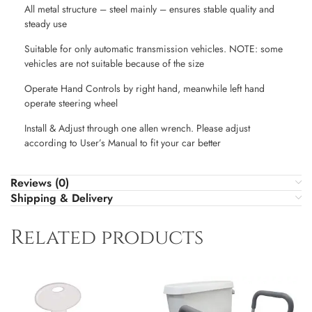
All metal structure – steel mainly – ensures stable quality and
steady use
Suitable for only automatic transmission vehicles. NOTE: some
vehicles are not suitable because of the size
Operate Hand Controls by right hand, meanwhile left hand
operate steering wheel
Install & Adjust through one allen wrench. Please adjust
according to User’s Manual to fit your car better
Reviews (0)
Shipping & Delivery
Related products