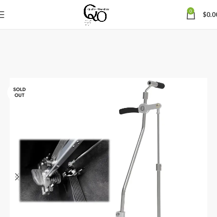
0
$
0.0
SOLD
OUT