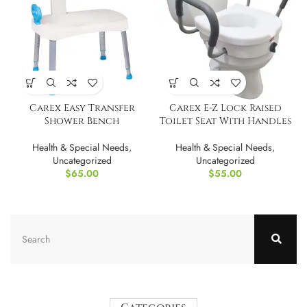
Carex Easy Transfer
Carex E-Z Lock Raised
Shower Bench
Toilet Seat With Handles
Health & Special Needs
,
Health & Special Needs
,
Uncategorized
Uncategorized
$
65.00
$
55.00