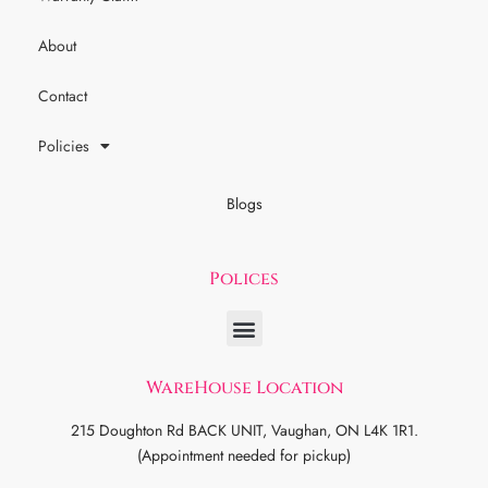
About
Contact
Policies
Blogs
Polices
WareHouse Location
215 Doughton Rd BACK UNIT, Vaughan, ON L4K 1R1.
(Appointment needed for pickup)