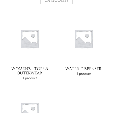
Categories
WOMEN'S - TOPS &
WATER DISPENSER
OUTERWEAR
1 product
1 product