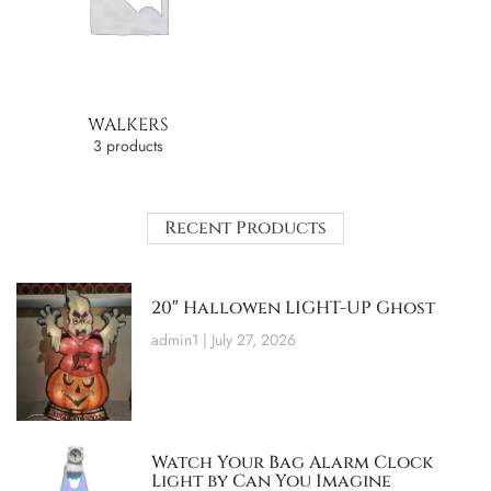
WALKERS
3 products
Recent Products
20″ Hallowen LIGHT-UP Ghost
admin1
July 27, 2026
Watch Your Bag Alarm Clock
Light by Can You Imagine