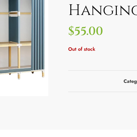
Hanging
$
55.00
Out of stock
Categ