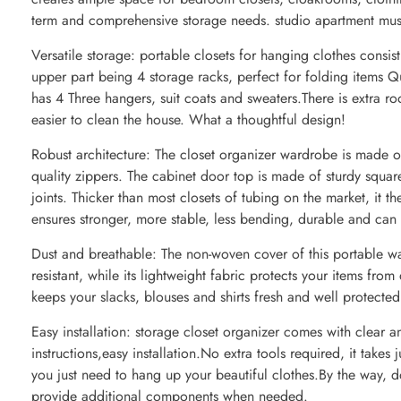
term and comprehensive storage needs. studio apartment mus
Versatile storage: portable closets for hanging clothes consis
upper part being 4 storage racks, perfect for folding items Q
has 4 Three hangers, suit coats and sweaters.There is extra r
easier to clean the house. What a thoughtful design!
Robust architecture: The closet organizer wardrobe is made 
quality zippers. The cabinet door top is made of sturdy squa
joints. Thicker than most closets of tubing on the market, it th
ensures stronger, more stable, less bending, durable and can
Dust and breathable: The non-woven cover of this portable wa
resistant, while its lightweight fabric protects your items from
keeps your slacks, blouses and shirts fresh and well protected
Easy installation: storage closet organizer comes with clear a
instructions,easy installation.No extra tools required, it takes
you just need to hang up your beautiful clothes.By the way, d
provide additional components when needed.