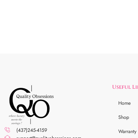
Useful L
Home
Shop
(437)245-4159
Warranty