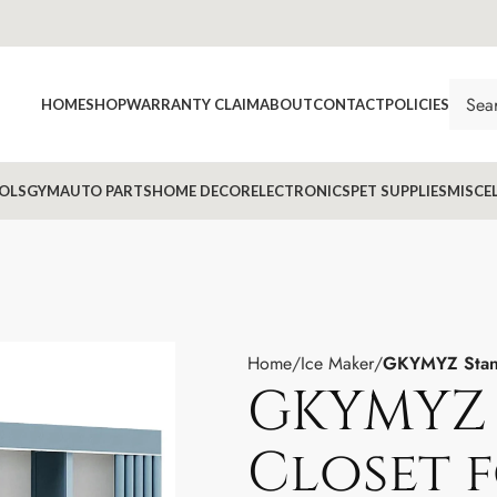
HOME
SHOP
WARRANTY CLAIM
ABOUT
CONTACT
POLICIES
OLS
GYM
AUTO PARTS
HOME DECOR
ELECTRONICS
PET SUPPLIES
MISCE
Home
Ice Maker
GKYMYZ Stand
GKYMYZ 
Closet 