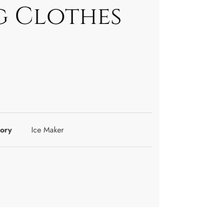
 Clothes
ory
Ice Maker