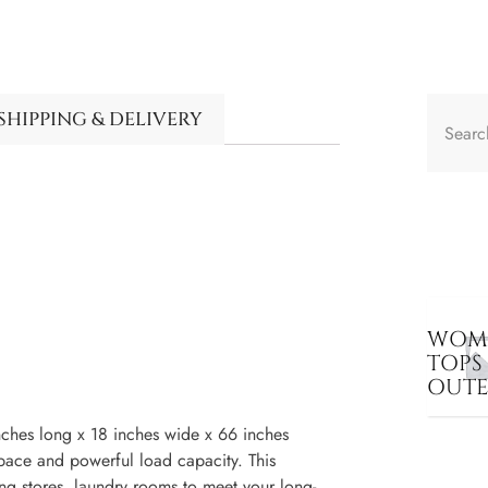
SHIPPING & DELIVERY
WOME
TOPS
OUT
nches long x 18 inches wide x 66 inches
space and powerful load capacity. This
ng stores, laundry rooms to meet your long-