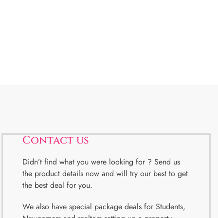
Contact us
Didn’t find what you were looking for ? Send us
the product details now and will try our best to get
the best deal for you.
We also have special package deals for Students,