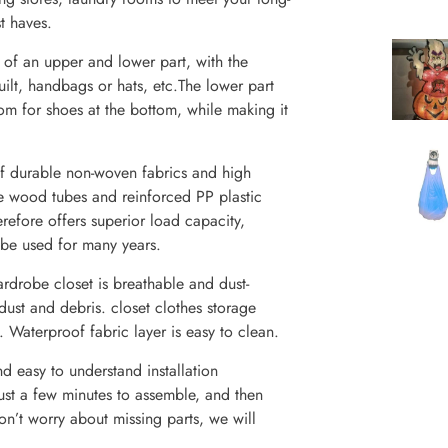
t haves.
t of an upper and lower part, with the
uilt, handbags or hats, etc.The lower part
oom for shoes at the bottom, while making it
of durable non-woven fabrics and high
re wood tubes and reinforced PP plastic
erefore offers superior load capacity,
 be used for many years.
rdrobe closet is breathable and dust-
 dust and debris. closet clothes storage
. Waterproof fabric layer is easy to clean.
nd easy to understand installation
 just a few minutes to assemble, and then
on’t worry about missing parts, we will