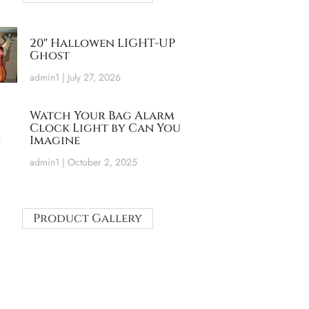
20″ Hallowen LIGHT-UP
Ghost
admin1
July 27, 2026
Watch Your Bag Alarm
Clock Light by Can You
Imagine
admin1
October 2, 2025
Product Gallery