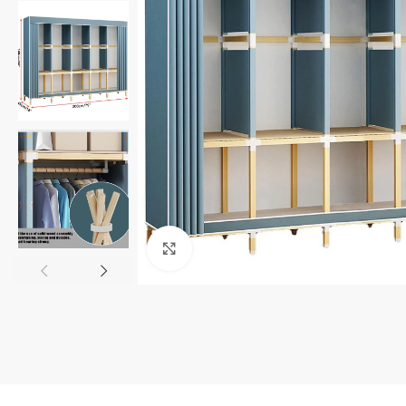
Click to enlarge