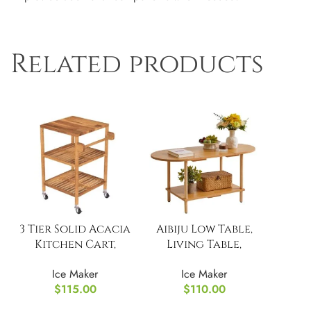
Related products
3 Tier Solid Acacia
Aibiju Low Table,
Kitchen Cart,
Living Table,
Golden Teak
Wooden
Ice Maker
Ice Maker
$
115.00
$
110.00