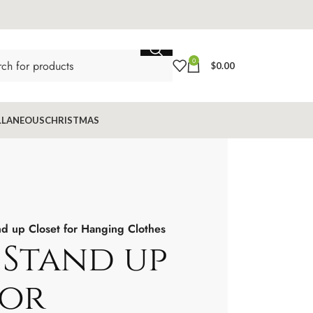
0
$
0.00
LLANEOUS
CHRISTMAS
 up Closet for Hanging Clothes
Stand up
for