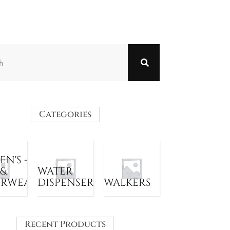
Categories
N'S -
 &
WATER
ERWEAR
DISPENSER
WALKERS
Recent Products