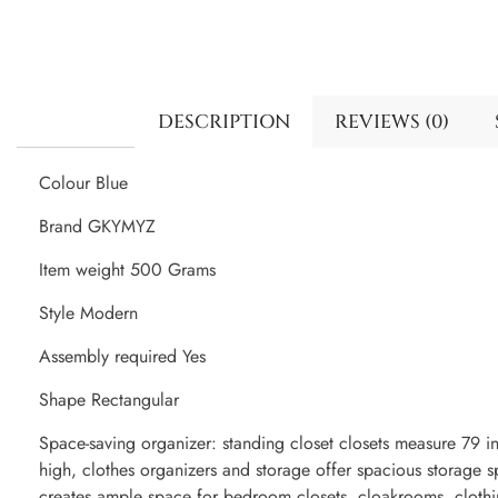
DESCRIPTION
REVIEWS (0)
Colour Blue
Brand GKYMYZ
Item weight 500 Grams
Style Modern
Assembly required Yes
Shape Rectangular
Space-saving organizer: standing closet closets measure 79 i
high, clothes organizers and storage offer spacious storage 
creates ample space for bedroom closets, cloakrooms, clothi