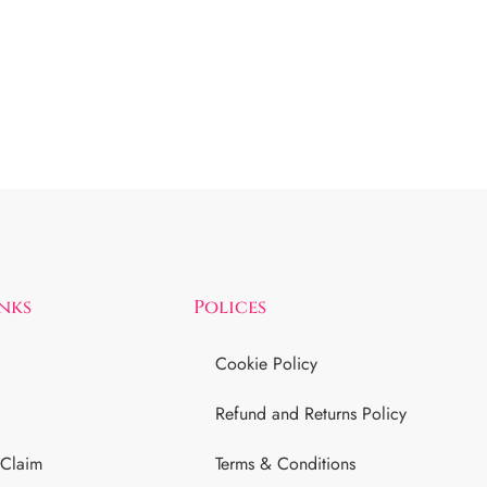
inks
Polices
Cookie Policy
Refund and Returns Policy
 Claim
Terms & Conditions