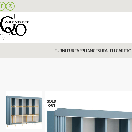
FURNITURE
APPLIANCES
HEALTH CARE
TO
SOLD
OUT