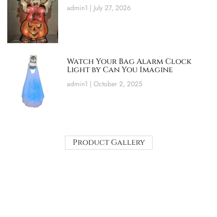
admin1
July 27, 2026
Watch Your Bag Alarm Clock
Light by Can You Imagine
admin1
October 2, 2025
Product Gallery