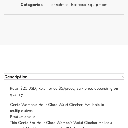
Categories
christmas
,
Exercise Equipment
Description
Retail $20 USD, Retail price $5/piece, Bulk price depending on
quantity
Genie Women’s Hour Glass Waist Cincher, Available in
multiple sizes
Product details
This Genie Bra Hour Glass Women’s Waist Cincher makes a