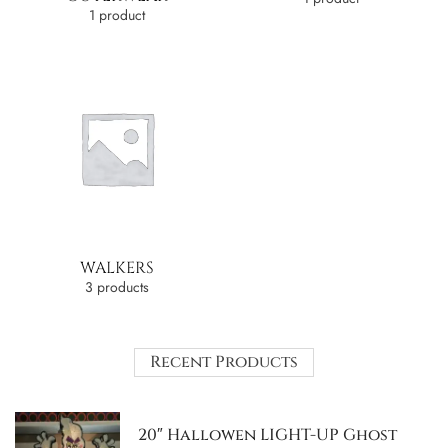
1 product
WALKERS
3 products
Recent Products
20″ Hallowen LIGHT-UP Ghost