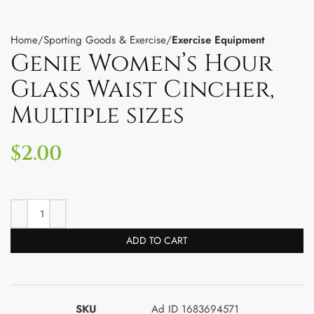
Home
Sporting Goods & Exercise
Exercise Equipment
Genie Women’s Hour
Glass Waist Cincher,
Multiple sizes
$
2.00
ADD TO CART
SKU
Ad ID 1683694571