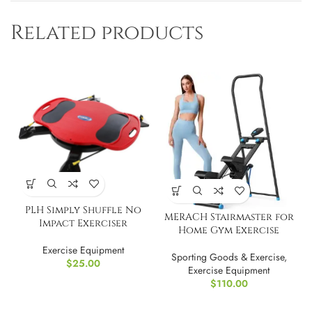
Related products
PLH Simply Shuffle No
MERACH Stairmaster for
Impact Exerciser
Home Gym Exercise
Exercise Equipment
Sporting Goods & Exercise
,
$
25.00
Exercise Equipment
$
110.00