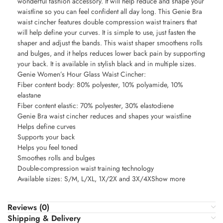
wonderful fashion accessory. It will help reduce and shape your
waistline so you can feel confident all day long. This Genie Bra
waist cincher features double compression waist trainers that
will help define your curves. It is simple to use, just fasten the
shaper and adjust the bands. This waist shaper smoothens rolls
and bulges, and it helps reduces lower back pain by supporting
your back. It is available in stylish black and in multiple sizes.
Genie Women’s Hour Glass Waist Cincher:
Fiber content body: 80% polyester, 10% polyamide, 10%
elastane
Fiber content elastic: 70% polyester, 30% elastodiene
Genie Bra waist cincher reduces and shapes your waistline
Helps define curves
Supports your back
Helps you feel toned
Smoothes rolls and bulges
Double-compression waist training technology
Available sizes: S/M, L/XL, 1X/2X and 3X/4XShow more
Reviews (0)
Shipping & Delivery