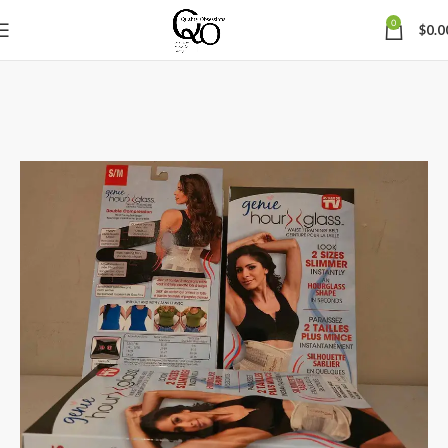
0
$
0.0