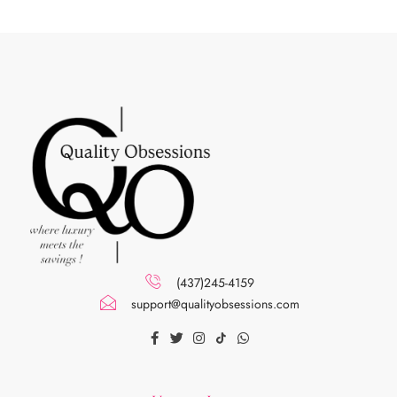
(437)245-4159
support@qualityobsessions.com