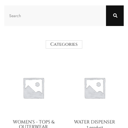
Categories
WOMEN'S - TOPS &
WATER DISPENSER
OUTERWEAR
1 product