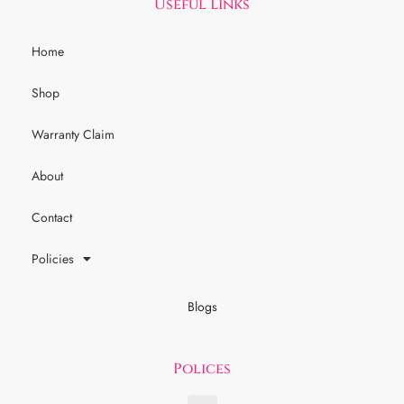
Useful Links
Home
Shop
Warranty Claim
About
Contact
Policies
Blogs
Polices