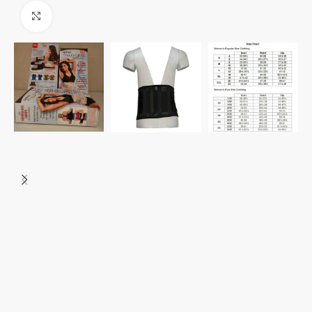
Click to enlarge