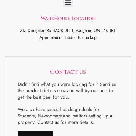
WareHouse Location
215 Doughton Rd BACK UNIT, Vaughan, ON L4K 1R1.
(Appointment needed for pickup)
Contact us
Didn’t find what you were looking for ? Send us
the product details now and will try our best to
get the best deal for you.
We also have special package deals for
Students, Newcomers and realtors setting up a
property. Contact us for more details.