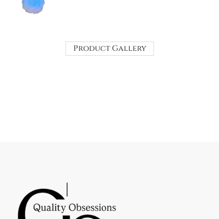
Product Gallery