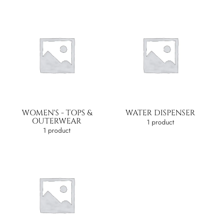
WOMEN'S - TOPS &
WATER DISPENSER
OUTERWEAR
1 product
1 product