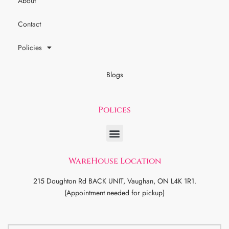
About
Contact
Policies
Blogs
Polices
WareHouse Location
215 Doughton Rd BACK UNIT, Vaughan, ON L4K 1R1.
(Appointment needed for pickup)