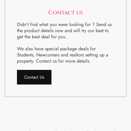
Contact us
Didn’t find what you were looking for ? Send us
the product details now and will try our best to
get the best deal for you.
We also have special package deals for
Students, Newcomers and realtors setting up a
property. Contact us for more details.
Contact Us