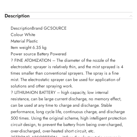
Description
DescriptionBrand GCSOURCE
Colour White
Material Plastic
Item weight 6.35 kg
Power source Battery Powered
? FINE ATOMIZATION – The diameter of the nozzle of the
electrostatic sprayer is relatively thin, and the mist sprayed is 4
times smaller than conventional sprayers. The spray is a fine
mist. The electrostatic sprayer can be used for application of
solutions and other spraying work.
? LITHIUM-ION BATTERY – high capacity, low internal
resistance, can be large current discharge, no memory effect,
can be used at any time to charge and discharge. Stable
performance, long cycle life, continuous charge, and discharge
500 times. Using the original scheme, high intelligent protection
circuit design, to prevent the battery from being over-charged,
over-discharged, over-heated short circuit, etc.