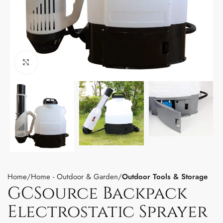
Click to enlarge
Home
Home - Outdoor & Garden
Outdoor Tools & Storage
GCSource Backpack
Electrostatic Sprayer