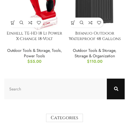
Einhell TE-HD 18 Li Power
Bifanuo Outdoor
X-Change 18-Volt
Waterproof 48 Gallons
Cordless TOOL ONLY
Resin Deck Box
Outdoor Tools & Storage
,
Tools
,
Outdoor Tools & Storage
,
Power Tools
Storage & Organization
$
55.00
$
110.00
Categories