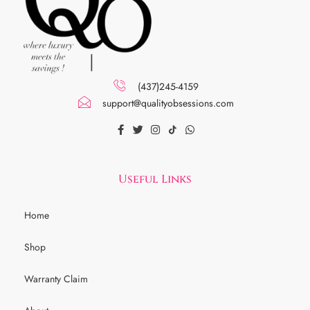
(437)245-4159
support@qualityobsessions.com
Useful Links
Home
Shop
Warranty Claim