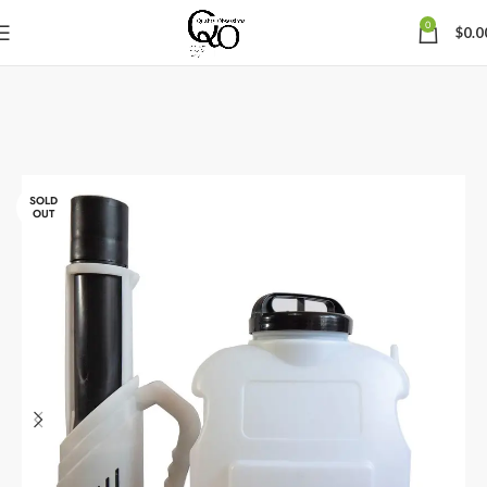
0
$
0.0
SOLD
OUT