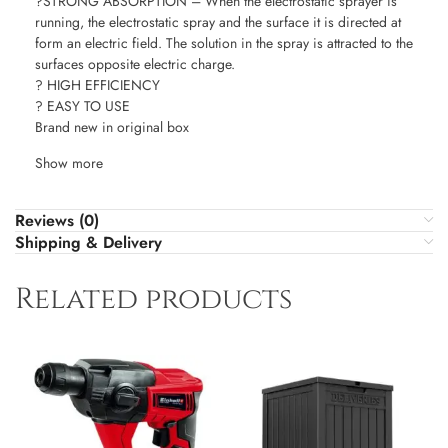
?STRONG ABSORPTION – When the electrostatic sprayer is
running, the electrostatic spray and the surface it is directed at
form an electric field. The solution in the spray is attracted to the
surfaces opposite electric charge.
? HIGH EFFICIENCY
? EASY TO USE
Brand new in original box
Show more
Reviews (0)
Shipping & Delivery
Related products