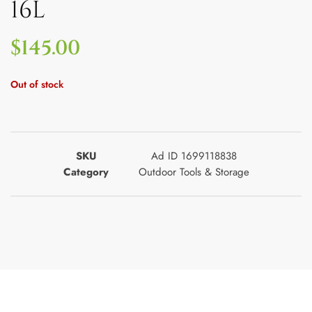
16L
$
145.00
Out of stock
SKU
Ad ID 1699118838
Category
Outdoor Tools & Storage