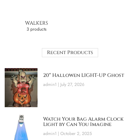
WALKERS
3 products
Recent Products
20″ Hallowen LIGHT-UP Ghost
admin1
July 27, 2026
Watch Your Bag Alarm Clock
Light by Can You Imagine
admin1
October 2, 2025