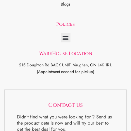
Blogs
Polices
WareHouse Location
215 Doughton Rd BACK UNIT, Vaughan, ON L4K 1R1.
(Appointment needed for pickup)
Contact us
Didn’t find what you were looking for ? Send us
the product details now and will try our best to
get the best deal for you.