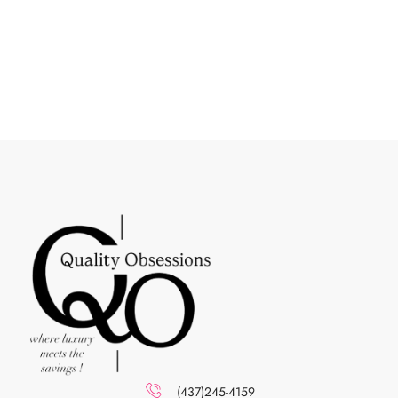
(437)245-4159