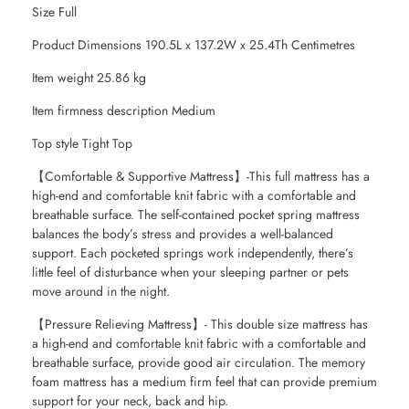
Size Full
Product Dimensions 190.5L x 137.2W x 25.4Th Centimetres
Item weight 25.86 kg
Item firmness description Medium
Top style Tight Top
【Comfortable & Supportive Mattress】-This full mattress has a
high-end and comfortable knit fabric with a comfortable and
breathable surface. The self-contained pocket spring mattress
balances the body’s stress and provides a well-balanced
support. Each pocketed springs work independently, there’s
little feel of disturbance when your sleeping partner or pets
move around in the night.
【Pressure Relieving Mattress】- This double size mattress has
a high-end and comfortable knit fabric with a comfortable and
breathable surface, provide good air circulation. The memory
foam mattress has a medium firm feel that can provide premium
support for your neck, back and hip.