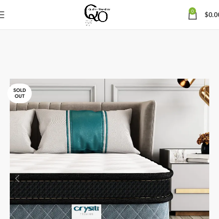
0
$
0.0
SOLD
OUT