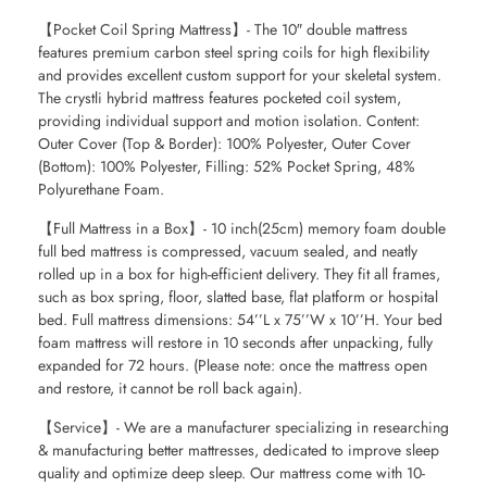
【Pocket Coil Spring Mattress】- The 10″ double mattress
features premium carbon steel spring coils for high flexibility
and provides excellent custom support for your skeletal system.
The crystli hybrid mattress features pocketed coil system,
providing individual support and motion isolation. Content:
Outer Cover (Top & Border): 100% Polyester, Outer Cover
(Bottom): 100% Polyester, Filling: 52% Pocket Spring, 48%
Polyurethane Foam.
【Full Mattress in a Box】- 10 inch(25cm) memory foam double
full bed mattress is compressed, vacuum sealed, and neatly
rolled up in a box for high-efficient delivery. They fit all frames,
such as box spring, floor, slatted base, flat platform or hospital
bed. Full mattress dimensions: 54’’L x 75’’W x 10’’H. Your bed
foam mattress will restore in 10 seconds after unpacking, fully
expanded for 72 hours. (Please note: once the mattress open
and restore, it cannot be roll back again).
【Service】- We are a manufacturer specializing in researching
& manufacturing better mattresses, dedicated to improve sleep
quality and optimize deep sleep. Our mattress come with 10-