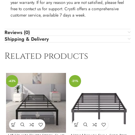
year warranty. If for any reason you are not satisfied, please feel
free to contact us for support. Crystli offers a comprehensive
customer service, available 7 days a week.
Reviews (0)
Shipping & Delivery
Related products
-42%
-21%