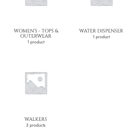
WOMEN'S - TOPS &
WATER DISPENSER
OUTERWEAR
1 product
1 product
WALKERS
3 products