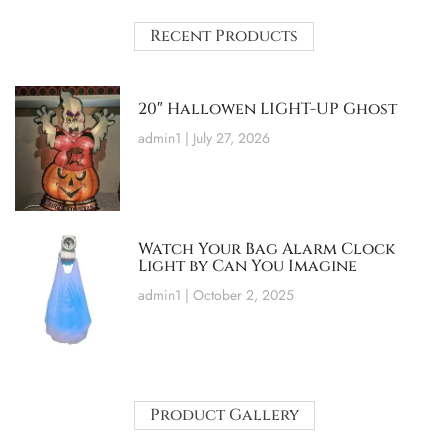
Recent Products
20″ Hallowen LIGHT-UP Ghost
admin1
July 27, 2026
Watch Your Bag Alarm Clock
Light by Can You Imagine
admin1
October 2, 2025
Product Gallery