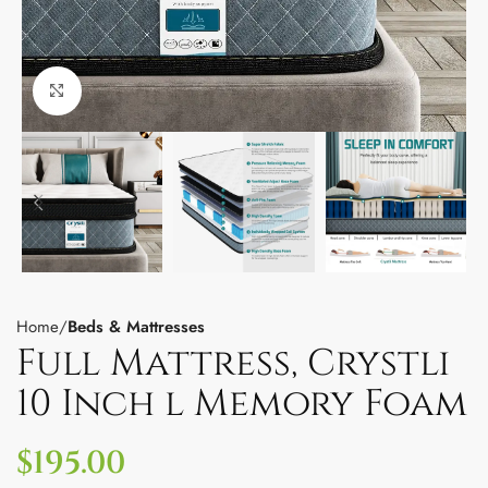
Click to enlarge
Home
Beds & Mattresses
Full Mattress, Crystli
10 Inch l Memory Foam
$
195.00