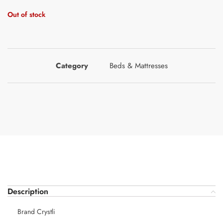
Out of stock
Category
Beds & Mattresses
Description
Brand Crystli