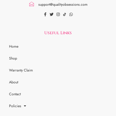
support@qualityobsessions.com
Useful Links
Home
Shop
Warranty Claim
About
Contact
Policies