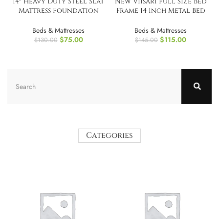
14″ Heavy Duty Steel Slat
New Viisari Full Size Bed
Mattress Foundation
Frame 14 Inch Metal Bed
Twin Bed Frame
Frames
Beds & Mattresses
Beds & Mattresses
$
75.00
$
115.00
$
130.00
$
145.00
Categories