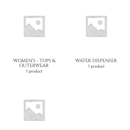
WOMEN'S - TOPS &
WATER DISPENSER
OUTERWEAR
1 product
1 product