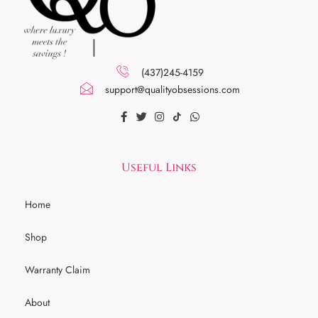
(437)245-4159
support@qualityobsessions.com
Useful Links
Home
Shop
Warranty Claim
About