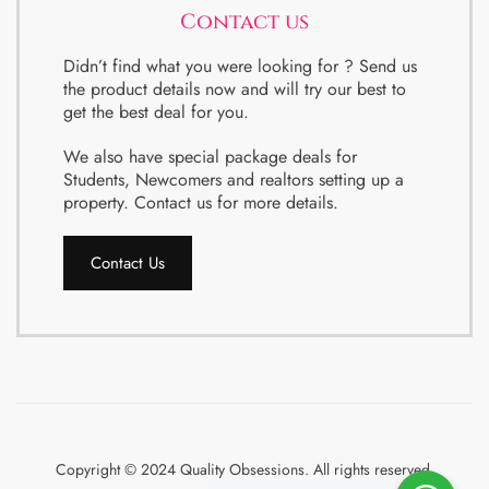
Contact us
Didn’t find what you were looking for ? Send us
the product details now and will try our best to
get the best deal for you.
We also have special package deals for
Students, Newcomers and realtors setting up a
property. Contact us for more details.
Contact Us
Copyright © 2024 Quality Obsessions. All rights reserved.