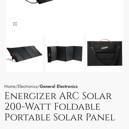
Click to enlarge
Home
Electronics
General Electronics
Energizer ARC Solar
200-Watt Foldable
Portable Solar Panel