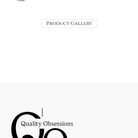
Product Gallery