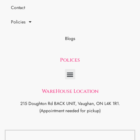
Contact
Policies
Blogs
Polices
WareHouse Location
215 Doughton Rd BACK UNIT, Vaughan, ON L4K 1R1.
(Appointment needed for pickup)