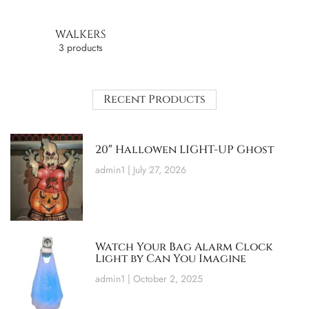
WALKERS
3 products
Recent Products
20″ Hallowen LIGHT-UP Ghost
admin1
July 27, 2026
Watch Your Bag Alarm Clock
Light by Can You Imagine
admin1
October 2, 2025