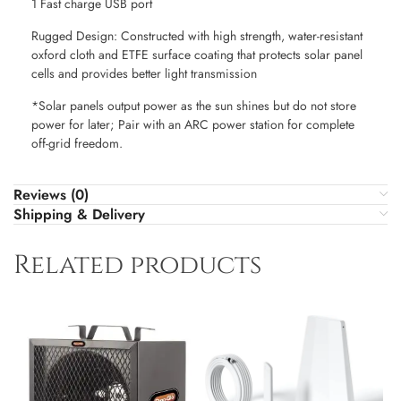
1 Fast charge USB port
Rugged Design: Constructed with high strength, water-resistant
oxford cloth and ETFE surface coating that protects solar panel
cells and provides better light transmission
*Solar panels output power as the sun shines but do not store
power for later; Pair with an ARC power station for complete
off-grid freedom.
Reviews (0)
Shipping & Delivery
Related products