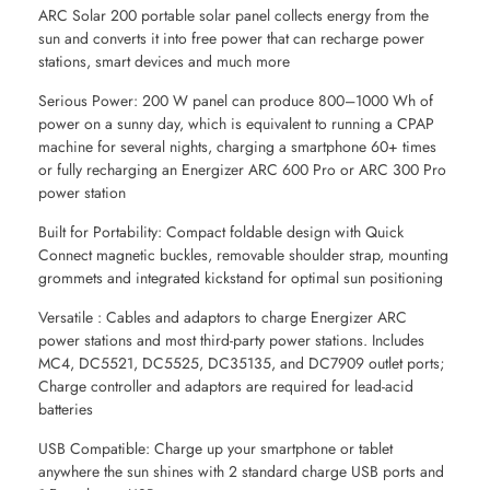
ARC Solar 200 portable solar panel collects energy from the
sun and converts it into free power that can recharge power
stations, smart devices and much more
Serious Power: 200 W panel can produce 800–1000 Wh of
power on a sunny day, which is equivalent to running a CPAP
machine for several nights, charging a smartphone 60+ times
or fully recharging an Energizer ARC 600 Pro or ARC 300 Pro
power station
Built for Portability: Compact foldable design with Quick
Connect magnetic buckles, removable shoulder strap, mounting
grommets and integrated kickstand for optimal sun positioning
Versatile : Cables and adaptors to charge Energizer ARC
power stations and most third-party power stations. Includes
MC4, DC5521, DC5525, DC35135, and DC7909 outlet ports;
Charge controller and adaptors are required for lead-acid
batteries
USB Compatible: Charge up your smartphone or tablet
anywhere the sun shines with 2 standard charge USB ports and