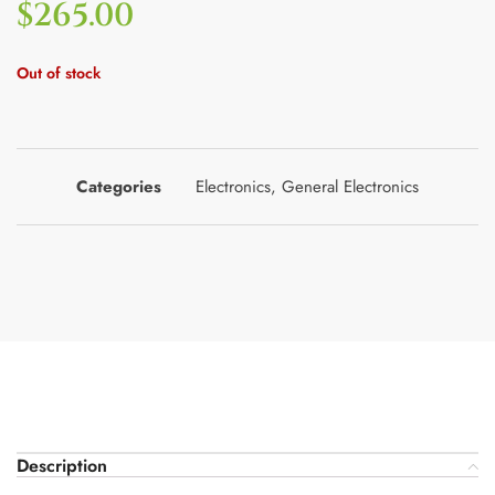
$
265.00
Out of stock
Categories
Electronics
,
General Electronics
Description