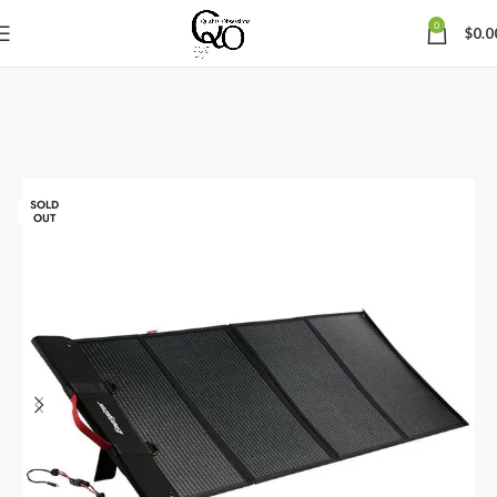
0
$
0.0
SOLD
OUT