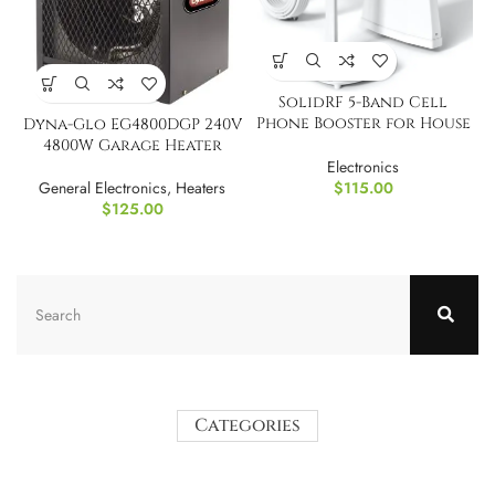
SolidRF 5-Band Cell
Phone Booster for House
Dyna-Glo EG4800DGP 240V
Cottage
4800W Garage Heater
Electronics
$
115.00
General Electronics
,
Heaters
$
125.00
Categories