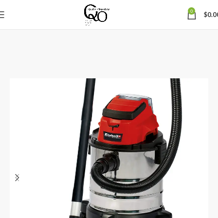
0
$
0.0