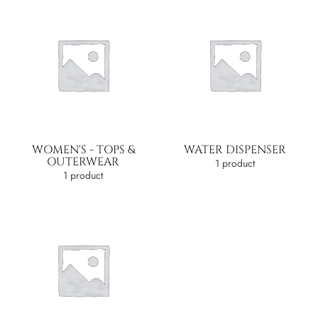
WOMEN'S - TOPS &
WATER DISPENSER
OUTERWEAR
1 product
1 product