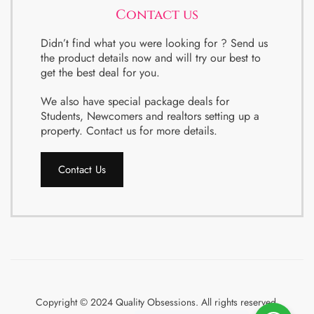
Contact us
Didn’t find what you were looking for ? Send us
the product details now and will try our best to
get the best deal for you.
We also have special package deals for
Students, Newcomers and realtors setting up a
property. Contact us for more details.
Contact Us
Copyright © 2024 Quality Obsessions. All rights reserved.