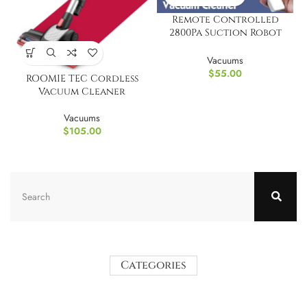
Remote Controlled
2800Pa Suction Robot
Vacuum Cleaner
Vacuums
$
55.00
ROOMIE TEC Cordless
Vacuum Cleaner
Vacuums
$
105.00
Categories