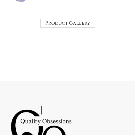
Product Gallery