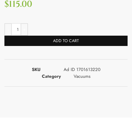
$
115.00
ADD TO CART
SKU
Ad ID 1701613220
Category
Vacuums