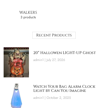
WALKERS
3 products
Recent Products
20″ Hallowen LIGHT-UP Ghost
admin1
July 27, 2026
Watch Your Bag Alarm Clock
Light by Can You Imagine
admin1
October 2, 2025