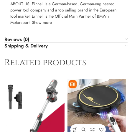
ABOUT US: Einhell is a German-based, German-engineered
power tool company and a top selling brand in the European
tool market. Einhell is the Official Main Partner of BMW i
Motorsport. Show more
Reviews (0)
Shipping & Delivery
Related products