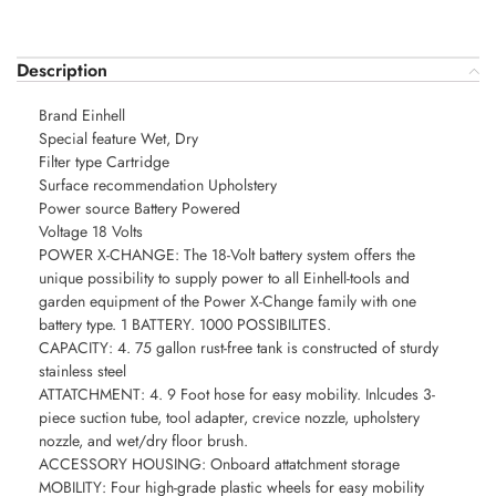
Description
Brand Einhell
Special feature Wet, Dry
Filter type Cartridge
Surface recommendation Upholstery
Power source Battery Powered
Voltage 18 Volts
POWER X-CHANGE: The 18-Volt battery system offers the
unique possibility to supply power to all Einhell-tools and
garden equipment of the Power X-Change family with one
battery type. 1 BATTERY. 1000 POSSIBILITES.
CAPACITY: 4. 75 gallon rust-free tank is constructed of sturdy
stainless steel
ATTATCHMENT: 4. 9 Foot hose for easy mobility. Inlcudes 3-
piece suction tube, tool adapter, crevice nozzle, upholstery
nozzle, and wet/dry floor brush.
ACCESSORY HOUSING: Onboard attatchment storage
MOBILITY: Four high-grade plastic wheels for easy mobility