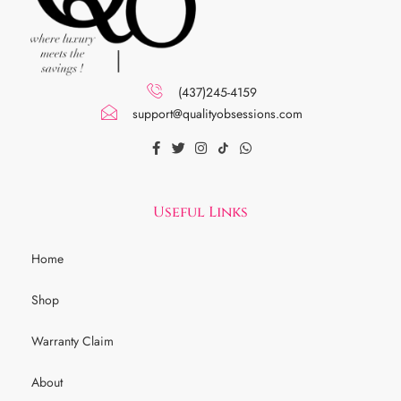
(437)245-4159
support@qualityobsessions.com
Useful Links
Home
Shop
Warranty Claim
About