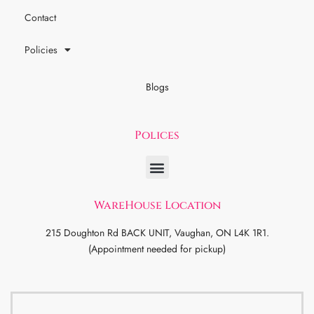
Contact
Policies
Blogs
Polices
WareHouse Location
215 Doughton Rd BACK UNIT, Vaughan, ON L4K 1R1.
(Appointment needed for pickup)