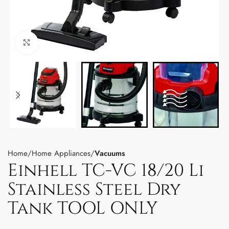
Click to enlarge
Home
Home Appliances
Vacuums
Einhell TC-VC 18/20 Li
Stainless Steel Dry
Tank TOOL ONLY