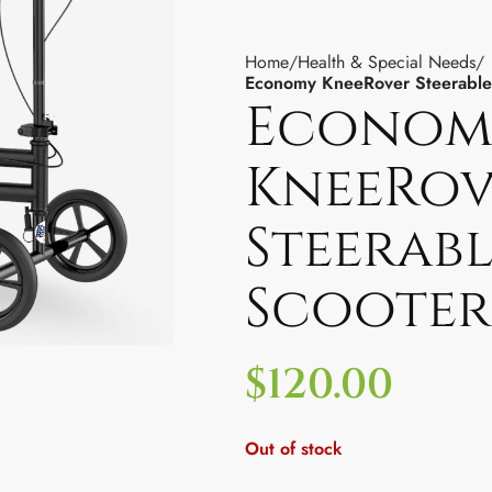
Home
Health & Special Needs
Economy KneeRover Steerable
Econom
KneeRov
Steerabl
Scooter
$
120.00
Out of stock