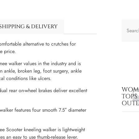
SHIPPING & DELIVERY
fortable alternative to crutches for
e price.
ee walker values in the industry and is
n ankle, broken leg, foot surgery, ankle
al conditions like ulcers.
WOME
ual rear on-wheel brakes deliver excellent
TOPS
OUT
 walker features four smooth 7.5″ diameter
ee Scooter kneeling walker is lightweight
zes an easy to use thumb-release lever.