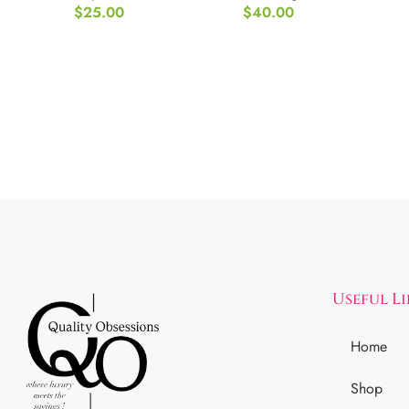
$
25.00
$
40.00
Useful L
Home
Shop