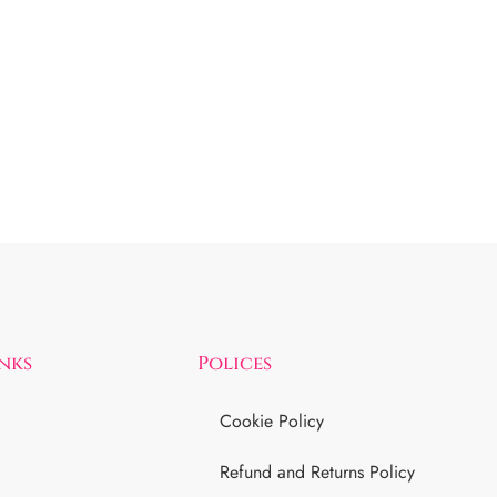
inks
Polices
Cookie Policy
Refund and Returns Policy