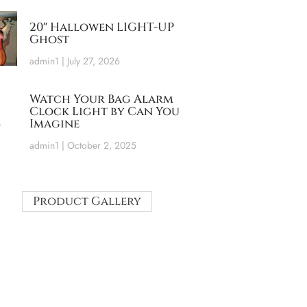
20″ Hallowen LIGHT-UP
Ghost
admin1
July 27, 2026
Watch Your Bag Alarm
Clock Light by Can You
Imagine
admin1
October 2, 2025
Product Gallery