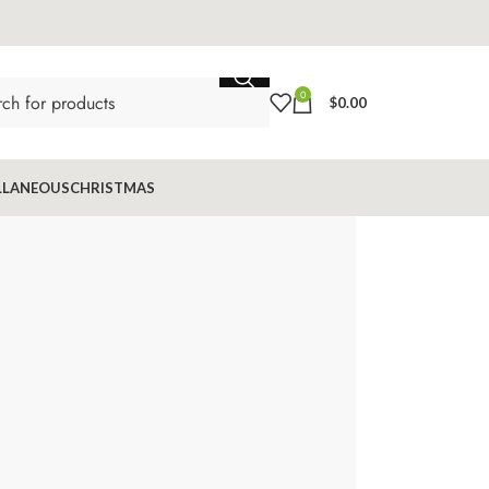
0
$
0.00
LLANEOUS
CHRISTMAS