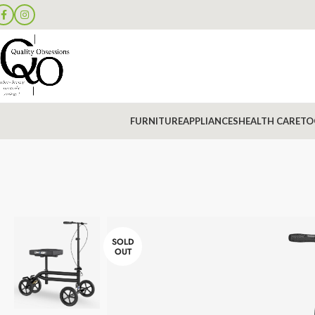
FURNITURE
APPLIANCES
HEALTH CARE
TO
SOLD
OUT