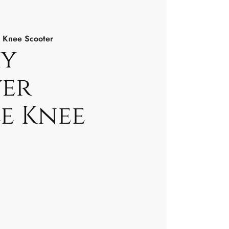
 Knee Scooter
y
er
e Knee