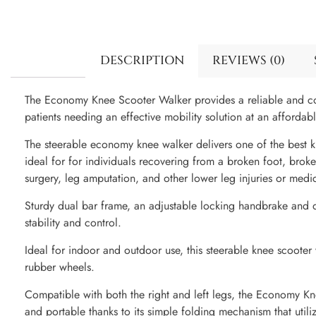
DESCRIPTION
REVIEWS (0)
The Economy Knee Scooter Walker provides a reliable and com
patients needing an effective mobility solution at an affordabl
The steerable economy knee walker delivers one of the best kn
ideal for for individuals recovering from a broken foot, broke
surgery, leg amputation, and other lower leg injuries or medic
Sturdy dual bar frame, an adjustable locking handbrake and d
stability and control.
Ideal for indoor and outdoor use, this steerable knee scooter
rubber wheels.
Compatible with both the right and left legs, the Economy Kn
and portable thanks to its simple folding mechanism that utili