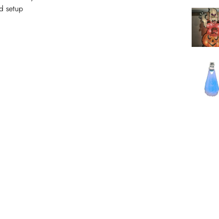
nd setup