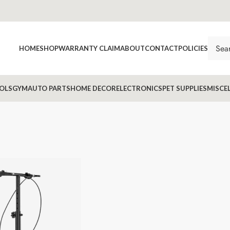
HOME
SHOP
WARRANTY CLAIM
ABOUT
CONTACT
POLICIES
OLS
GYM
AUTO PARTS
HOME DECOR
ELECTRONICS
PET SUPPLIES
MISCE