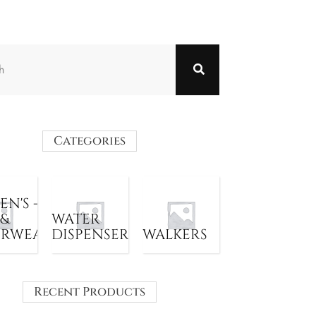
Categories
N'S -
 &
WATER
ERWEAR
DISPENSER
WALKERS
Recent Products