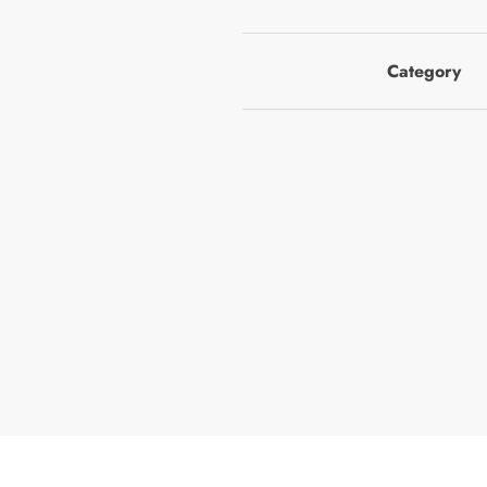
Category