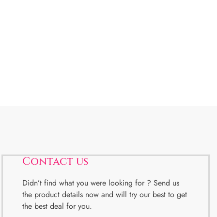
Contact us
Didn’t find what you were looking for ? Send us
the product details now and will try our best to get
the best deal for you.