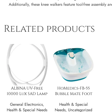
Additionally, these knee walkers feature tool-free assembly a
Related products
ALBINA UV-Free
HoMedics-FB-55
10000 Lux SAD Lamp
Bubble Mate Foot
w/ 3 Color Modes
Spa
General Electronics
,
Health & Special
Health & Special Needs
Needs
,
Uncategorized