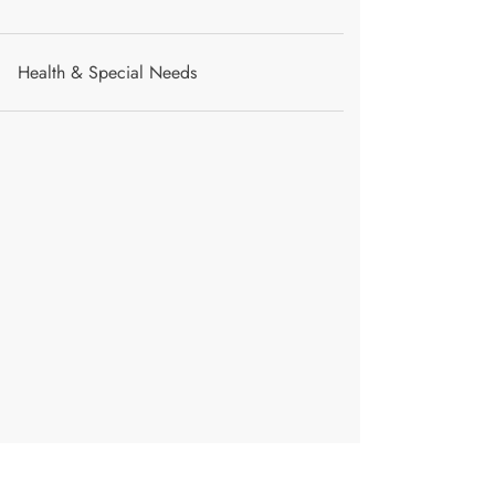
Health & Special Needs