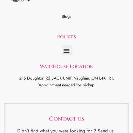
Policies
Blogs
Polices
WareHouse Location
215 Doughton Rd BACK UNIT, Vaughan, ON L4K 1R1.
(Appointment needed for pickup)
Contact us
Didn’t find what you were looking for ? Send us