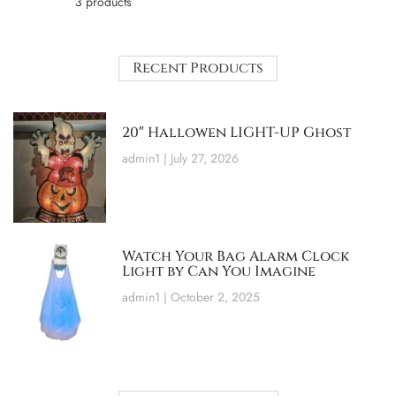
3 products
Recent Products
20″ Hallowen LIGHT-UP Ghost
admin1
July 27, 2026
Watch Your Bag Alarm Clock
Light by Can You Imagine
admin1
October 2, 2025