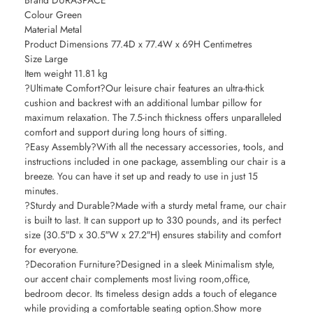
Brand DURASPACE
Colour Green
Material Metal
Product Dimensions 77.4D x 77.4W x 69H Centimetres
Size Large
Item weight 11.81 kg
?Ultimate Comfort?Our leisure chair features an ultra-thick
cushion and backrest with an additional lumbar pillow for
maximum relaxation. The 7.5-inch thickness offers unparalleled
comfort and support during long hours of sitting.
?Easy Assembly?With all the necessary accessories, tools, and
instructions included in one package, assembling our chair is a
breeze. You can have it set up and ready to use in just 15
minutes.
?Sturdy and Durable?Made with a sturdy metal frame, our chair
is built to last. It can support up to 330 pounds, and its perfect
size (30.5″D x 30.5″W x 27.2″H) ensures stability and comfort
for everyone.
?Decoration Furniture?Designed in a sleek Minimalism style,
our accent chair complements most living room,office,
bedroom decor. Its timeless design adds a touch of elegance
while providing a comfortable seating option.Show more