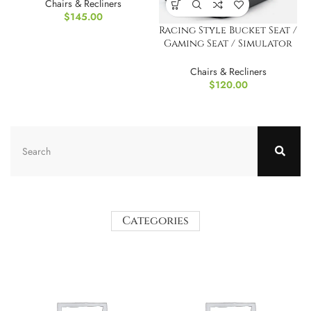
Chairs
Chairs & Recliners
$
145.00
Racing Style Bucket Seat /
Gaming Seat / Simulator
Seat – Black
Chairs & Recliners
$
120.00
Categories