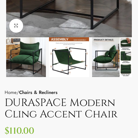
Click to enlarge
Home
Chairs & Recliners
DURASPACE Modern
Cling Accent Chair
$
110.00