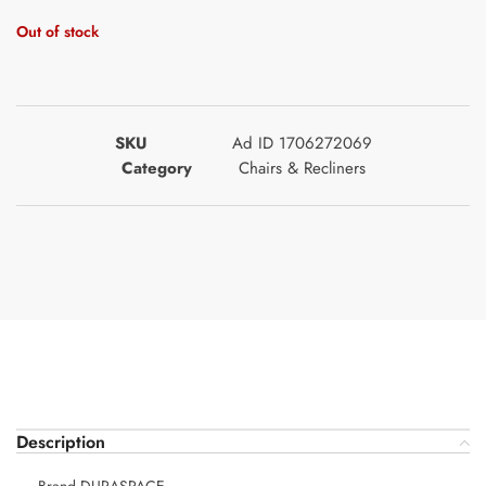
Out of stock
SKU
Ad ID 1706272069
Category
Chairs & Recliners
Description