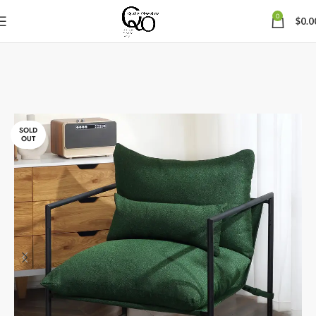
0
$
0.0
SOLD
OUT