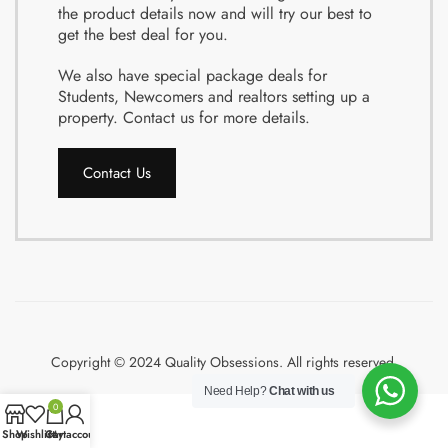
the product details now and will try our best to
get the best deal for you.
We also have special package deals for
Students, Newcomers and realtors setting up a
property. Contact us for more details.
Contact Us
Copyright © 2024 Quality Obsessions. All rights reserved.
Need Help?
Chat with us
0
Shop
Wishlist
Cart
My account