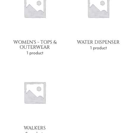
WOMEN'S - TOPS &
WATER DISPENSER
OUTERWEAR
1 product
1 product
WALKERS