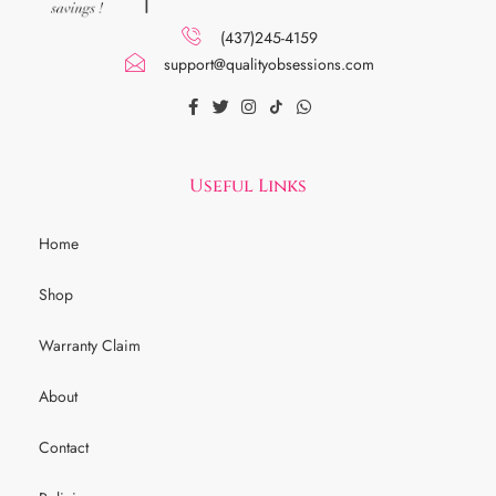
(437)245-4159
support@qualityobsessions.com
Useful Links
Home
Shop
Warranty Claim
About
Contact