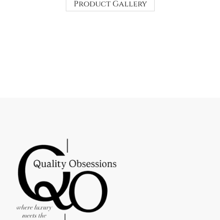
Product Gallery