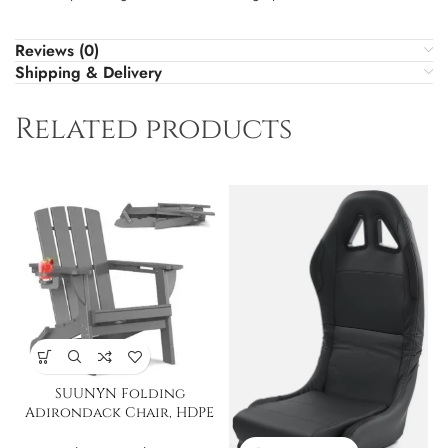
Reviews (0)
Shipping & Delivery
Related products
SUUNYN Folding
Adirondack Chair, HDPE
All-Weather Fire Pit