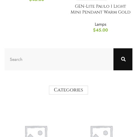
GEN-Lite Paulo 1 Light
Mini Pendant Warm Gold
Finish
Lamps
$
45.00
Categories