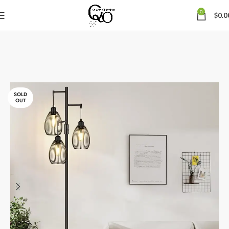
0
$
0.0
SOLD
OUT