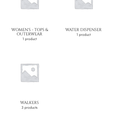
WOMEN'S - TOPS &
WATER DISPENSER
OUTERWEAR
1 product
1 product
WALKERS
3 products