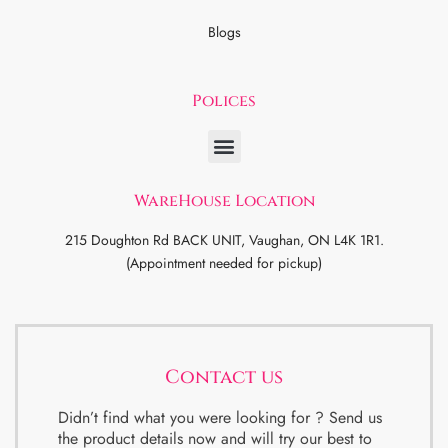
Blogs
Polices
WareHouse Location
215 Doughton Rd BACK UNIT, Vaughan, ON L4K 1R1.
(Appointment needed for pickup)
Contact us
Didn’t find what you were looking for ? Send us
the product details now and will try our best to