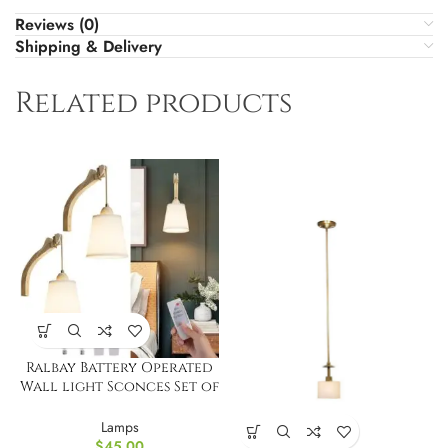
Reviews (0)
Shipping & Delivery
Related products
Ralbay Battery Operated
Wall light Sconces Set of
2
Lamps
$
45.00