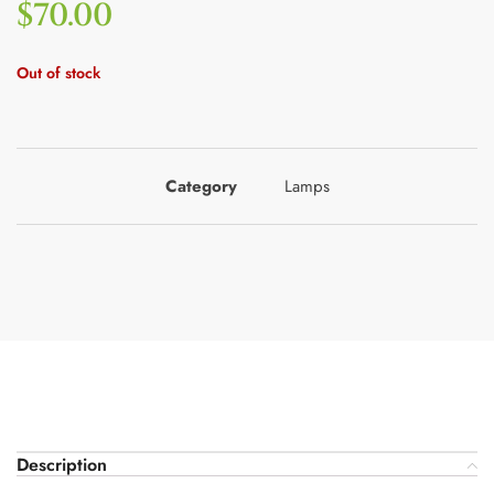
$
70.00
Out of stock
Category
Lamps
Description