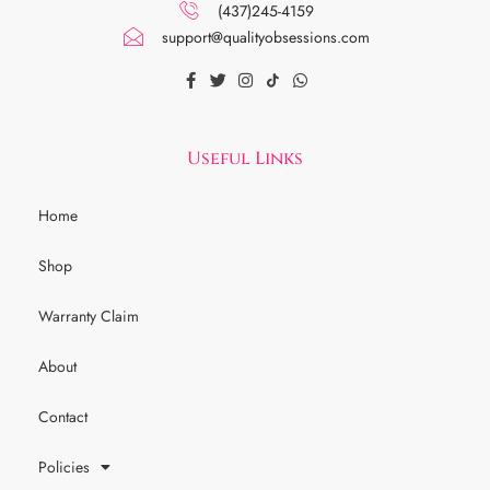
(437)245-4159
support@qualityobsessions.com
Useful Links
Home
Shop
Warranty Claim
About
Contact
Policies