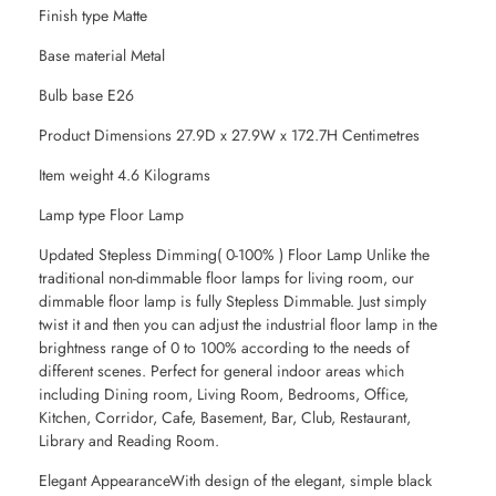
Finish type Matte
Base material Metal
Bulb base E26
Product Dimensions 27.9D x 27.9W x 172.7H Centimetres
Item weight 4.6 Kilograms
Lamp type Floor Lamp
Updated Stepless Dimming( 0-100% ) Floor Lamp Unlike the
traditional non-dimmable floor lamps for living room, our
dimmable floor lamp is fully Stepless Dimmable. Just simply
twist it and then you can adjust the industrial floor lamp in the
brightness range of 0 to 100% according to the needs of
different scenes. Perfect for general indoor areas which
including Dining room, Living Room, Bedrooms, Office,
Kitchen, Corridor, Cafe, Basement, Bar, Club, Restaurant,
Library and Reading Room.
Elegant AppearanceWith design of the elegant, simple black