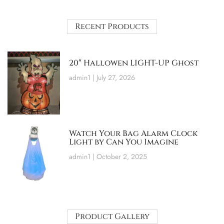
Recent Products
20″ Hallowen LIGHT-UP Ghost
admin1
July 27, 2026
Watch Your Bag Alarm Clock
Light by Can You Imagine
admin1
October 2, 2025
Product Gallery