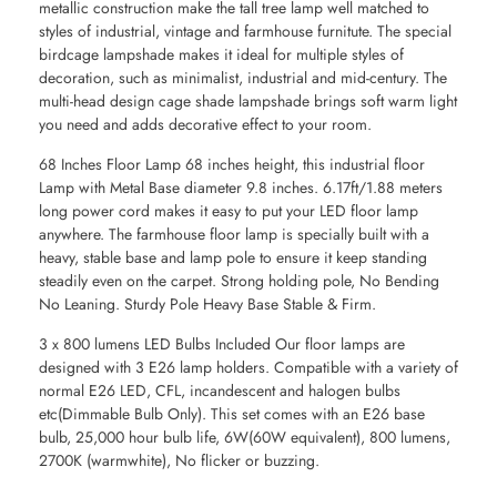
metallic construction make the tall tree lamp well matched to
styles of industrial, vintage and farmhouse furnitute. The special
birdcage lampshade makes it ideal for multiple styles of
decoration, such as minimalist, industrial and mid-century. The
multi-head design cage shade lampshade brings soft warm light
you need and adds decorative effect to your room.
68 Inches Floor Lamp 68 inches height, this industrial floor
Lamp with Metal Base diameter 9.8 inches. 6.17ft/1.88 meters
long power cord makes it easy to put your LED floor lamp
anywhere. The farmhouse floor lamp is specially built with a
heavy, stable base and lamp pole to ensure it keep standing
steadily even on the carpet. Strong holding pole, No Bending
No Leaning. Sturdy Pole Heavy Base Stable & Firm.
3 x 800 lumens LED Bulbs Included Our floor lamps are
designed with 3 E26 lamp holders. Compatible with a variety of
normal E26 LED, CFL, incandescent and halogen bulbs
etc(Dimmable Bulb Only). This set comes with an E26 base
bulb, 25,000 hour bulb life, 6W(60W equivalent), 800 lumens,
2700K (warmwhite), No flicker or buzzing.