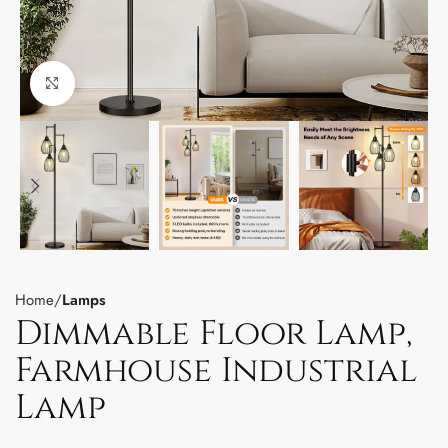
Click to enlarge
Home
Lamps
Dimmable Floor Lamp,
Farmhouse Industrial
Lamp