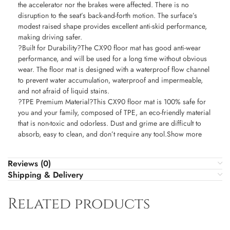
the accelerator nor the brakes were affected. There is no
disruption to the seat’s back-and-forth motion. The surface’s
modest raised shape provides excellent anti-skid performance,
making driving safer.
?Built for Durability?The CX90 floor mat has good anti-wear
performance, and will be used for a long time without obvious
wear. The floor mat is designed with a waterproof flow channel
to prevent water accumulation, waterproof and impermeable,
and not afraid of liquid stains.
?TPE Premium Material?This CX90 floor mat is 100% safe for
you and your family, composed of TPE, an eco-friendly material
that is non-toxic and odorless. Dust and grime are difficult to
absorb, easy to clean, and don’t require any tool.Show more
Reviews (0)
Shipping & Delivery
Related products