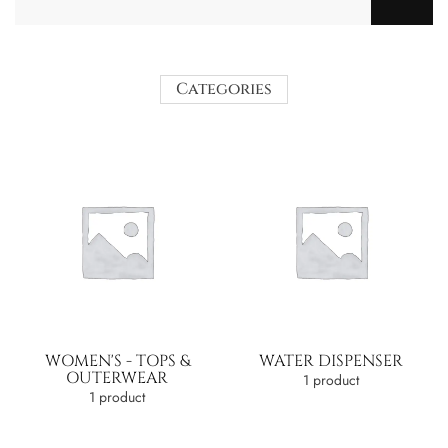
Categories
WOMEN'S - TOPS &
WATER DISPENSER
OUTERWEAR
1 product
1 product