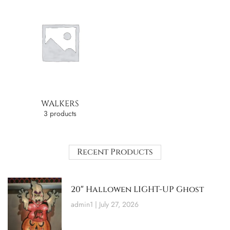
WALKERS
3 products
Recent Products
20″ Hallowen LIGHT-UP Ghost
admin1
July 27, 2026