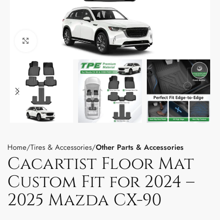
Click to enlarge
Home
Tires & Accessories
Other Parts & Accessories
Cacartist Floor Mat
Custom Fit for 2024 –
2025 Mazda CX-90