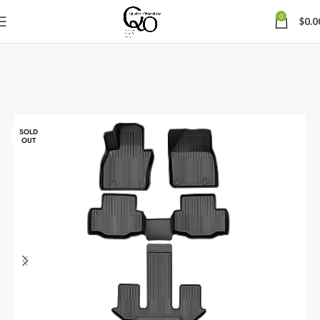
0
$
0.0
SOLD
OUT