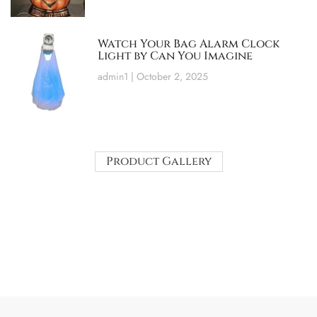
Watch Your Bag Alarm Clock
Light by Can You Imagine
admin1
October 2, 2025
Product Gallery