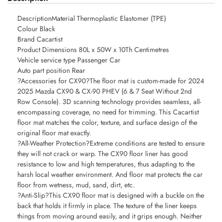
DescriptionMaterial Thermoplastic Elastomer (TPE)
Colour Black
Brand Cacartist
Product Dimensions 80L x 50W x 10Th Centimetres
Vehicle service type Passenger Car
Auto part position Rear
?Accessories for CX90?The floor mat is custom-made for 2024
2025 Mazda CX90 & CX-90 PHEV (6 & 7 Seat Without 2nd
Row Console). 3D scanning technology provides seamless, all-
encompassing coverage, no need for trimming. This Cacartist
floor mat matches the color, texture, and surface design of the
original floor mat exactly.
?All-Weather Protection?Extreme conditions are tested to ensure
they will not crack or warp. The CX90 floor liner has good
resistance to low and high temperatures, thus adapting to the
harsh local weather environment. And floor mat protects the car
floor from wetness, mud, sand, dirt, etc.
?Anti-Slip?This CX90 floor mat is designed with a buckle on the
back that holds it firmly in place. The texture of the liner keeps
things from moving around easily, and it grips enough. Neither