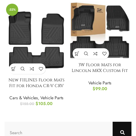
-32%
3W Floor Mats for
Lincoln MKX Custom Fit
TPE All Weather
New FIILINES Floor Mats
Vehicle Parts
Fit for Honda CR-V CRV
$
99.00
2012-2016
Cars & Vehicles
,
Vehicle Parts
$
105.00
$
155.00