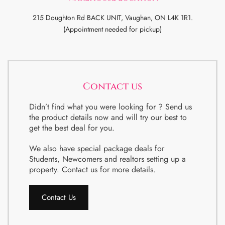
215 Doughton Rd BACK UNIT, Vaughan, ON L4K 1R1.
(Appointment needed for pickup)
Contact us
Didn’t find what you were looking for ? Send us
the product details now and will try our best to
get the best deal for you.
We also have special package deals for
Students, Newcomers and realtors setting up a
property. Contact us for more details.
Contact Us