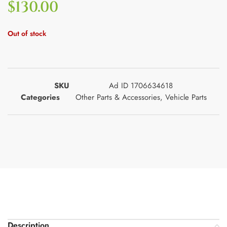
$
130.00
Out of stock
SKU
Ad ID 1706634618
Categories
Other Parts & Accessories
,
Vehicle Parts
Description