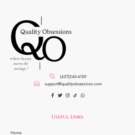
(437)245-4159
support@qualityobsessions.com
Useful Links
Home