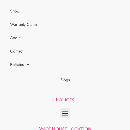
Shop
Warranty Claim
About
Contact
Policies
Blogs
Polices
WareHouse Location