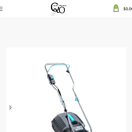
0
$
0.0