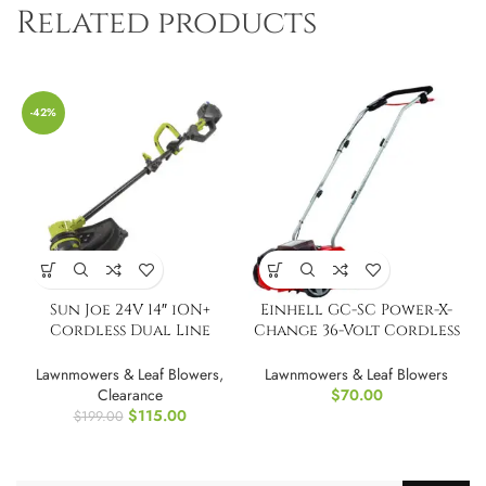
Related products
-42%
Sun Joe 24V 14″ iON+
Einhell GC-SC Power-X-
Cordless Dual Line
Change 36-Volt Cordless
String Trimmer
12-Inch
Lawnmowers & Leaf Blowers
,
Lawnmowers & Leaf Blowers
Clearance
$
70.00
$
115.00
$
199.00