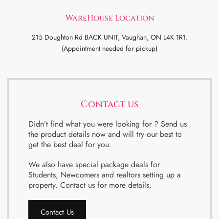
WareHouse Location
215 Doughton Rd BACK UNIT, Vaughan, ON L4K 1R1.
(Appointment needed for pickup)
Contact us
Didn’t find what you were looking for ? Send us
the product details now and will try our best to
get the best deal for you.
We also have special package deals for
Students, Newcomers and realtors setting up a
property. Contact us for more details.
Contact Us