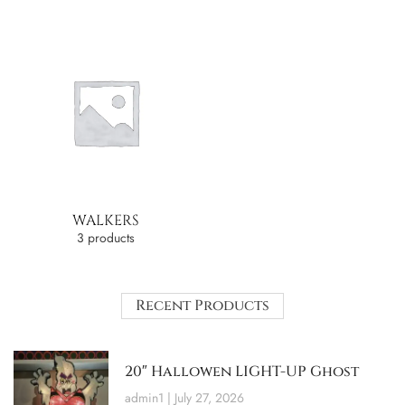
WALKERS
3 products
Recent Products
20″ Hallowen LIGHT-UP Ghost
admin1
July 27, 2026