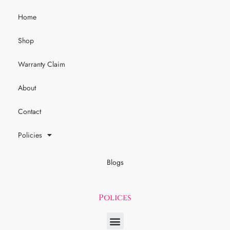
Home
Shop
Warranty Claim
About
Contact
Policies
Blogs
Polices