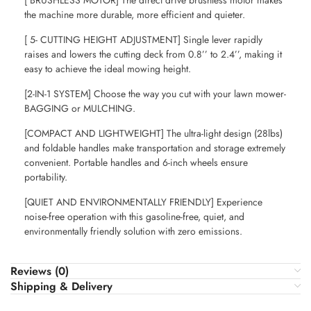
[ BRUSHLESS MOTOR] The direct drive brushless motor makes
the machine more durable, more efficient and quieter.
[ 5- CUTTING HEIGHT ADJUSTMENT] Single lever rapidly
raises and lowers the cutting deck from 0.8’’ to 2.4’’, making it
easy to achieve the ideal mowing height.
[2-IN-1 SYSTEM] Choose the way you cut with your lawn mower-
BAGGING or MULCHING.
[COMPACT AND LIGHTWEIGHT] The ultra-light design (28lbs)
and foldable handles make transportation and storage extremely
convenient. Portable handles and 6-inch wheels ensure
portability.
[QUIET AND ENVIRONMENTALLY FRIENDLY] Experience
noise-free operation with this gasoline-free, quiet, and
environmentally friendly solution with zero emissions.
Reviews (0)
Shipping & Delivery