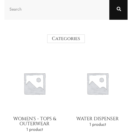
Categories
WOMEN'S - TOPS &
WATER DISPENSER
OUTERWEAR
1 product
1 product