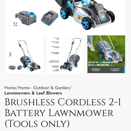
Click to enlarge
Home
Home - Outdoor & Garden
Lawnmowers & Leaf Blowers
Brushless Cordless 2-1
Battery Lawnmower
(Tools only)