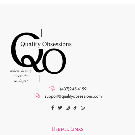
(437)245-4159
support@qualityobsessions.com
Useful Links