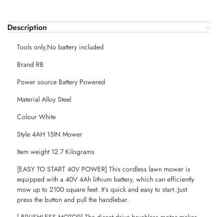
Description
Tools only,No battery included
Brand RB
Power source Battery Powered
Material Alloy Steel
Colour White
Style 4AH 15IN Mower
Item weight 12.7 Kilograms
[EASY TO START 40V POWER] This cordless lawn mower is
equipped with a 40V 4Ah lithium battery, which can efficiently
mow up to 2100 square feet. It‘s quick and easy to start.:Just
press the button and pull the handlebar.