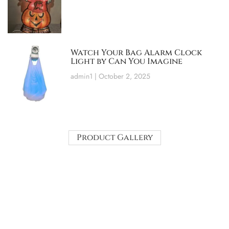
Watch Your Bag Alarm Clock
Light by Can You Imagine
admin1
October 2, 2025
Product Gallery