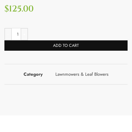
$
125.00
ADD TO CART
Category
Lawnmowers & Leaf Blowers