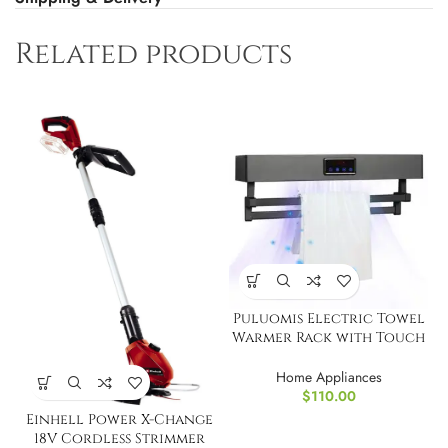
Related products
Puluomis Electric Towel
Warmer Rack with Touch
Screen
Home Appliances
$
110.00
Einhell Power X-Change
18V Cordless Strimmer