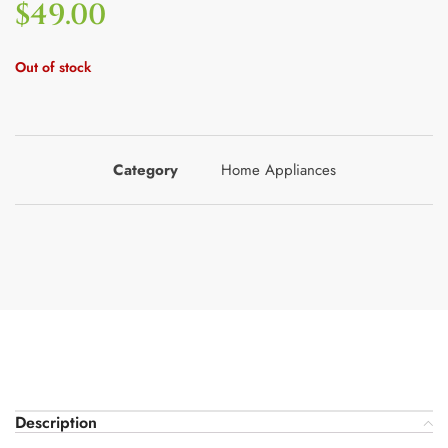
$
49.00
Out of stock
Category
Home Appliances
Description