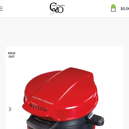
0
$
0.0
SOLD
OUT