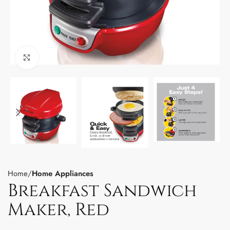
Click to enlarge
Home
Home Appliances
Breakfast Sandwich
Maker, Red