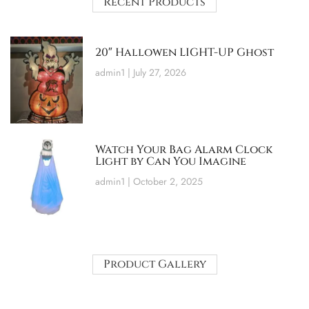
Recent Products
20″ Hallowen LIGHT-UP Ghost
admin1
July 27, 2026
Watch Your Bag Alarm Clock
Light by Can You Imagine
admin1
October 2, 2025
Product Gallery