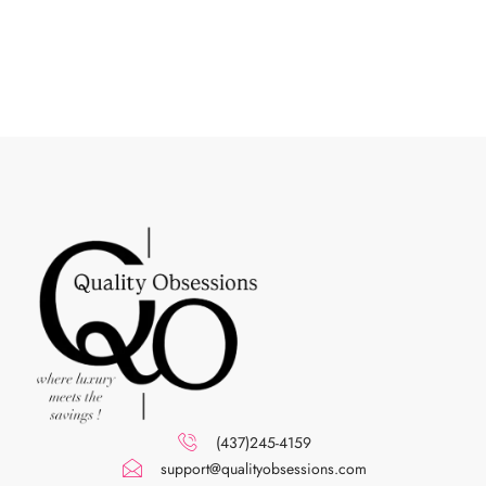
(437)245-4159
support@qualityobsessions.com