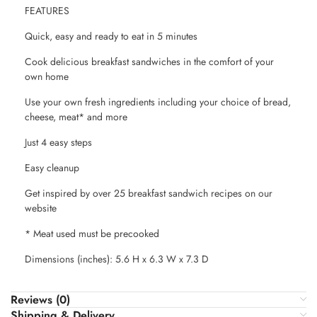
FEATURES
Quick, easy and ready to eat in 5 minutes
Cook delicious breakfast sandwiches in the comfort of your
own home
Use your own fresh ingredients including your choice of bread,
cheese, meat* and more
Just 4 easy steps
Easy cleanup
Get inspired by over 25 breakfast sandwich recipes on our
website
* Meat used must be precooked
Dimensions (inches): 5.6 H x 6.3 W x 7.3 D
Reviews (0)
Shipping & Delivery