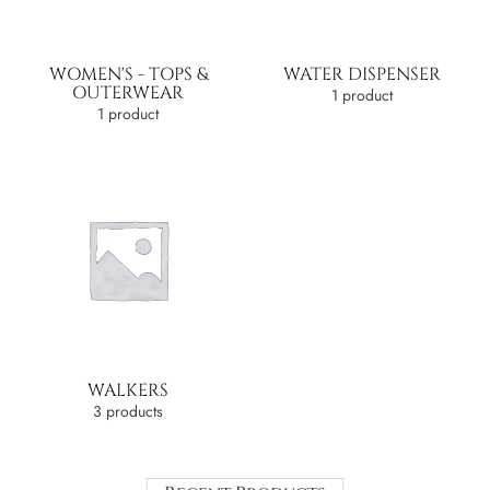
WOMEN'S - TOPS &
WATER DISPENSER
OUTERWEAR
1 product
1 product
WALKERS
3 products