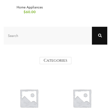
Home Appliances
$
60.00
Categories