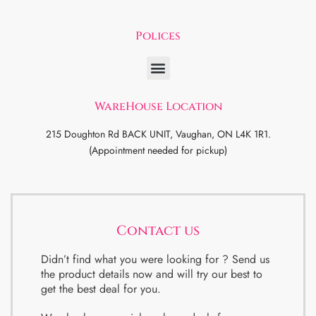
Polices
WareHouse Location
215 Doughton Rd BACK UNIT, Vaughan, ON L4K 1R1.
(Appointment needed for pickup)
Contact us
Didn’t find what you were looking for ? Send us
the product details now and will try our best to
get the best deal for you.