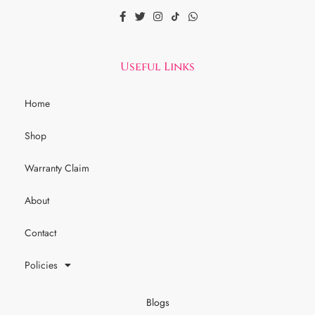
Useful Links
Home
Shop
Warranty Claim
About
Contact
Policies
Blogs