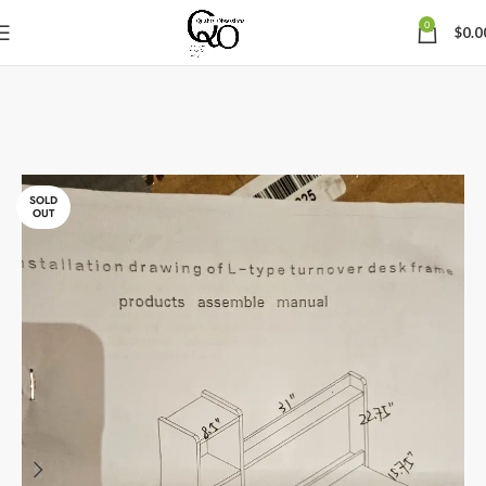
0
$
0.0
SOLD
OUT