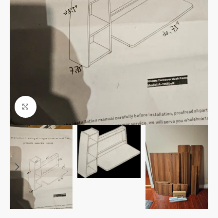
Click to enlarge