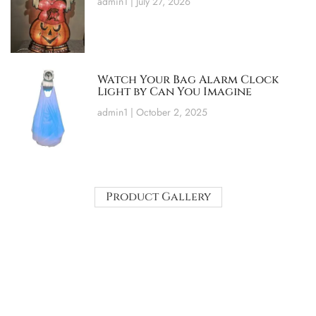
admin1
July 27, 2026
Watch Your Bag Alarm Clock
Light by Can You Imagine
admin1
October 2, 2025
Product Gallery