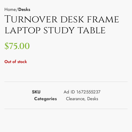
Home
Desks
Turnover desk frame
laptop study table
$
75.00
Out of stock
SKU
Ad ID 1672555237
Categories
Clearance
,
Desks