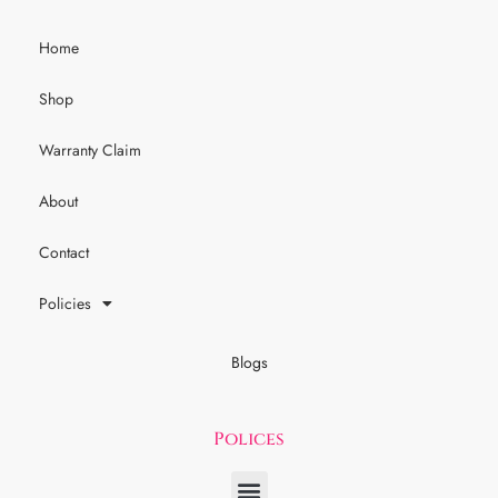
Home
Shop
Warranty Claim
About
Contact
Policies
Blogs
Polices