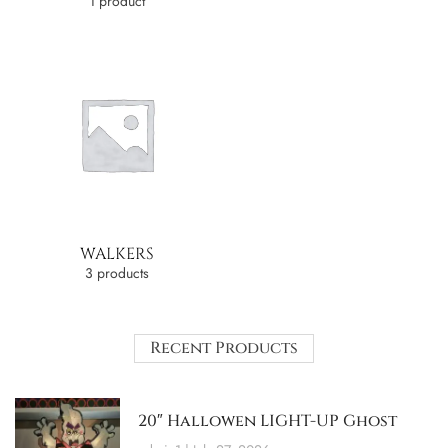
1 product
WALKERS
3 products
Recent Products
20″ Hallowen LIGHT-UP Ghost