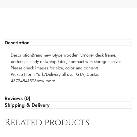
Description
DescriptionBrand new L-type wooden turnover desk frame,
perfect as study or laptop table, compact with storage shelves.
Please check images for size, color and contents.
Pickup North York/Delivery all over GTA, Contact
4372454159Show more
Reviews (0)
Shipping & Delivery
Related products