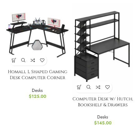
Homall L Shaped Gaming
Desk Computer Corner
Desk
Desks
$
125.00
Computer Desk w/ Hutch,
Bookshelf & Drawers
Desks
$
145.00