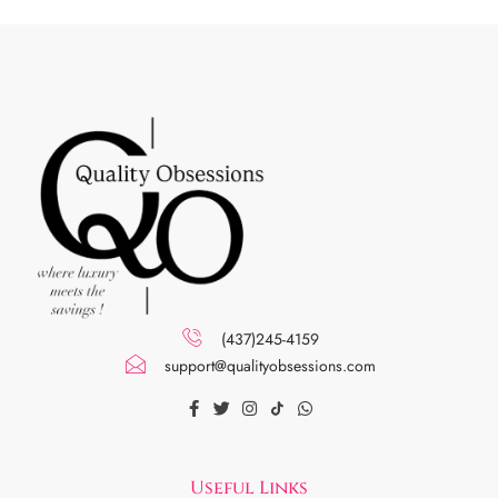
(437)245-4159
support@qualityobsessions.com
Useful Links