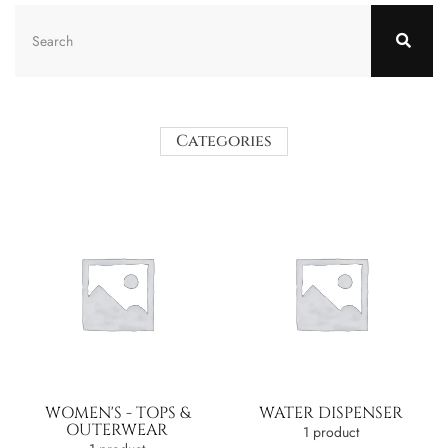
Categories
WOMEN'S - TOPS &
WATER DISPENSER
OUTERWEAR
1 product