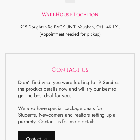
WareHouse Location
215 Doughton Rd BACK UNIT, Vaughan, ON L4K 1R1.
(Appointment needed for pickup)
Contact us
Didn’t find what you were looking for ? Send us
the product details now and will try our best to
get the best deal for you.
We also have special package deals for
Students, Newcomers and realtors setting up a
property. Contact us for more details.
Contact Us