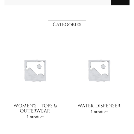
Categories
WOMEN'S - TOPS &
WATER DISPENSER
OUTERWEAR
1 product
1 product