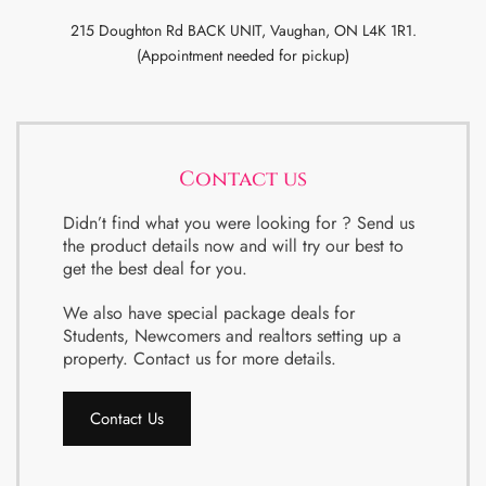
215 Doughton Rd BACK UNIT, Vaughan, ON L4K 1R1.
(Appointment needed for pickup)
Contact us
Didn’t find what you were looking for ? Send us
the product details now and will try our best to
get the best deal for you.
We also have special package deals for
Students, Newcomers and realtors setting up a
property. Contact us for more details.
Contact Us