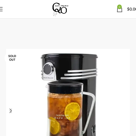
0
$
0.0
SOLD
OUT