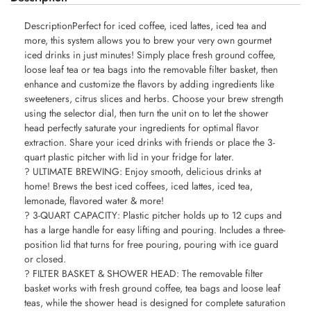
DescriptionPerfect for iced coffee, iced lattes, iced tea and
more, this system allows you to brew your very own gourmet
iced drinks in just minutes! Simply place fresh ground coffee,
loose leaf tea or tea bags into the removable filter basket, then
enhance and customize the flavors by adding ingredients like
sweeteners, citrus slices and herbs. Choose your brew strength
using the selector dial, then turn the unit on to let the shower
head perfectly saturate your ingredients for optimal flavor
extraction. Share your iced drinks with friends or place the 3-
quart plastic pitcher with lid in your fridge for later.
? ULTIMATE BREWING: Enjoy smooth, delicious drinks at
home! Brews the best iced coffees, iced lattes, iced tea,
lemonade, flavored water & more!
? 3-QUART CAPACITY: Plastic pitcher holds up to 12 cups and
has a large handle for easy lifting and pouring. Includes a three-
position lid that turns for free pouring, pouring with ice guard
or closed.
? FILTER BASKET & SHOWER HEAD: The removable filter
basket works with fresh ground coffee, tea bags and loose leaf
teas, while the shower head is designed for complete saturation