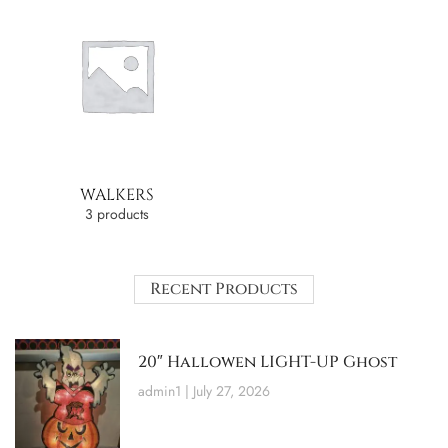
WALKERS
3 products
Recent Products
20″ Hallowen LIGHT-UP Ghost
admin1
July 27, 2026