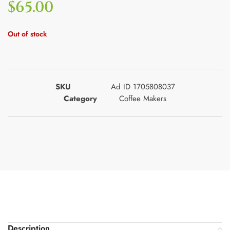
$
65.00
Out of stock
SKU
Ad ID 1705808037
Category
Coffee Makers
Description