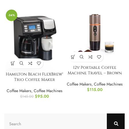
-34%
12v Portable Coffee
Machine Travel – Brown
Hamilton Beach FlexBrew®
Trio Coffee Maker
Coffee Makers
,
Coffee Machines
$
115.00
Coffee Makers
,
Coffee Machines
$
95.00
$
145.00