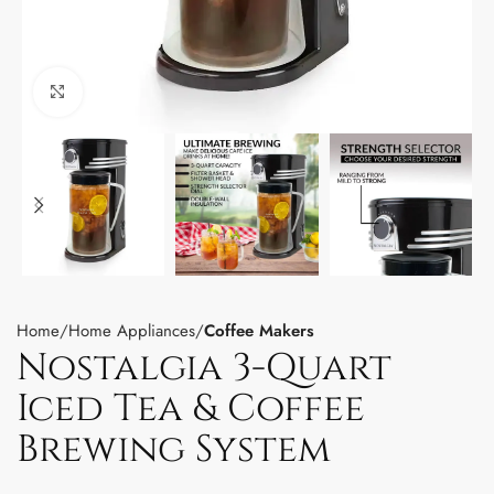
Click to enlarge
Home
Home Appliances
Coffee Makers
Nostalgia 3-Quart
Iced Tea & Coffee
Brewing System