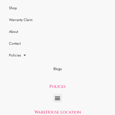
Shop
Warranty Claim
About
Contact
Policies
Blogs
Polices
WareHouse Location