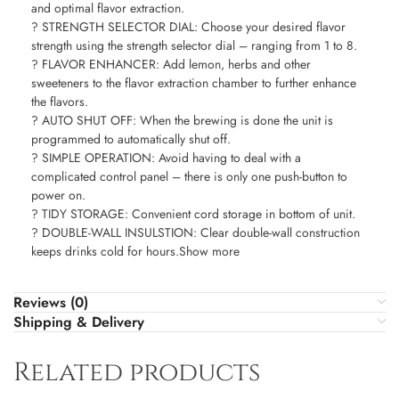
and optimal flavor extraction.
? STRENGTH SELECTOR DIAL: Choose your desired flavor
strength using the strength selector dial – ranging from 1 to 8.
? FLAVOR ENHANCER: Add lemon, herbs and other
sweeteners to the flavor extraction chamber to further enhance
the flavors.
? AUTO SHUT OFF: When the brewing is done the unit is
programmed to automatically shut off.
? SIMPLE OPERATION: Avoid having to deal with a
complicated control panel – there is only one push-button to
power on.
? TIDY STORAGE: Convenient cord storage in bottom of unit.
? DOUBLE-WALL INSULSTION: Clear double-wall construction
keeps drinks cold for hours.Show more
Reviews (0)
Shipping & Delivery
Related products