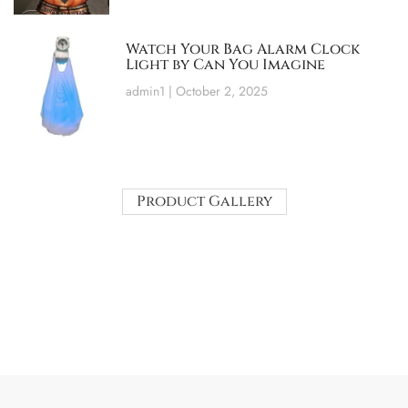
Watch Your Bag Alarm Clock
Light by Can You Imagine
admin1
October 2, 2025
Product Gallery