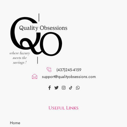
(437)245-4159
support@qualityobsessions.com
Useful Links
Home