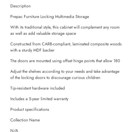
Description
Prepac Furniture Locking Multimedia Storage
With its traditional style, this cabinet will complement any room
as well as add valuable storage space
Constructed from CARB-compliant, laminated composite woods
with a sturdy MDF backer
The doors are mounted using offset hinge points that allow 180
Adjust the shelves according to your needs and take advantage
of the locking doors to discourage curious children
Tip-resistant hardware included
Includes a 5-year limited warranty
Product specifications
Collection Name
N/A