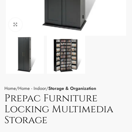
Click to enlarge
Home
Home - Indoor
Storage & Organization
Prepac Furniture
Locking Multimedia
Storage