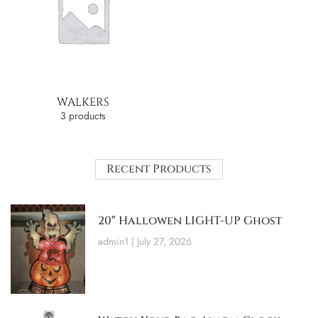
WALKERS
3 products
Recent Products
20″ Hallowen LIGHT-UP Ghost
admin1
July 27, 2026