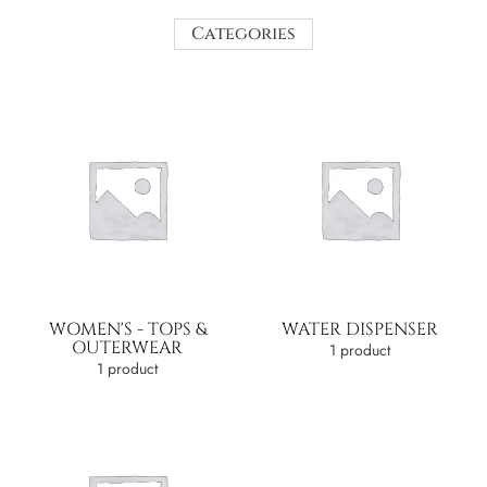
Categories
WOMEN'S - TOPS &
WATER DISPENSER
OUTERWEAR
1 product
1 product