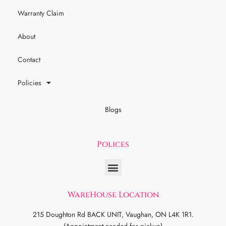
Warranty Claim
About
Contact
Policies
Blogs
Polices
WareHouse Location
215 Doughton Rd BACK UNIT, Vaughan, ON L4K 1R1.