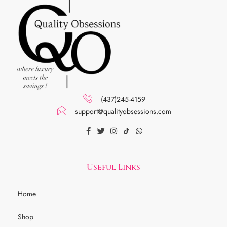
(437)245-4159
support@qualityobsessions.com
Useful Links
Home
Shop