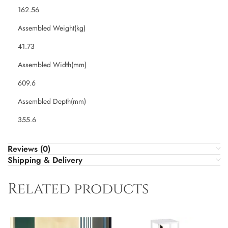
162.56
Assembled Weight(kg)
41.73
Assembled Width(mm)
609.6
Assembled Depth(mm)
355.6
Reviews (0)
Shipping & Delivery
Related products