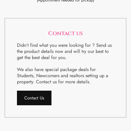
(Appointment needed for pickup)
Contact us
Didn’t find what you were looking for ? Send us
the product details now and will try our best to
get the best deal for you.
We also have special package deals for
Students, Newcomers and realtors setting up a
property. Contact us for more details.
Contact Us