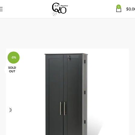
0
$
0.0
-5%
SOLD
OUT