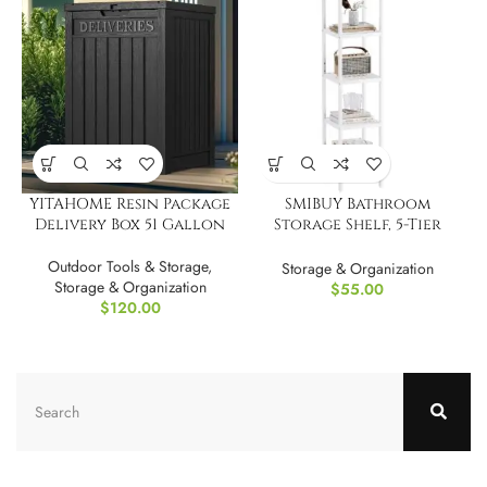
YITAHOME Resin Package
SMIBUY Bathroom
Delivery Box 51 Gallon
Storage Shelf, 5-Tier
Bamboo Rack Organizer
Outdoor Tools & Storage
,
Storage & Organization
Storage & Organization
$
55.00
$
120.00