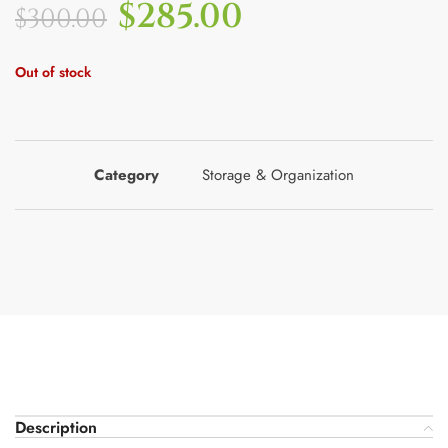
$
285.00
$
300.00
Out of stock
Category
Storage & Organization
Description