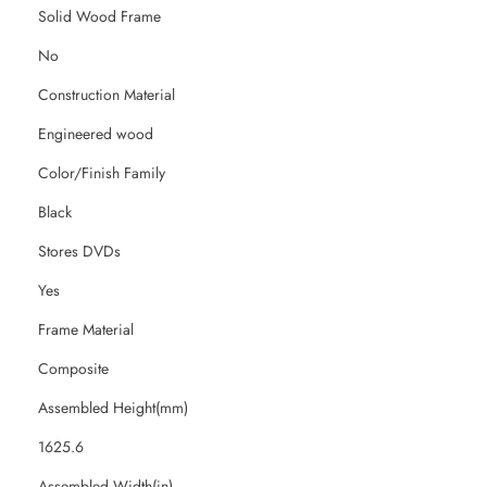
Solid Wood Frame
No
Construction Material
Engineered wood
Color/Finish Family
Black
Stores DVDs
Yes
Frame Material
Composite
Assembled Height(mm)
1625.6
Assembled Width(in)