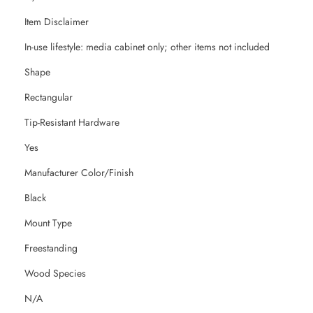
Item Disclaimer
In-use lifestyle: media cabinet only; other items not included
Shape
Rectangular
Tip-Resistant Hardware
Yes
Manufacturer Color/Finish
Black
Mount Type
Freestanding
Wood Species
N/A