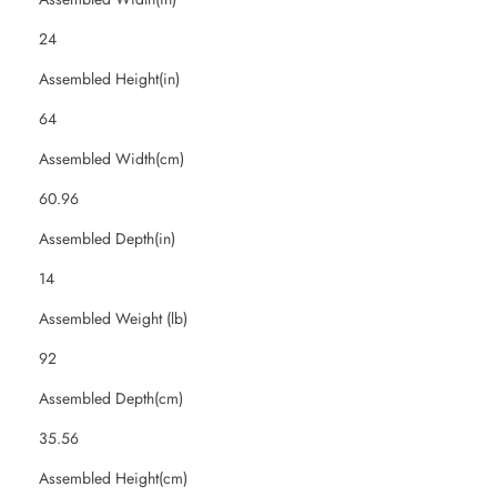
24
Assembled Height(in)
64
Assembled Width(cm)
60.96
Assembled Depth(in)
14
Assembled Weight (lb)
92
Assembled Depth(cm)
35.56
Assembled Height(cm)