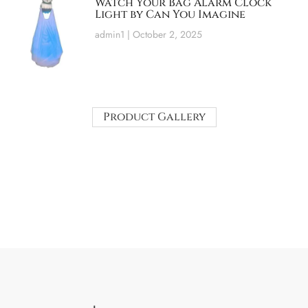
Watch Your Bag Alarm Clock
Light by Can You Imagine
admin1
October 2, 2025
Product Gallery