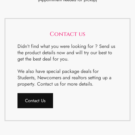
Contact us
Didn’t find what you were looking for ? Send us
the product details now and will try our best to
get the best deal for you.
We also have special package deals for
Students, Newcomers and realtors setting up a
property. Contact us for more details.
Contact Us