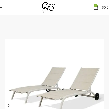
0
$
0.0