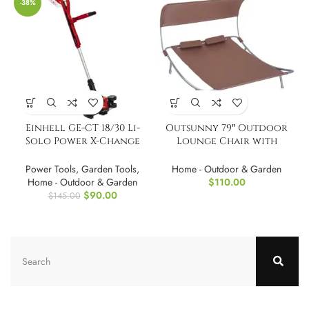
-38%
Einhell GE-CT 18/30 Li-
Outsunny 79″ Outdoor
Solo Power X-Change
Lounge Chair with
Cordless Grass Trimmer
Canopy
Power Tools
,
Garden Tools
,
Home - Outdoor & Garden
Home - Outdoor & Garden
$
110.00
$
90.00
$
145.00