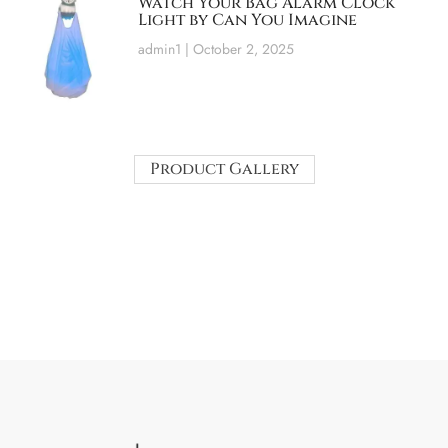
Watch Your Bag Alarm Clock
Light by Can You Imagine
admin1
October 2, 2025
Product Gallery