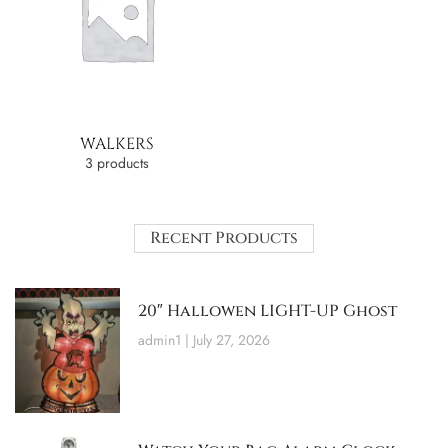
WALKERS
3 products
Recent Products
20″ Hallowen LIGHT-UP Ghost
admin1
July 27, 2026