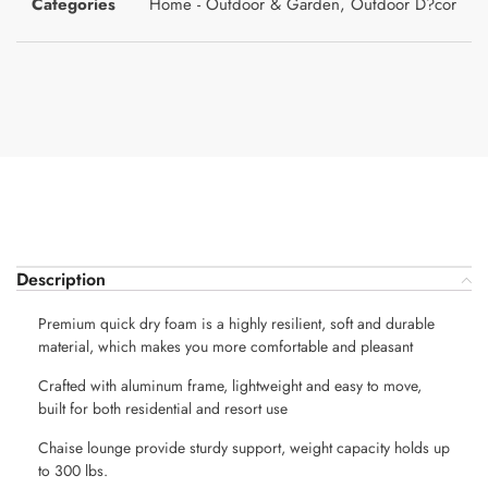
Categories
Home - Outdoor & Garden
,
Outdoor D?cor
Description
Premium quick dry foam is a highly resilient, soft and durable
material, which makes you more comfortable and pleasant
Crafted with aluminum frame, lightweight and easy to move,
built for both residential and resort use
Chaise lounge provide sturdy support, weight capacity holds up
to 300 lbs.