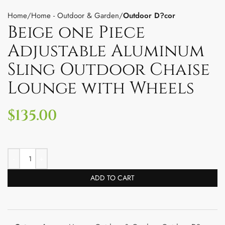
Home
Home - Outdoor & Garden
Outdoor D?cor
Beige one Piece
Adjustable Aluminum
Sling Outdoor Chaise
Lounge with Wheels
$
135.00
ADD TO CART