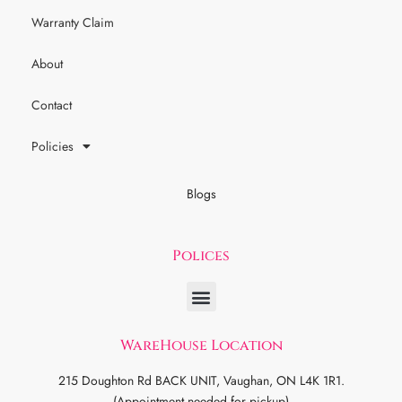
Warranty Claim
About
Contact
Policies
Blogs
Polices
WareHouse Location
215 Doughton Rd BACK UNIT, Vaughan, ON L4K 1R1.
(Appointment needed for pickup)