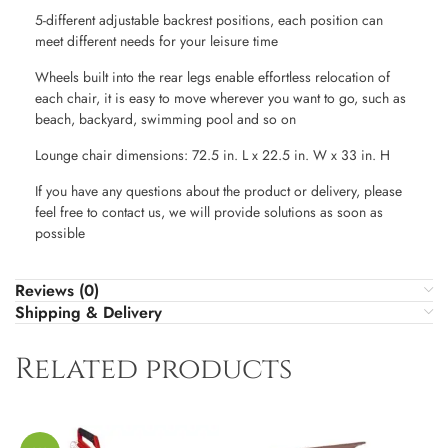
5-different adjustable backrest positions, each position can
meet different needs for your leisure time
Wheels built into the rear legs enable effortless relocation of
each chair, it is easy to move wherever you want to go, such as
beach, backyard, swimming pool and so on
Lounge chair dimensions: 72.5 in. L x 22.5 in. W x 33 in. H
If you have any questions about the product or delivery, please
feel free to contact us, we will provide solutions as soon as
possible
Reviews (0)
Shipping & Delivery
Related products