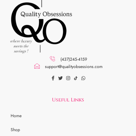
(437)245-4159
support@qualityobsessions.com
Useful Links
Home
Shop