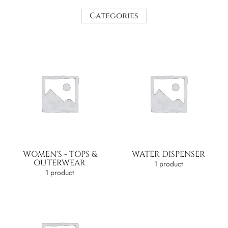
Categories
WOMEN'S - TOPS &
WATER DISPENSER
OUTERWEAR
1 product
1 product