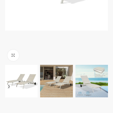
Click to enlarge