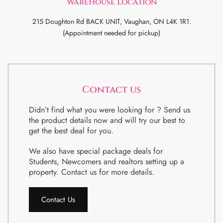
WareHouse Location
215 Doughton Rd BACK UNIT, Vaughan, ON L4K 1R1.
(Appointment needed for pickup)
Contact us
Didn’t find what you were looking for ? Send us
the product details now and will try our best to
get the best deal for you.
We also have special package deals for
Students, Newcomers and realtors setting up a
property. Contact us for more details.
Contact Us