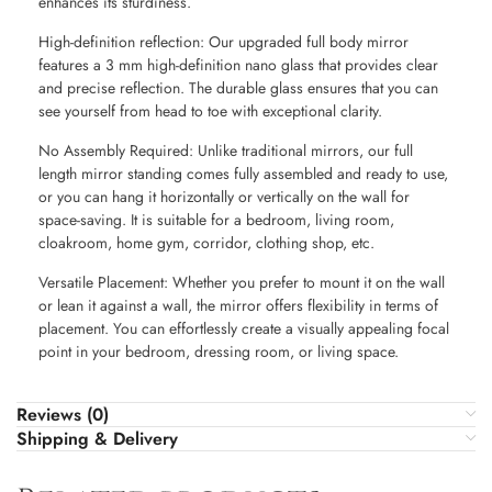
enhances its sturdiness.
High-definition reflection: Our upgraded full body mirror
features a 3 mm high-definition nano glass that provides clear
and precise reflection. The durable glass ensures that you can
see yourself from head to toe with exceptional clarity.
No Assembly Required: Unlike traditional mirrors, our full
length mirror standing comes fully assembled and ready to use,
or you can hang it horizontally or vertically on the wall for
space-saving. It is suitable for a bedroom, living room,
cloakroom, home gym, corridor, clothing shop, etc.
Versatile Placement: Whether you prefer to mount it on the wall
or lean it against a wall, the mirror offers flexibility in terms of
placement. You can effortlessly create a visually appealing focal
point in your bedroom, dressing room, or living space.
Reviews (0)
Shipping & Delivery