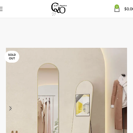
0
$
0.0
SOLD
OUT