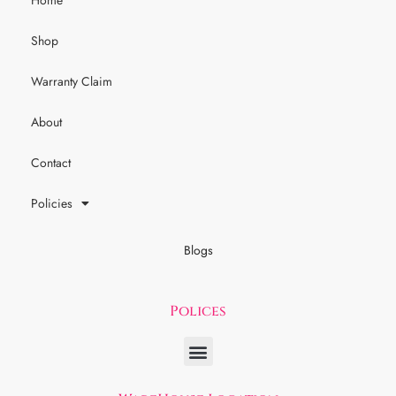
Home
Shop
Warranty Claim
About
Contact
Policies
Blogs
Polices