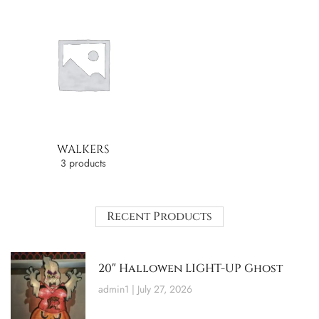
WALKERS
3 products
Recent Products
20″ Hallowen LIGHT-UP Ghost
admin1
July 27, 2026