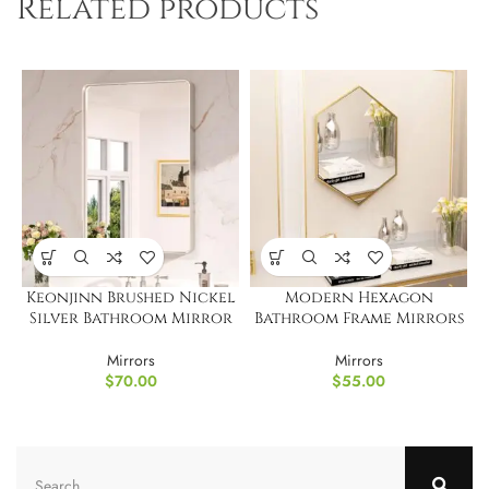
Related products
Keonjinn Brushed Nickel
Modern Hexagon
Silver Bathroom Mirror
Bathroom Frame Mirrors
Mirrors
Mirrors
$
70.00
$
55.00