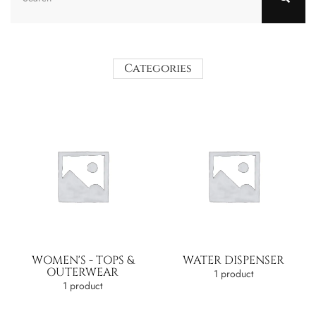
Categories
WOMEN'S - TOPS &
WATER DISPENSER
OUTERWEAR
1 product
1 product