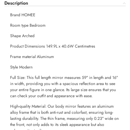
Description
Brand HOMEE
Room type Bedroom
Shape Arched
Product Dimensions 149.9L x 40.6W Centimetres
Frame material Aluminum
Style Modern
Full Size: This full length mirror measures 59″ in length and 16″
in width, providing you with a spacious reflection area to see
your entire figure in one glance. Its large size ensures that you
can check your outfit and appearance with ease.
High-quality Material: Our body mirror features an aluminum
alloy frame that is both anti-rust and colorfast, ensuring long-
lasting durability. The thin frame, measuring only 0.23″ wide on
the front, not only adds to its sleek appearance but also