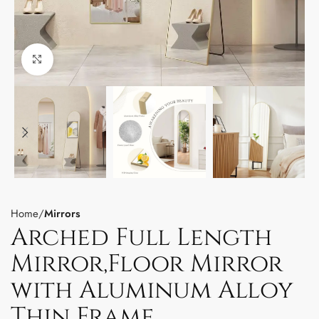
Click to enlarge
Home
Mirrors
Arched Full Length
Mirror,Floor Mirror
with Aluminum Alloy
Thin Frame