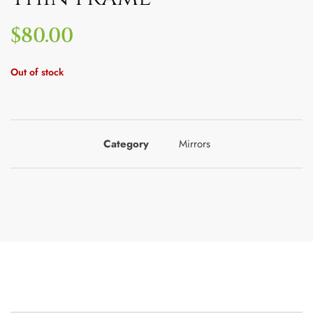
$
80.00
Out of stock
Category
Mirrors