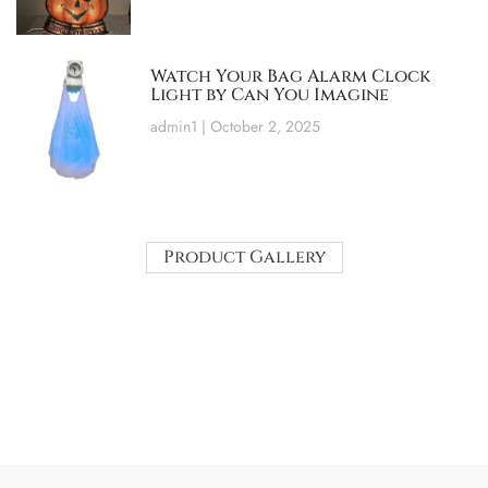
Watch Your Bag Alarm Clock
Light by Can You Imagine
admin1
October 2, 2025
Product Gallery