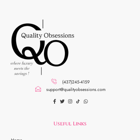
(437)245-4159
support@qualityobsessions.com
Useful Links