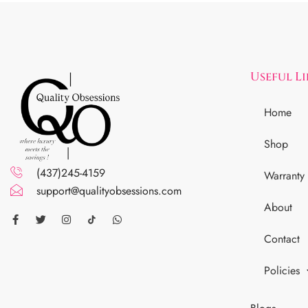
Useful L
Home
Shop
(437)245-4159
Warranty
support@qualityobsessions.com
About
Contact
Policies