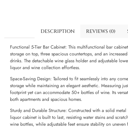
DESCRIPTION
REVIEWS (0)
Functional 5-Tier Bar Cabinet: This multifunctional bar cabinet
storage on top, three spacious countertops, and an increased 
drinks. The detachable wine glass holder and adjustable lo
liquor and wine collection effortless.
Space-Saving Design: Tailored to fit seamlessly into any corne
storage while maintaining an elegant aesthetic. Measuring jus
footprint yet can accommodate 50+ bottles of wine. Its versati
both apartments and spacious homes.
Sturdy and Durable Structure: Constructed with a solid metal 
liquor cabinet is built to last, resisting water stains and scrat
wine bottles, while adjustable feet ensure stability on uneven 