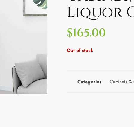
Liquor 
$
165.00
Out of stock
Categories
Cabinets & 