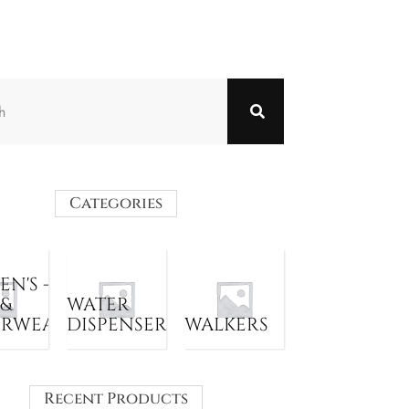
Categories
N'S -
 &
WATER
ERWEAR
DISPENSER
WALKERS
Recent Products