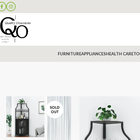
FURNITURE
APPLIANCES
HEALTH CARE
TO
SOLD
OUT