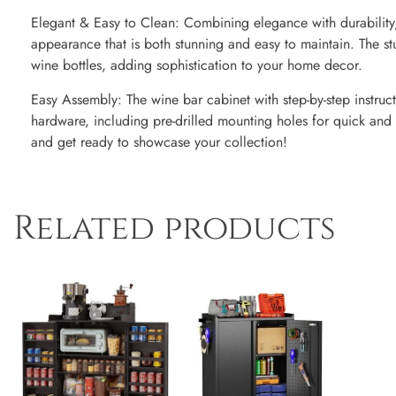
Elegant & Easy to Clean: Combining elegance with durability, 
appearance that is both stunning and easy to maintain. The stu
wine bottles, adding sophistication to your home decor.
Easy Assembly: The wine bar cabinet with step-by-step instruc
hardware, including pre-drilled mounting holes for quick and e
and get ready to showcase your collection!
Related products