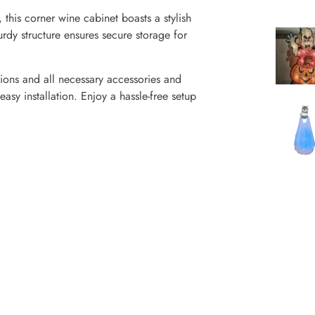
this corner wine cabinet boasts a stylish
rdy structure ensures secure storage for
tions and all necessary accessories and
asy installation. Enjoy a hassle-free setup