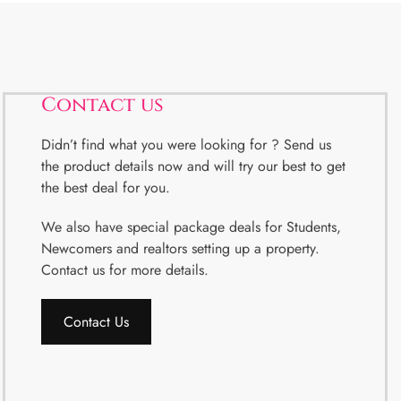
Contact us
Didn’t find what you were looking for ? Send us
the product details now and will try our best to get
the best deal for you.
We also have special package deals for Students,
Newcomers and realtors setting up a property.
Contact us for more details.
Contact Us