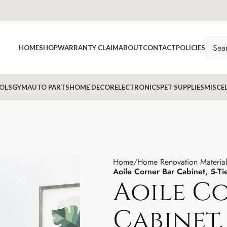
HOME
SHOP
WARRANTY CLAIM
ABOUT
CONTACT
POLICIES
OLS
GYM
AUTO PARTS
HOME DECOR
ELECTRONICS
PET SUPPLIES
MISCE
Home
Home Renovation Material
Aoile Corner Bar Cabinet, 5-Ti
Aoile C
Cabinet, 