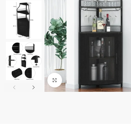
Click to enlarge