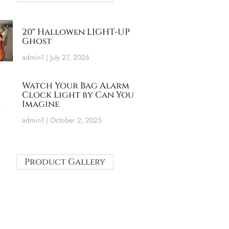
20″ Hallowen LIGHT-UP
Ghost
admin1
July 27, 2026
Watch Your Bag Alarm
Clock Light by Can You
Imagine
admin1
October 2, 2025
Product Gallery