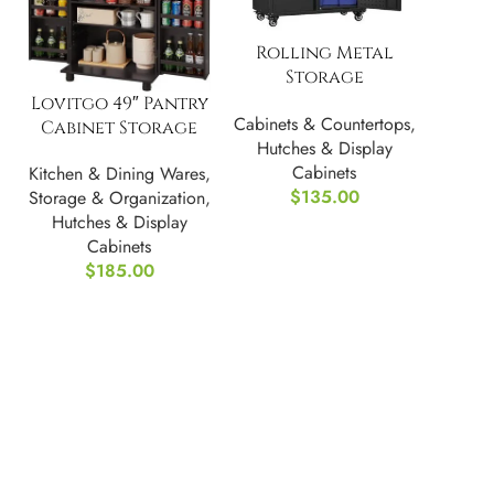
Rolling Metal
Storage
Freestanding
Lovitgo 49″ Pantry
Cabinets & Countertops
,
Cabinet w/
Cabinet Storage
Hutches & Display
Adjustable
Cabinets
Kitchen & Dining Wares
,
$
135.00
Storage & Organization
,
Hutches & Display
Cabinets
$
185.00