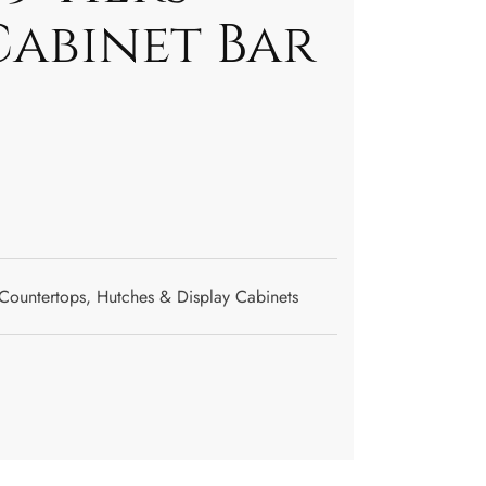
Cabinet Bar
Countertops
,
Hutches & Display Cabinets