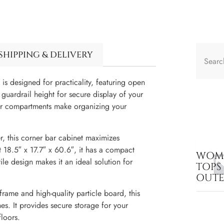
SHIPPING & DELIVERY
 is designed for practicality, featuring open
guardrail height for secure display of your
wer compartments make organizing your
r, this corner bar cabinet maximizes
t 18.5″ x 17.7″ x 60.6″, it has a compact
WOME
le design makes it an ideal solution for
TOPS
OUT
frame and high-quality particle board, this
ches. It provides secure storage for your
floors.