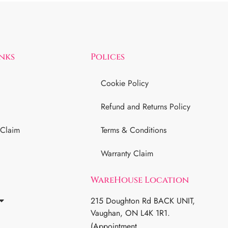
inks
Polices
Cookie Policy
Refund and Returns Policy
 Claim
Terms & Conditions
Warranty Claim
WareHouse Location
215 Doughton Rd BACK UNIT,
Vaughan, ON L4K 1R1.
(Appointment