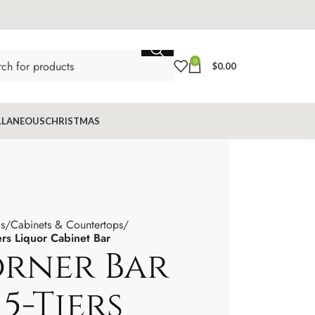
0
$
0.00
LLANEOUS
CHRISTMAS
s
Cabinets & Countertops
ers Liquor Cabinet Bar
orner Bar
5-Tiers