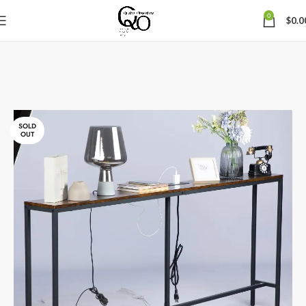
0
$
0.0
SOLD
OUT