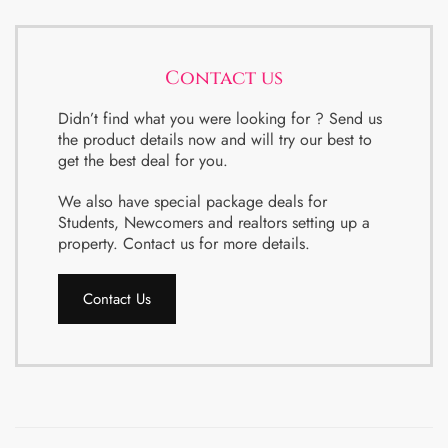
Contact us
Didn’t find what you were looking for ? Send us
the product details now and will try our best to
get the best deal for you.
We also have special package deals for
Students, Newcomers and realtors setting up a
property. Contact us for more details.
Contact Us