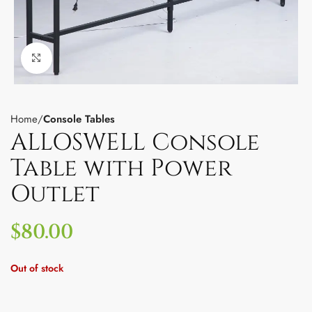
Click to enlarge
Home
Console Tables
ALLOSWELL Console
Table with Power
Outlet
$
80.00
Out of stock