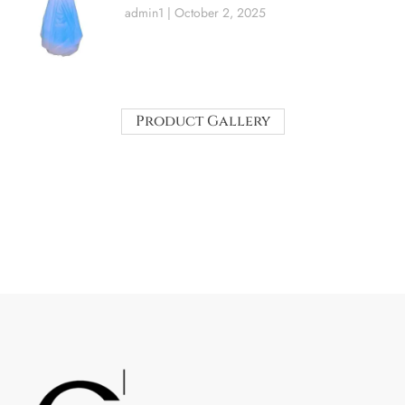
admin1
October 2, 2025
Product Gallery