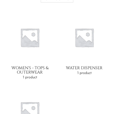
WOMEN'S - TOPS &
WATER DISPENSER
OUTERWEAR
1 product
1 product