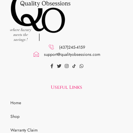
(437)245-4159
support@qualityobsessions.com
Useful Links
Home
Shop
Warranty Claim