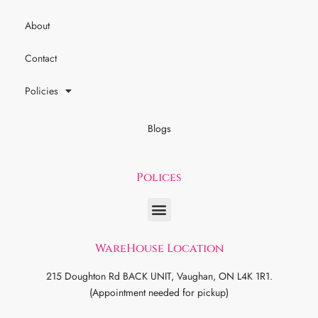
About
Contact
Policies
Blogs
Polices
WareHouse Location
215 Doughton Rd BACK UNIT, Vaughan, ON L4K 1R1.
(Appointment needed for pickup)