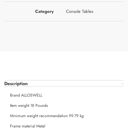
Category
Console Tables
Description
Brand ALLOSWELL
Item weight 18 Pounds
Minimum weight recommendation 99.79 kg
Frame material Metal