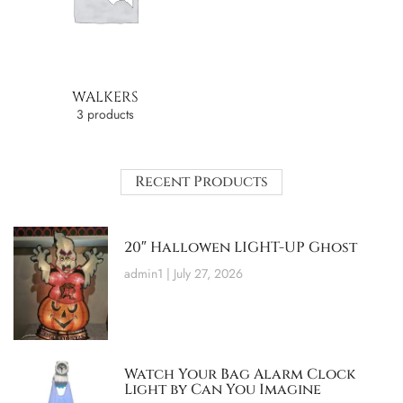
WALKERS
3 products
Recent Products
20″ Hallowen LIGHT-UP Ghost
admin1
July 27, 2026
Watch Your Bag Alarm Clock
Light by Can You Imagine