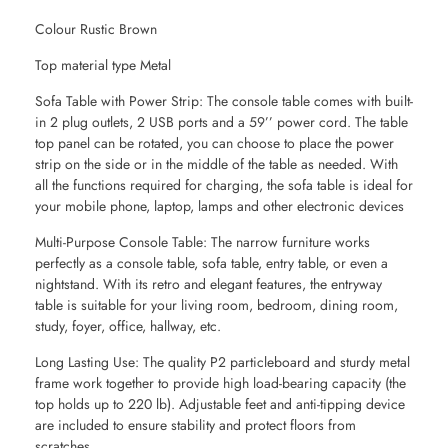
Colour Rustic Brown
Top material type Metal
Sofa Table with Power Strip: The console table comes with built-
in 2 plug outlets, 2 USB ports and a 59’’ power cord. The table
top panel can be rotated, you can choose to place the power
strip on the side or in the middle of the table as needed. With
all the functions required for charging, the sofa table is ideal for
your mobile phone, laptop, lamps and other electronic devices
Multi-Purpose Console Table: The narrow furniture works
perfectly as a console table, sofa table, entry table, or even a
nightstand. With its retro and elegant features, the entryway
table is suitable for your living room, bedroom, dining room,
study, foyer, office, hallway, etc.
Long Lasting Use: The quality P2 particleboard and sturdy metal
frame work together to provide high load-bearing capacity (the
top holds up to 220 lb). Adjustable feet and anti-tipping device
are included to ensure stability and protect floors from
scratches