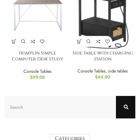
Homylin Simple
Side table with charging
Computer Desk Study
station
Writing Desk 47 Inch
Console Tables
,
side tables
Console Tables
$
65.00
$
99.00
Categories