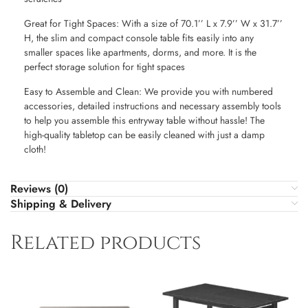
Great for Tight Spaces: With a size of 70.1’’ L x 7.9’’ W x 31.7’’
H, the slim and compact console table fits easily into any
smaller spaces like apartments, dorms, and more. It is the
perfect storage solution for tight spaces
Easy to Assemble and Clean: We provide you with numbered
accessories, detailed instructions and necessary assembly tools
to help you assemble this entryway table without hassle! The
high-quality tabletop can be easily cleaned with just a damp
cloth!
Reviews (0)
Shipping & Delivery
Related products