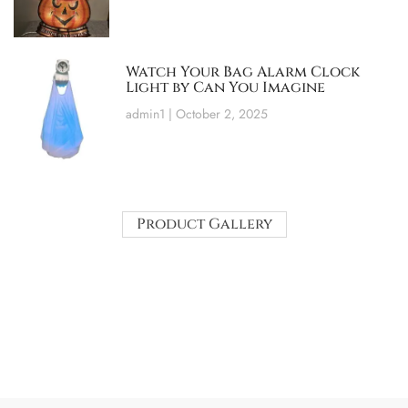
Watch Your Bag Alarm Clock
Light by Can You Imagine
admin1
October 2, 2025
Product Gallery