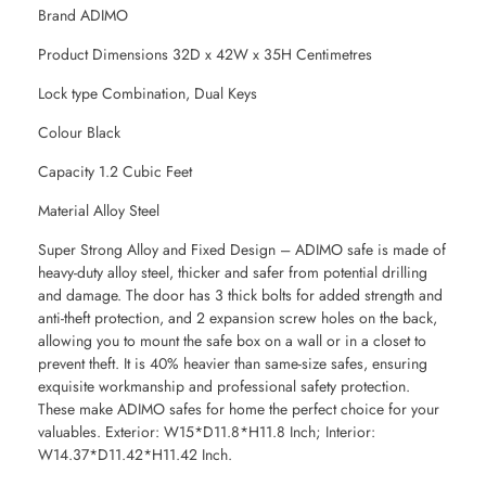
Brand ADIMO
Product Dimensions 32D x 42W x 35H Centimetres
Lock type Combination, Dual Keys
Colour Black
Capacity 1.2 Cubic Feet
Material Alloy Steel
Super Strong Alloy and Fixed Design – ADIMO safe is made of
heavy-duty alloy steel, thicker and safer from potential drilling
and damage. The door has 3 thick bolts for added strength and
anti-theft protection, and 2 expansion screw holes on the back,
allowing you to mount the safe box on a wall or in a closet to
prevent theft. It is 40% heavier than same-size safes, ensuring
exquisite workmanship and professional safety protection.
These make ADIMO safes for home the perfect choice for your
valuables. Exterior: W15*D11.8*H11.8 Inch; Interior:
W14.37*D11.42*H11.42 Inch.