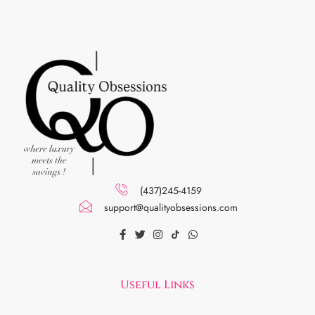
(437)245-4159
support@qualityobsessions.com
Useful Links