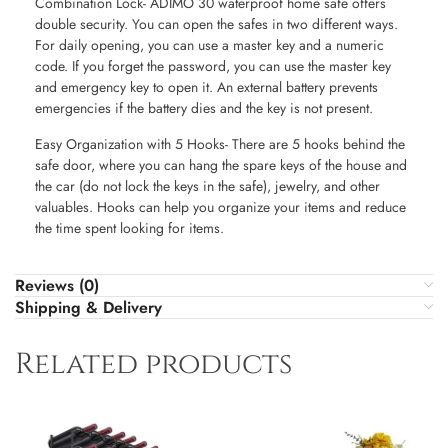
Combination Lock- ADIMO 30 waterproof home safe offers
double security. You can open the safes in two different ways.
For daily opening, you can use a master key and a numeric
code. If you forget the password, you can use the master key
and emergency key to open it. An external battery prevents
emergencies if the battery dies and the key is not present.
Easy Organization with 5 Hooks- There are 5 hooks behind the
safe door, where you can hang the spare keys of the house and
the car (do not lock the keys in the safe), jewelry, and other
valuables. Hooks can help you organize your items and reduce
the time spent looking for items.
Reviews (0)
Shipping & Delivery
Related products