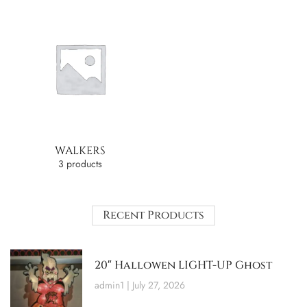
WALKERS
3 products
Recent Products
20″ Hallowen LIGHT-UP Ghost
admin1
July 27, 2026