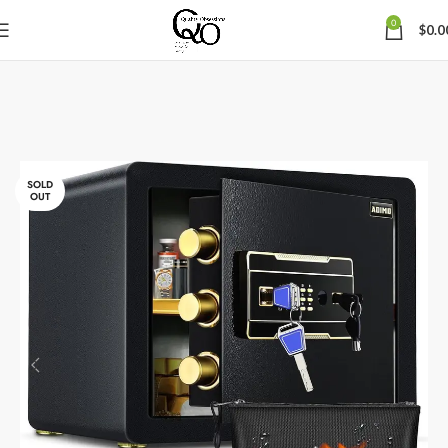
0
$
0.0
SOLD
OUT