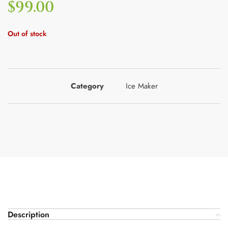
$
99.00
Out of stock
Category
Ice Maker
Description