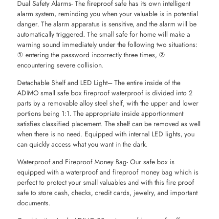
Dual Safety Alarms- The fireproof safe has its own intelligent
alarm system, reminding you when your valuable is in potential
danger. The alarm apparatus is sensitive, and the alarm will be
automatically triggered. The small safe for home will make a
warning sound immediately under the following two situations:
① entering the password incorrectly three times, ②
encountering severe collision.
Detachable Shelf and LED Light– The entire inside of the
ADIMO small safe box fireproof waterproof is divided into 2
parts by a removable alloy steel shelf, with the upper and lower
portions being 1:1. The appropriate inside apportionment
satisfies classified placement. The shelf can be removed as well
when there is no need. Equipped with internal LED lights, you
can quickly access what you want in the dark.
Waterproof and Fireproof Money Bag- Our safe box is
equipped with a waterproof and fireproof money bag which is
perfect to protect your small valuables and with this fire proof
safe to store cash, checks, credit cards, jewelry, and important
documents.