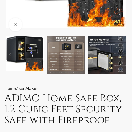
Click to enlarge
Home
Ice Maker
ADIMO Home Safe Box,
1.2 Cubic Feet Security
Safe with Fireproof