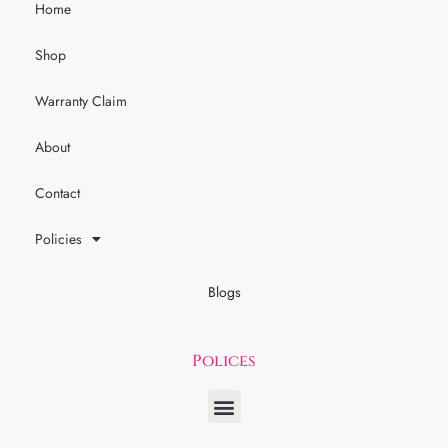
Home
Shop
Warranty Claim
About
Contact
Policies
Blogs
Polices