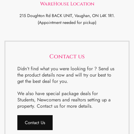
WareHouse Location
215 Doughton Rd BACK UNIT, Vaughan, ON L4K 1R1.
(Appointment needed for pickup)
Contact us
Didn’t find what you were looking for ? Send us
the product details now and will try our best to
get the best deal for you.
We also have special package deals for
Students, Newcomers and realtors setting up a
property. Contact us for more details.
Contact Us