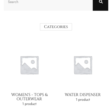
Categories
WOMEN'S - TOPS &
WATER DISPENSER
OUTERWEAR
1 product
1 product