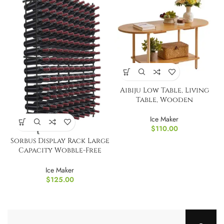
Aibiju Low Table, Living
Table, Wooden
Ice Maker
$
110.00
Sorbus Display Rack Large
Capacity Wobble-Free
Shelves Storage
Ice Maker
$
125.00