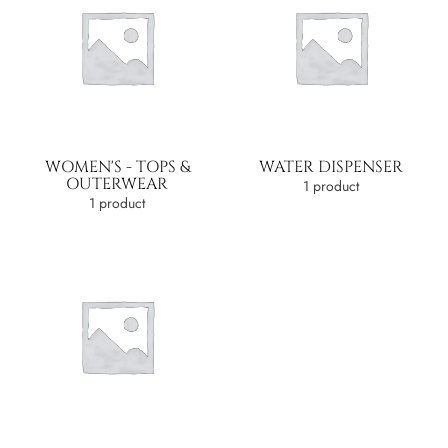
WOMEN'S - TOPS &
WATER DISPENSER
OUTERWEAR
1 product
1 product