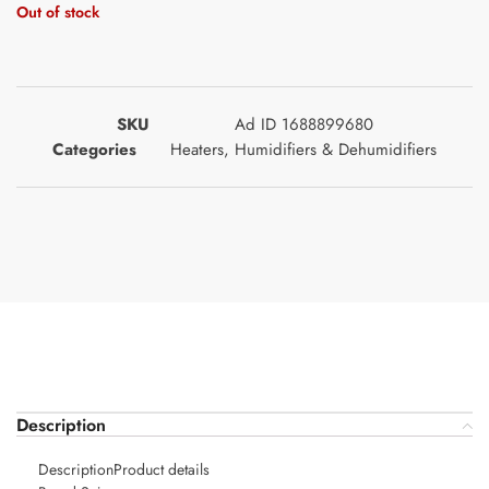
Out of stock
SKU
Ad ID 1688899680
Categories
Heaters
,
Humidifiers & Dehumidifiers
Description
DescriptionProduct details