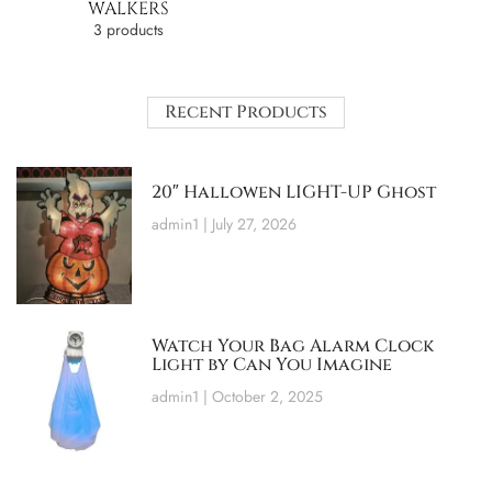
WALKERS
3 products
Recent Products
20″ Hallowen LIGHT-UP Ghost
admin1
July 27, 2026
Watch Your Bag Alarm Clock
Light by Can You Imagine
admin1
October 2, 2025