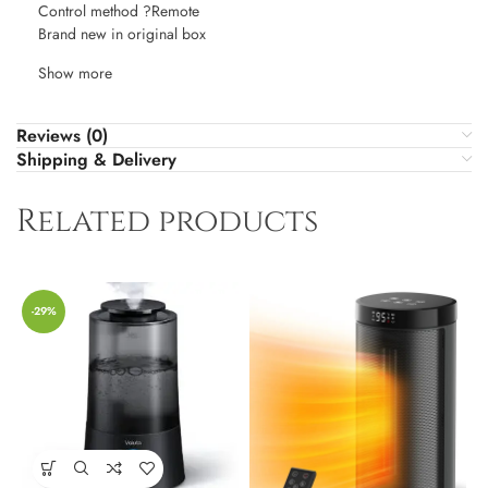
Control method ?Remote
Brand new in original box
Show more
Reviews (0)
Shipping & Delivery
Related products
-29%