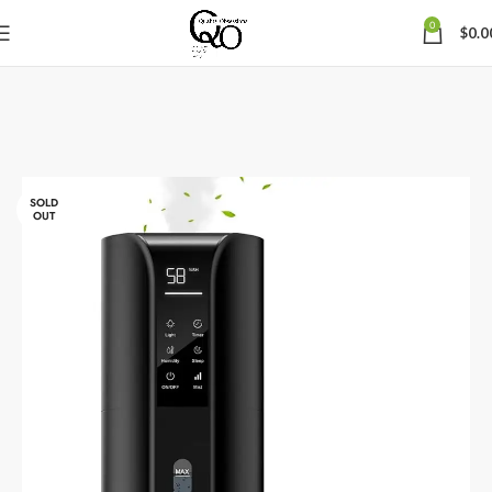
0
$
0.0
SOLD
OUT