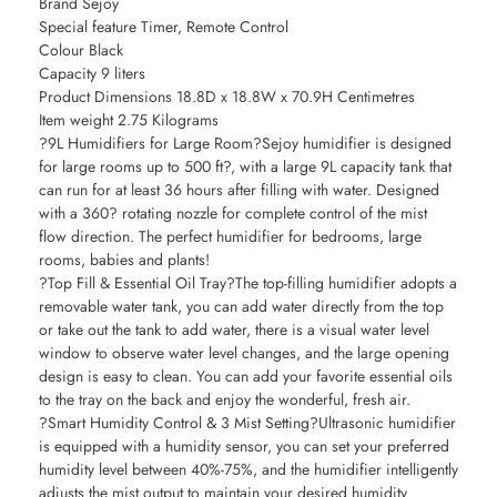
Brand Sejoy
Special feature Timer, Remote Control
Colour Black
Capacity 9 liters
Product Dimensions 18.8D x 18.8W x 70.9H Centimetres
Item weight 2.75 Kilograms
?9L Humidifiers for Large Room?Sejoy humidifier is designed
for large rooms up to 500 ft?, with a large 9L capacity tank that
can run for at least 36 hours after filling with water. Designed
with a 360? rotating nozzle for complete control of the mist
flow direction. The perfect humidifier for bedrooms, large
rooms, babies and plants!
?Top Fill & Essential Oil Tray?The top-filling humidifier adopts a
removable water tank, you can add water directly from the top
or take out the tank to add water, there is a visual water level
window to observe water level changes, and the large opening
design is easy to clean. You can add your favorite essential oils
to the tray on the back and enjoy the wonderful, fresh air.
?Smart Humidity Control & 3 Mist Setting?Ultrasonic humidifier
is equipped with a humidity sensor, you can set your preferred
humidity level between 40%-75%, and the humidifier intelligently
adjusts the mist output to maintain your desired humidity