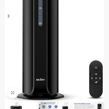
Click to enlarge