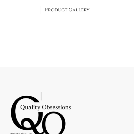
Product Gallery