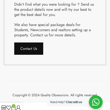
Didn’t find what you were looking for ? Send us
the product details now and will try our best to
get the best deal for you.
We also have special package deals for
Students, Newcomers and realtors setting up a
property. Contact us for more details.
Contact Us
Copyright © 2024 Quality Obsessions. All rights reserved.
Need Help?
Chat with us
0