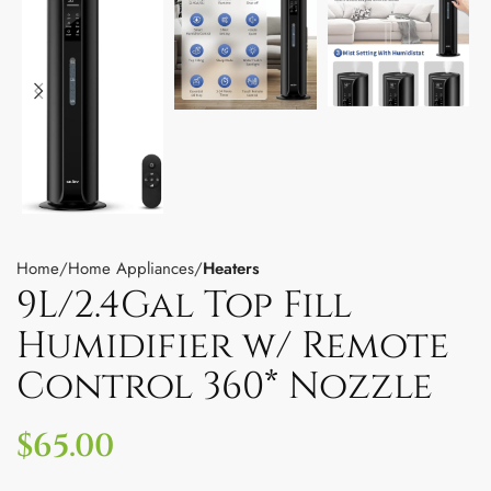
Home
Home Appliances
Heaters
9L/2.4Gal Top Fill
Humidifier w/ Remote
Control 360* Nozzle
$
65.00