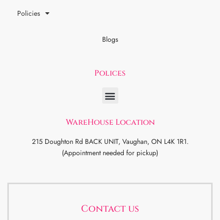
Policies
Blogs
Polices
WareHouse Location
215 Doughton Rd BACK UNIT, Vaughan, ON L4K 1R1.
(Appointment needed for pickup)
Contact us