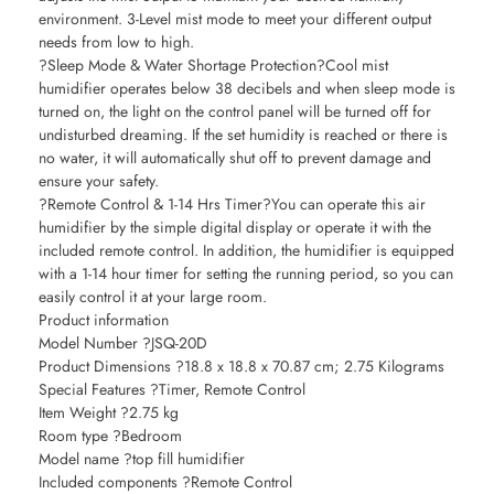
environment. 3-Level mist mode to meet your different output
needs from low to high.
?Sleep Mode & Water Shortage Protection?Cool mist
humidifier operates below 38 decibels and when sleep mode is
turned on, the light on the control panel will be turned off for
undisturbed dreaming. If the set humidity is reached or there is
no water, it will automatically shut off to prevent damage and
ensure your safety.
?Remote Control & 1-14 Hrs Timer?You can operate this air
humidifier by the simple digital display or operate it with the
included remote control. In addition, the humidifier is equipped
with a 1-14 hour timer for setting the running period, so you can
easily control it at your large room.
Product information
Model Number ?JSQ-20D
Product Dimensions ?18.8 x 18.8 x 70.87 cm; 2.75 Kilograms
Special Features ?Timer, Remote Control
Item Weight ?2.75 kg
Room type ?Bedroom
Model name ?top fill humidifier
Included components ?Remote Control