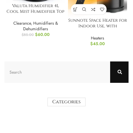
Valuta Humidifier 4L
Cool Mist Humidifier Top
Fill
Sunnote Space Heater for
Clearance
,
Humidifiers &
Indoor Use, with
Dehumidifiers
Thermostat
$
60.00
$
85.00
Heaters
$
45.00
Categories