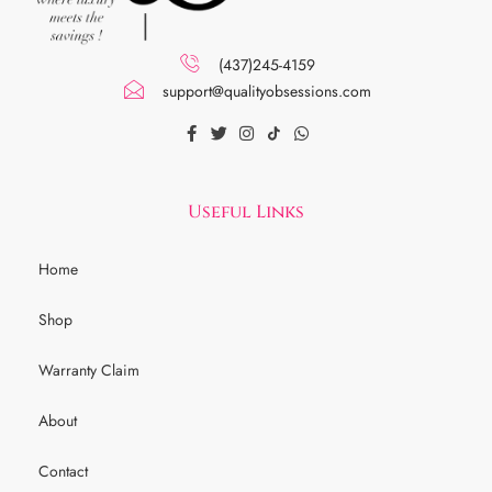
(437)245-4159
support@qualityobsessions.com
Useful Links
Home
Shop
Warranty Claim
About
Contact