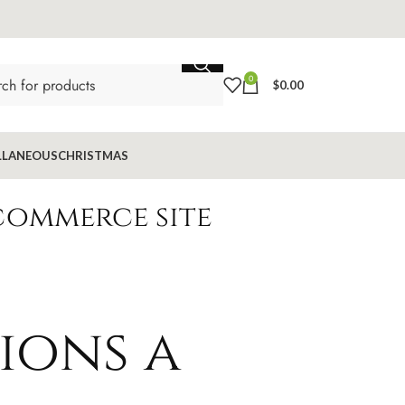
0
$
0.00
LLANEOUS
CHRISTMAS
commerce site
ions a