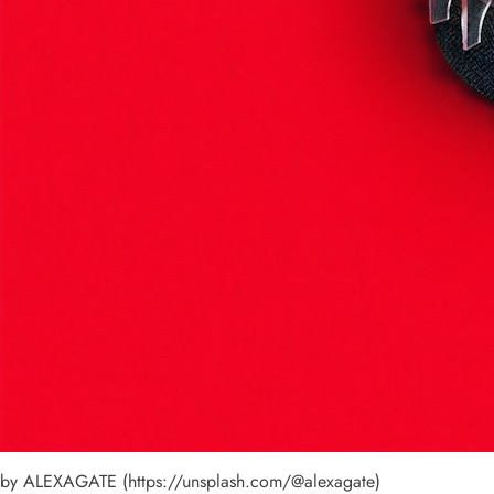
by ALEXAGATE (https://unsplash.com/@alexagate)