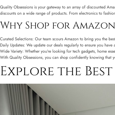
Quality Obsessions is your gateway to an array of discounted Amazo
discounts on a wide range of products. From electronics to fashio
Why Shop for Amazon 
Curated Selections: Our team scours Amazon to bring you the best 
Daily Updates: We update our deals regularly to ensure you have ac
Wide Variety: Whether you’re looking for tech gadgets, home essen
With Quality Obsessions, you can shop confidently knowing that you
Explore the Bes