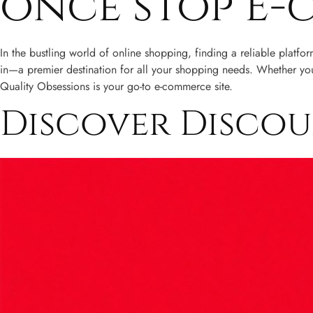
once stop E-
In the bustling world of online shopping, finding a reliable platfo
in—a premier destination for all your shopping needs. Whether you’
Quality Obsessions is your go-to e-commerce site.
Discover Disco