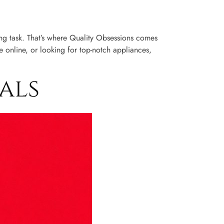
ting task. That’s where Quality Obsessions comes
 online, or looking for top-notch appliances,
als