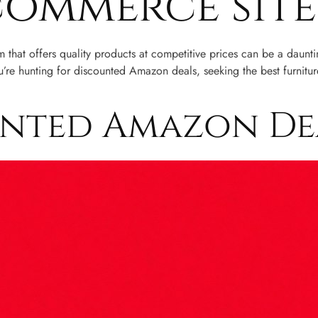
commerce site
rm that offers quality products at competitive prices can be a daun
re hunting for discounted Amazon deals, seeking the best furniture
unted Amazon De