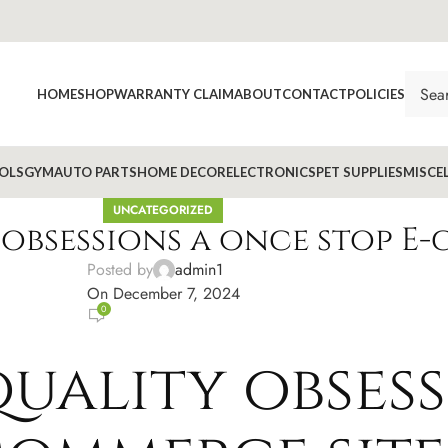
HOME
SHOP
WARRANTY CLAIM
ABOUT
CONTACT
POLICIES
OLS
GYM
AUTO PARTS
HOME DECOR
ELECTRONICS
PET SUPPLIES
MISCE
UNCATEGORIZED
obsessions a once stop E-
Posted by
admin1
On December 7, 2024
0
uality obsess