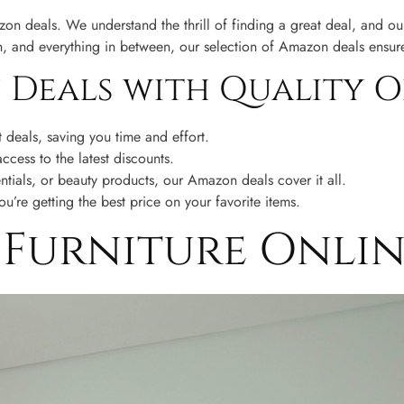
n deals. We understand the thrill of finding a great deal, and our
n, and everything in between, our selection of Amazon deals ensur
Deals with Quality O
deals, saving you time and effort.
cess to the latest discounts.
tials, or beauty products, our Amazon deals cover it all.
’re getting the best price on your favorite items.
t Furniture Onli