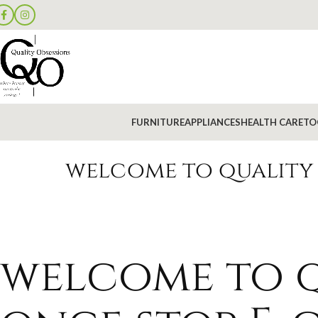
FURNITURE
APPLIANCES
HEALTH CARE
TO
welcome to quality 
welcome to q