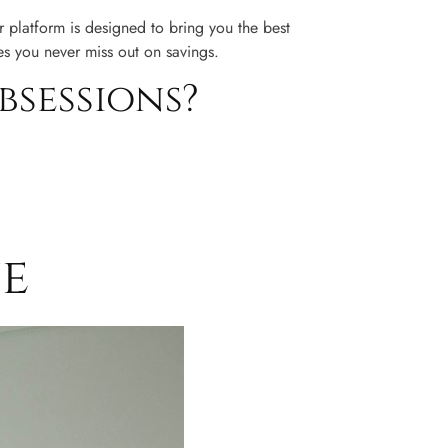
 platform is designed to bring you the best
es you never miss out on savings.
bsessions?
ne